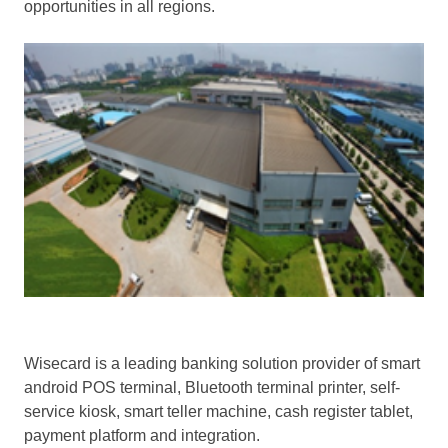
opportunities in all regions.
Wisecard is a leading banking solution provider of smart
android POS terminal, Bluetooth terminal printer, self-
service kiosk, smart teller machine, cash register tablet,
payment platform and integration.