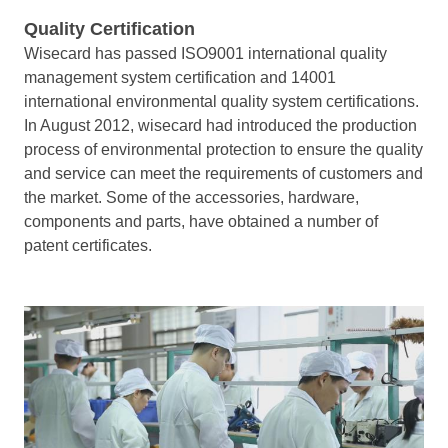
Quality Certification
Wisecard has passed ISO9001 international quality
management system certification and 14001
international environmental quality system certifications.
In August 2012, wisecard had introduced the production
process of environmental protection to ensure the quality
and service can meet the requirements of customers and
the market.
Some of the accessories, hardware,
components and parts, have obtained a number of
patent certificates.