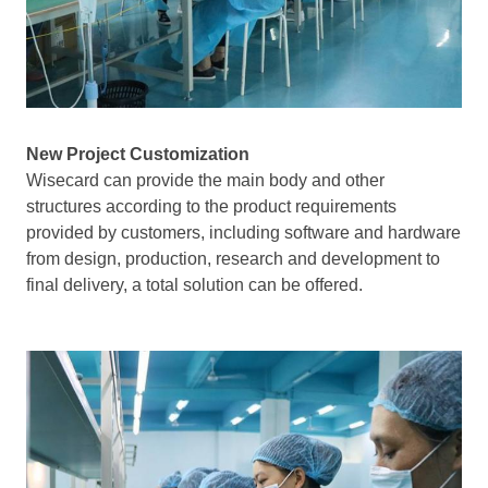
New Project Customization
Wisecard can provide the main body and other
structures according to the product requirements
provided by customers, including software and hardware
from design, production, research and development to
final delivery, a total solution can be offered.