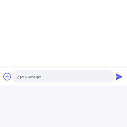
abroad. Please feel free to contact us for further
information.
Photo
Video Call