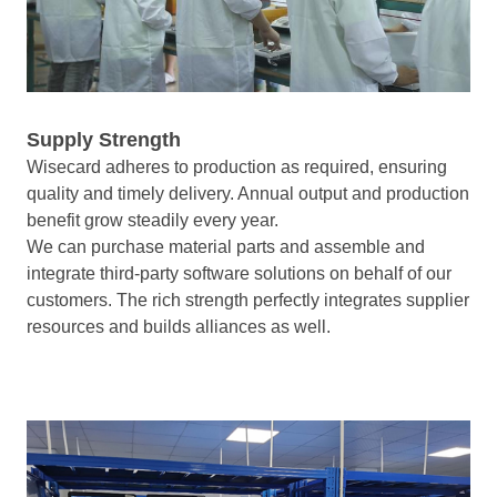
Supply Strength
Wisecard adheres to production as required, ensuring
quality and timely delivery. Annual output and production
benefit grow steadily every year.
We can purchase material parts and assemble and
integrate third-party software solutions on behalf of our
customers. The rich strength perfectly integrates supplier
resources and builds alliances as well.