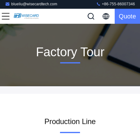
blueliu@wisecardtech.com
+86-755-86007346
Quote
Factory Tour
Production Line