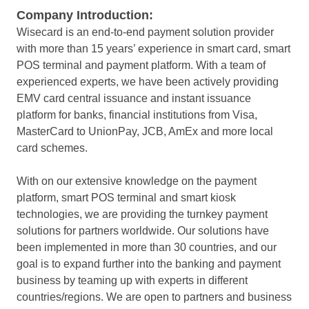
Company Introduction:
Wisecard is an end-to-end payment solution provider
with more than 15 years’ experience in smart card, smart
POS terminal and payment platform. With a team of
experienced experts, we have been actively providing
EMV card central issuance and instant issuance
platform for banks, financial institutions from Visa,
MasterCard to UnionPay, JCB, AmEx and more local
card schemes.
With on our extensive knowledge on the payment
platform, smart POS terminal and smart kiosk
technologies, we are providing the turnkey payment
solutions for partners worldwide. Our solutions have
been implemented in more than 30 countries, and our
goal is to expand further into the banking and payment
business by teaming up with experts in different
countries/regions. We are open to partners and business