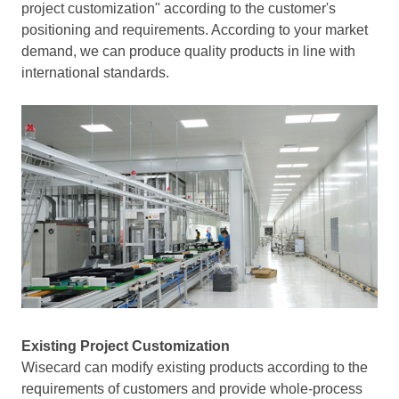
project customization" according to the customer's
positioning and requirements. According to your market
demand, we can produce quality products in line with
international standards.
Existing Project Customization
Wisecard can modify existing products according to the
requirements of customers and provide whole-process