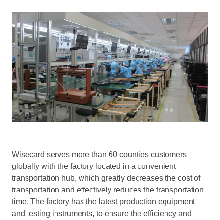
Wisecard serves more than 60 counties customers
globally with the factory located in a convenient
transportation hub, which greatly decreases the cost of
transportation and effectively reduces the transportation
time. The factory has the latest production equipment
and testing instruments, to ensure the efficiency and