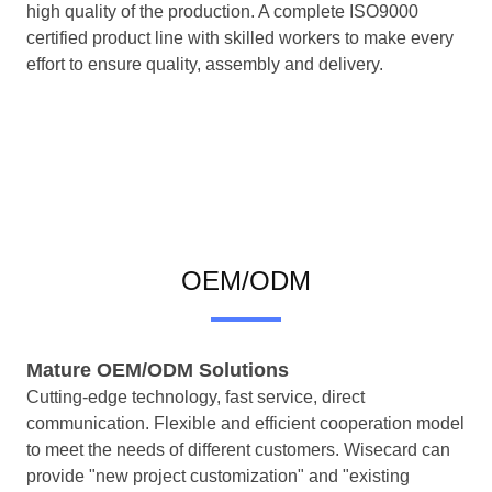
high quality of the production. A complete ISO9000
certified product line with skilled workers to make every
effort to ensure quality, assembly and delivery.
OEM/ODM
Mature OEM/ODM Solutions
Cutting-edge technology, fast service, direct
communication. Flexible and efficient cooperation model
to meet the needs of different customers. Wisecard can
provide "new project customization" and "existing