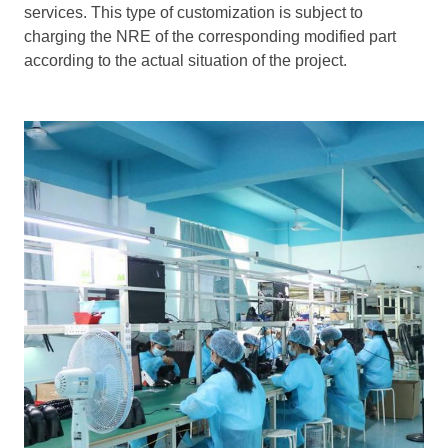
services. This type of customization is subject to
charging the NRE of the corresponding modified part
according to the actual situation of the project.