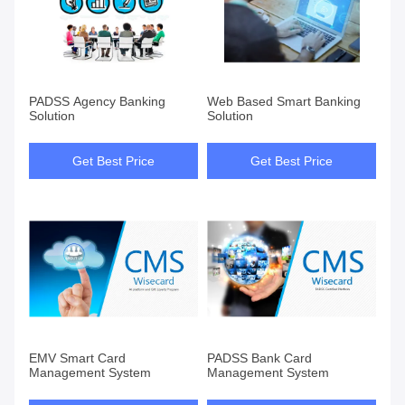
PADSS Agency Banking
Web Based Smart Banking
Solution
Solution
Get Best Price
Get Best Price
EMV Smart Card
PADSS Bank Card
Management System
Management System