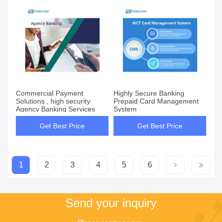
Commercial Payment
Highly Secure Banking
Solutions , high security
Prepaid Card Management
Agency Banking Services
System
Get Best Price
Get Best Price
1
2
3
4
5
6
Send your inquiry