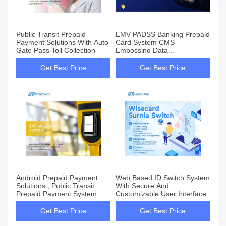
Public Transit Prepaid
EMV PADSS Banking Prepaid
Payment Solutions With Auto
Card System CMS
Gate Pass Toll Collection
Embossing Data
Pregeneration
Get Best Price
Get Best Price
Android Prepaid Payment
Web Based ID Switch System
Solutions , Public Transit
With Secure And
Prepaid Payment System
Customizable User Interface
Get Best Price
Get Best Price