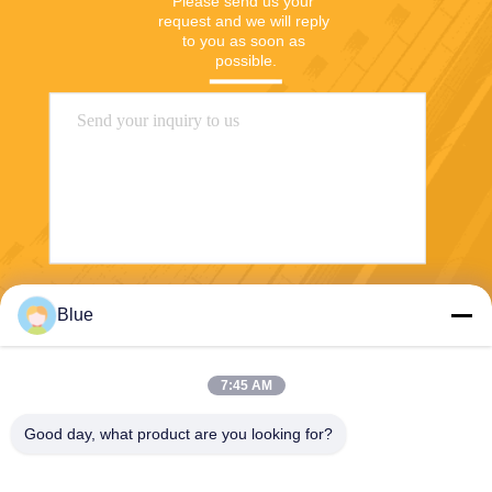
Please send us your 
request and we will reply 
to you as soon as 
possible.
Send
Blue
7:45 AM
Good day, what product are you looking for?
Wisecard Technology Co., Ltd.