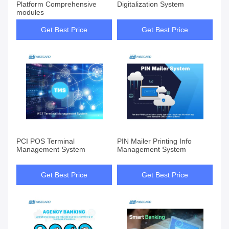
Platform Comprehensive
Digitalization System
modules
Get Best Price
Get Best Price
PCI POS Terminal
PIN Mailer Printing Info
Management System
Management System
Get Best Price
Get Best Price