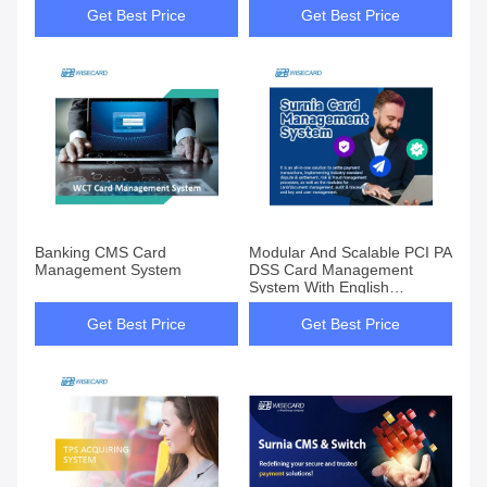
Get Best Price
Get Best Price
Banking CMS Card
Modular And Scalable PCI PA
Management System
DSS Card Management
System With English
Language Customization
Get Best Price
Get Best Price