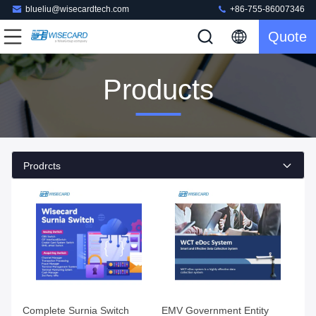
blueliu@wisecardtech.com
+86-755-86007346
Quote
Products
Prodrcts
Complete Surnia Switch
EMV Government Entity