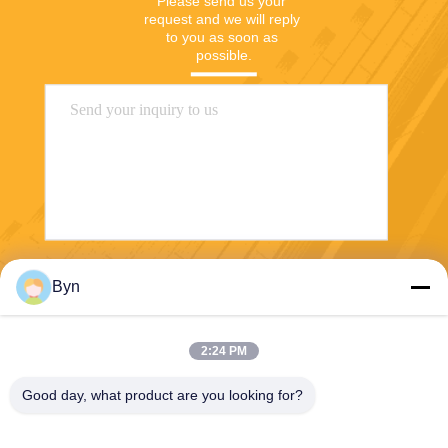
Please send us your 
request and we will reply 
to you as soon as 
possible.
Send
Byn
2:24 PM
Good day, what product are you looking for?
Wisecard Technology Co., Ltd.