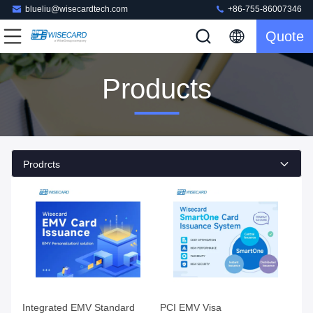
blueliu@wisecardtech.com
+86-755-86007346
Quote
Products
Prodrcts
Integrated EMV Standard
PCI EMV Visa