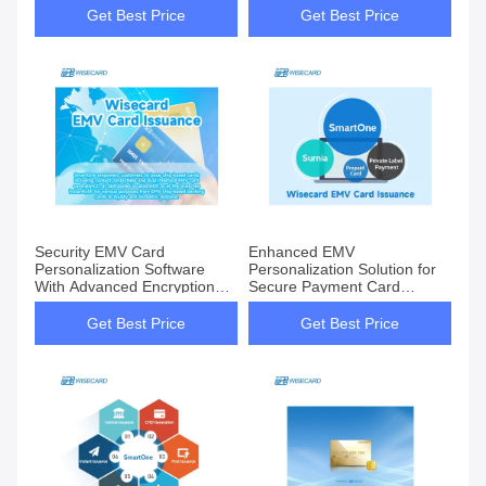
Security
Get Best Price
Get Best Price
Security EMV Card
Enhanced EMV
Personalization Software
Personalization Solution for
With Advanced Encryption
Secure Payment Card
Technology
Customization
Get Best Price
Get Best Price