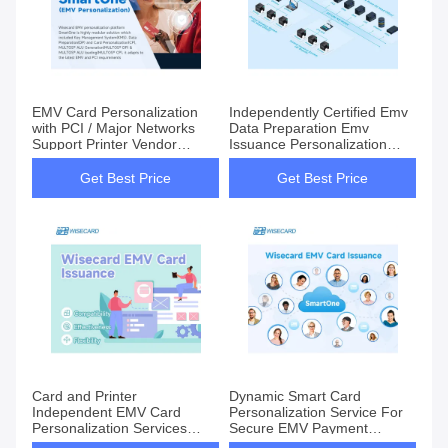
EMV Card Personalization
Independently Certified Emv
with PCI / Major Networks
Data Preparation Emv
Support Printer Vendor
Issuance Personalization
Independent
Solution For Smart Cards
Get Best Price
Get Best Price
Card and Printer
Dynamic Smart Card
Independent EMV Card
Personalization Service For
Personalization Services
Secure EMV Payment
Solution for Enhanced
Solutions