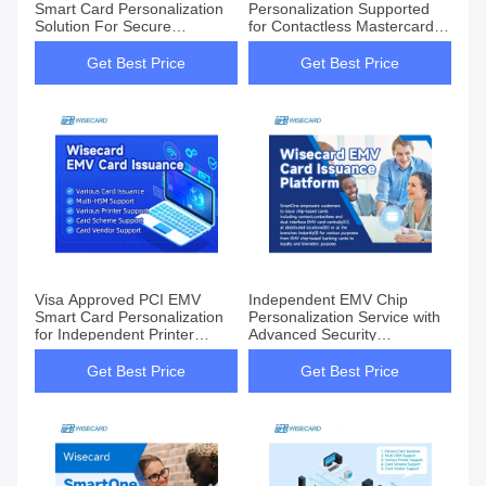
Smart Card Personalization
Personalization Supported
Solution For Secure
for Contactless Mastercard
Transactions
CUP AmEx Standard
Get Best Price
Get Best Price
Visa Approved PCI EMV
Independent EMV Chip
Smart Card Personalization
Personalization Service with
for Independent Printer
Advanced Security
Vendors
Encryption
Get Best Price
Get Best Price