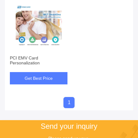
PCI EMV Card
Personalization
Get Best Price
1
Send your inquiry