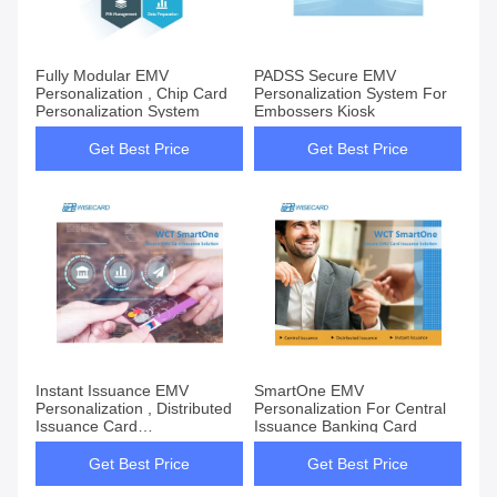
Fully Modular EMV
PADSS Secure EMV
Personalization , Chip Card
Personalization System For
Personalization System
Embossers Kiosk
Get Best Price
Get Best Price
Instant Issuance EMV
SmartOne EMV
Personalization , Distributed
Personalization For Central
Issuance Card
Issuance Banking Card
Personalization System
Get Best Price
Get Best Price