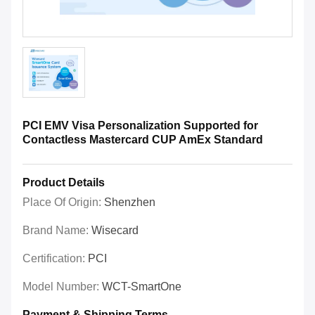
PCI EMV Visa Personalization Supported for
Contactless Mastercard CUP AmEx Standard
Product Details
Place Of Origin:
Shenzhen
Brand Name:
Wisecard
Certification:
PCI
Model Number:
WCT-SmartOne
Payment & Shipping Terms