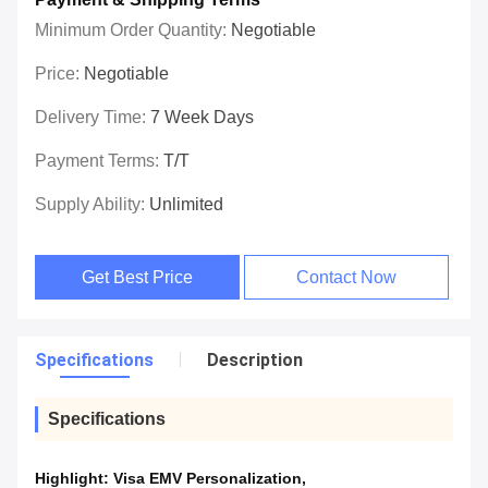
Minimum Order Quantity:
Negotiable
Price:
Negotiable
Delivery Time:
7 Week Days
Payment Terms:
T/T
Supply Ability:
Unlimited
Get Best Price
Contact Now
Specifications
Description
Specifications
Highlight:
Visa EMV Personalization
,