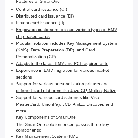
Features of SmartOne
Central card issuance (CI)
Distributed card issuance (DI)
Instant card issuance (II)
Empowers customers to issue various types of EMV
chip-based cards
Modular solution includes Key Management System
(KMS), Data Preparation (DP), and Card
Personalization (CP)
Adapts to the latest EMV and PCI requirements
Experience in EMV migration for various market
sections
Support for various personalization printers and
different card platforms like Java GP, Multos, Native
Support for various card schemes like Visa,
MasterCard, UnionPay, JCB, AmEx, Discover, and
more.
Key Components of SmartOne
The SmartOne solution encompasses three key
components:
Key Management System (KMS)