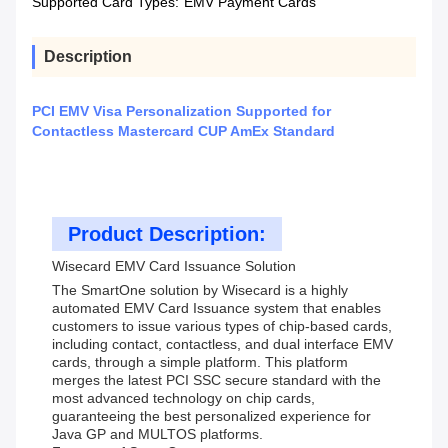
Supported Card Types:
EMV Payment Cards
Description
PCI EMV Visa Personalization Supported for
Contactless Mastercard CUP AmEx Standard
Product Description:
Wisecard EMV Card Issuance Solution
The SmartOne solution by Wisecard is a highly
automated EMV Card Issuance system that enables
customers to issue various types of chip-based cards,
including contact, contactless, and dual interface EMV
cards, through a simple platform. This platform
merges the latest PCI SSC secure standard with the
most advanced technology on chip cards,
guaranteeing the best personalized experience for
Java GP and MULTOS platforms.