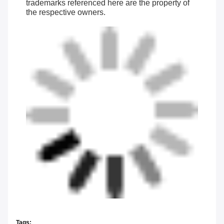
trademarks referenced here are the property of
the respective owners.
Tags: