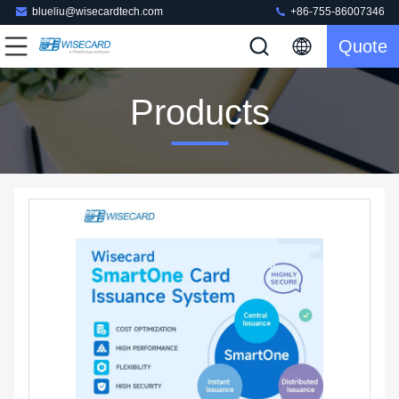
blueliu@wisecardtech.com
+86-755-86007346
Quote
Products