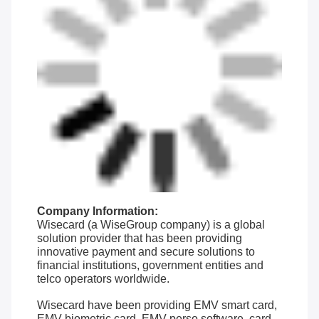
Company Information:
Wisecard (a WiseGroup company) is a global
solution provider that has been providing
innovative payment and secure solutions to
financial institutions, government entities and
telco operators worldwide.
Wisecard have been providing EMV smart card,
EMV biometric card, EMV perso software, card