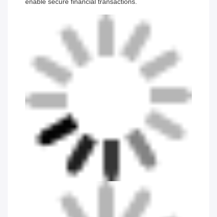
enable secure financial transactions.