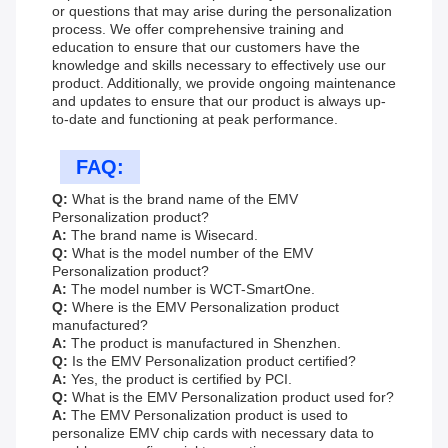
or questions that may arise during the personalization
process. We offer comprehensive training and
education to ensure that our customers have the
knowledge and skills necessary to effectively use our
product. Additionally, we provide ongoing maintenance
and updates to ensure that our product is always up-
to-date and functioning at peak performance.
FAQ:
Q:
What is the brand name of the EMV
Personalization product?
A:
The brand name is Wisecard.
Q:
What is the model number of the EMV
Personalization product?
A:
The model number is WCT-SmartOne.
Q:
Where is the EMV Personalization product
manufactured?
A:
The product is manufactured in Shenzhen.
Q:
Is the EMV Personalization product certified?
A:
Yes, the product is certified by PCI.
Q:
What is the EMV Personalization product used for?
A:
The EMV Personalization product is used to
personalize EMV chip cards with necessary data to