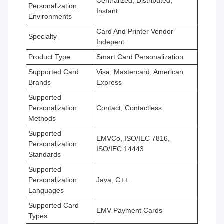
Centralized, Distributed,
Personalization
Instant
Environments
Card And Printer Vendor
Specialty
Indepent
Product Type
Smart Card Personalization
Supported Card
Visa, Mastercard, American
Brands
Express
Supported
Personalization
Contact, Contactless
Methods
Supported
EMVCo, ISO/IEC 7816,
Personalization
ISO/IEC 14443
Standards
Supported
Personalization
Java, C++
Languages
Supported Card
EMV Payment Cards
Types