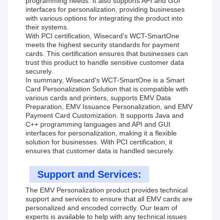
programming needs. It also supports API and GUI
interfaces for personalization, providing businesses
with various options for integrating the product into
their systems.
With PCI certification, Wisecard's WCT-SmartOne
meets the highest security standards for payment
cards. This certification ensures that businesses can
trust this product to handle sensitive customer data
securely.
In summary, Wisecard's WCT-SmartOne is a Smart
Card Personalization Solution that is compatible with
various cards and printers, supports EMV Data
Preparation, EMV Issuance Personalization, and EMV
Payment Card Customization. It supports Java and
C++ programming languages and API and GUI
interfaces for personalization, making it a flexible
solution for businesses. With PCI certification, it
ensures that customer data is handled securely.
Support and Services:
The EMV Personalization product provides technical
support and services to ensure that all EMV cards are
personalized and encoded correctly. Our team of
experts is available to help with any technical issues