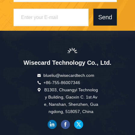
Send
Wisecard Technology Co., Ltd.
blueliu@wisecardtech.com
+86-755-86007346
B1303, Chuangyi Technolog
y Building, Gaoxin C. 1st Av
e, Nanshan, Shenzhen, Gua
ngdong, 518057, China