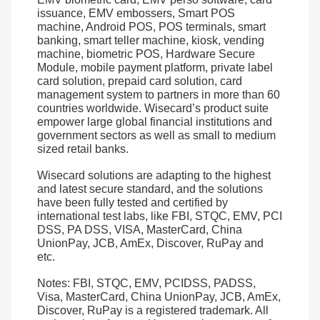
issuance, EMV embossers, Smart POS
machine, Android POS, POS terminals, smart
banking, smart teller machine, kiosk, vending
machine, biometric POS, Hardware Secure
Module, mobile payment platform, private label
card solution, prepaid card solution, card
management system to partners in more than 60
countries worldwide. Wisecard’s product suite
empower large global financial institutions and
government sectors as well as small to medium
sized retail banks.
Wisecard solutions are adapting to the highest
and latest secure standard, and the solutions
have been fully tested and certified by
international test labs, like FBI, STQC, EMV, PCI
DSS, PA DSS, VISA, MasterCard, China
UnionPay, JCB, AmEx, Discover, RuPay and
etc.
Notes: FBI, STQC, EMV, PCIDSS, PADSS,
Visa, MasterCard, China UnionPay, JCB, AmEx,
Discover, RuPay is a registered trademark. All