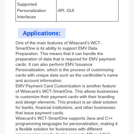
Supported
Personalization
API, GUI
Interfaces
Applications:
One of the main features of Wisecard's WCT-
SmartOne is its ability to support EMV Data
Preparation. This means that it can handle the
preparation of data that is required for EMV payment
cards. It can also perform EMV Issuance
Personalization, which is the process of customizing
cards with unique data such as the cardholder's name
and account information.
EMV Payment Card Customization is another feature
of Wisecard's WCT-SmartOne. This allows businesses
to customize their payment cards with their branding
and design elements. This product is an ideal solution
for banks, financial institutions, and other businesses
that issue payment cards.
Wisecard's WCT-SmartOne supports Java and C++
programming languages for personalization, making it
a flexible solution for businesses with different