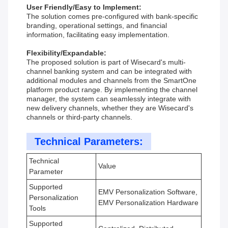
User Friendly/Easy to Implement:
The solution comes pre-configured with bank-specific
branding, operational settings, and financial
information, facilitating easy implementation.
Flexibility/Expandable:
The proposed solution is part of Wisecard's multi-
channel banking system and can be integrated with
additional modules and channels from the SmartOne
platform product range. By implementing the channel
manager, the system can seamlessly integrate with
new delivery channels, whether they are Wisecard's
channels or third-party channels.
Technical Parameters:
Technical
Value
Parameter
Supported
EMV Personalization Software,
Personalization
EMV Personalization Hardware
Tools
Supported