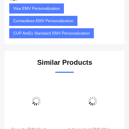
Visa EMV Personalization
Contactless EMV Personalization
CUP AmEx Standard EMV Personalization
Similar Products