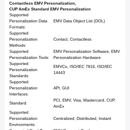
Contactless EMV Personalization
,
CUP AmEx Standard EMV Personalization
Supported
Personalization Data
EMV Data Object List (DOL)
Formats:
Supported
Personalization
Contact, Contactless
Methods:
Supported
EMV Personalization Software, EMV
Personalization Tools:
Personalization Hardware
Supported
EMVCo, ISO/IEC 7816, ISO/IEC
Personalization
14443
Standards:
Supported
Personalization
API, GUI
Interfaces:
PCI, EMV, Visa, Mastercard, CUP,
Standard:
AmEx
Supported
Personalization
Centralized, Distributed, Instant
Environments: