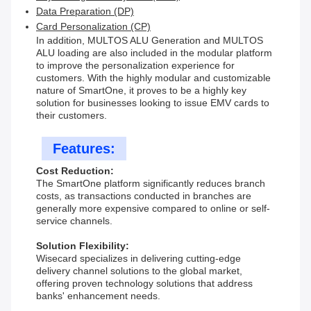
Data Preparation (DP)
Card Personalization (CP)
In addition, MULTOS ALU Generation and MULTOS
ALU loading are also included in the modular platform
to improve the personalization experience for
customers. With the highly modular and customizable
nature of SmartOne, it proves to be a highly key
solution for businesses looking to issue EMV cards to
their customers.
Features:
Cost Reduction:
The SmartOne platform significantly reduces branch
costs, as transactions conducted in branches are
generally more expensive compared to online or self-
service channels.
Solution Flexibility:
Wisecard specializes in delivering cutting-edge
delivery channel solutions to the global market,
offering proven technology solutions that address
banks' enhancement needs.