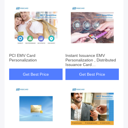
PCI EMV Card
Instant Issuance EMV
Personalization
Personalization , Distributed
Issuance Card
Personalization System
Get Best Price
Get Best Price