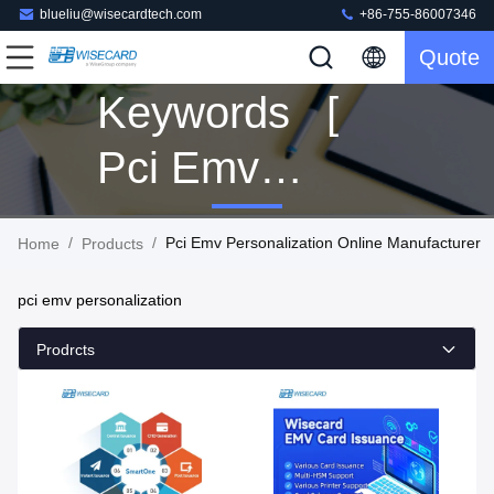
blueliu@wisecardtech.com
+86-755-86007346
Quote
Keywords [
Pci Emv
Personalization
/
/
Pci Emv Personalization Online Manufacturer
Home
Products
] Match 160
pci emv personalization
Products
Prodrcts