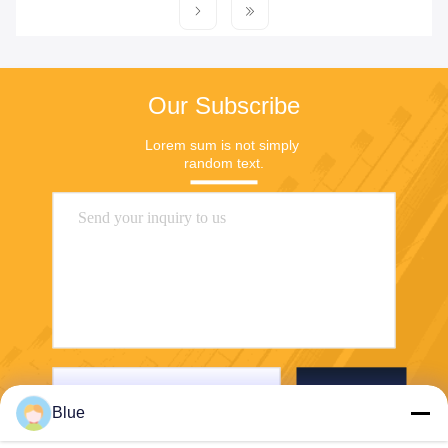
Our Subscribe
Lorem sum is not simply 
random text.
Send
Blue