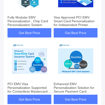
Fully Modular EMV
Visa Approved PCI EMV
Personalization , Chip Card
Smart Card Personalization
Personalization System
for Independent Printer
Vendors
Get Best Price
Get Best Price
PCI EMV Visa
Enhanced EMV
Personalization Supported
Personalization Solution for
for Contactless Mastercard
Secure Payment Card
CUP AmEx Standard
Customization
Get Best Price
Get Best Price