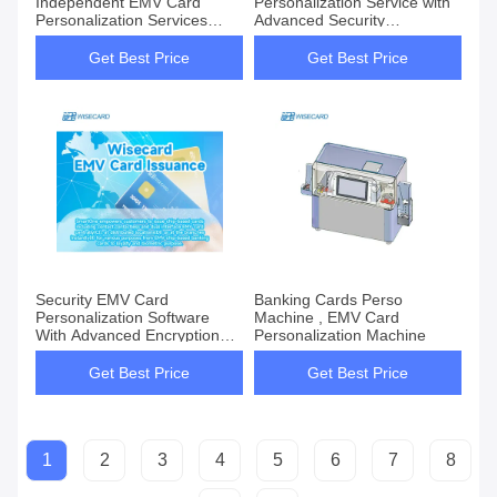
Independent EMV Card
Personalization Service with
Personalization Services
Advanced Security
Solution for Enhanced
Encryption
Security
Get Best Price
Get Best Price
Security EMV Card
Banking Cards Perso
Personalization Software
Machine , EMV Card
With Advanced Encryption
Personalization Machine
Technology
Get Best Price
Get Best Price
1
2
3
4
5
6
7
8