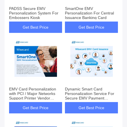
PADSS Secure EMV
SmartOne EMV
Personalization System For
Personalization For Central
Embossers Kiosk
Issuance Banking Card
Get Best Price
Get Best Price
EMV Card Personalization
Dynamic Smart Card
with PCI / Major Networks
Personalization Service For
Support Printer Vendor
Secure EMV Payment
Independent
Solutions
Get Best Price
Get Best Price