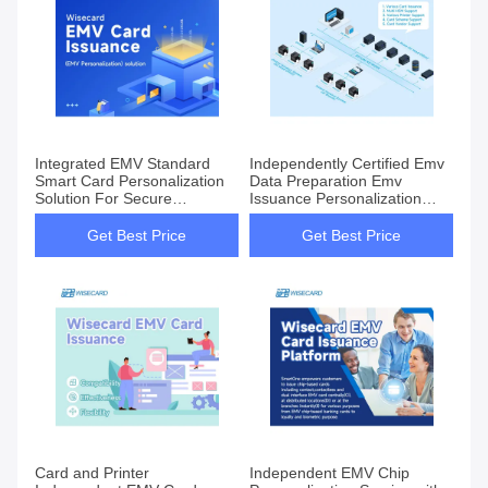
Integrated EMV Standard
Independently Certified Emv
Smart Card Personalization
Data Preparation Emv
Solution For Secure
Issuance Personalization
Transactions
Solution For Smart Cards
Get Best Price
Get Best Price
Card and Printer
Independent EMV Chip