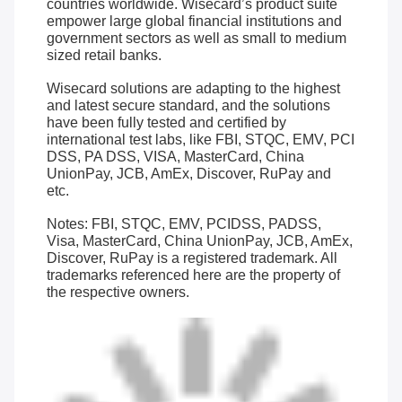
countries worldwide. Wisecard’s product suite
empower large global financial institutions and
government sectors as well as small to medium
sized retail banks.
Wisecard solutions are adapting to the highest
and latest secure standard, and the solutions
have been fully tested and certified by
international test labs, like FBI, STQC, EMV, PCI
DSS, PA DSS, VISA, MasterCard, China
UnionPay, JCB, AmEx, Discover, RuPay and
etc.
Notes: FBI, STQC, EMV, PCIDSS, PADSS,
Visa, MasterCard, China UnionPay, JCB, AmEx,
Discover, RuPay is a registered trademark. All
trademarks referenced here are the property of
the respective owners.