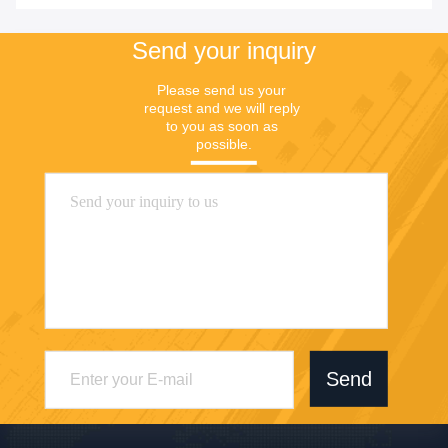
Send your inquiry
Please send us your 
request and we will reply 
to you as soon as 
possible.
Send