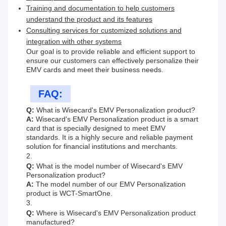
Training and documentation to help customers
understand the product and its features
Consulting services for customized solutions and
integration with other systems
Our goal is to provide reliable and efficient support to
ensure our customers can effectively personalize their
EMV cards and meet their business needs.
FAQ:
Q:
What is Wisecard's EMV Personalization product?
A:
Wisecard's EMV Personalization product is a smart
card that is specially designed to meet EMV
standards. It is a highly secure and reliable payment
solution for financial institutions and merchants.
2.
Q:
What is the model number of Wisecard's EMV
Personalization product?
A:
The model number of our EMV Personalization
product is WCT-SmartOne.
3.
Q:
Where is Wisecard's EMV Personalization product
manufactured?