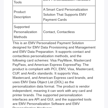
Tools
A Smart Card Personalization
Product
Solution That Supports EMV
Description
Payment Cards
Supported
Personalization
Contact, Contactless
Methods
This is an EMV Personalized Payment Solution
designed for EMV Data Provisioning and Management
and EMV Data Preparation. It supports contact and
contactless personalization methods, and the
following card schemes: Visa PayWave, Mastercard
PayPass, and American Express ExpressPay. The
product is compliant with PCI, EMV, Visa, Mastercard,
CUP, and AmEx standards. It supports Visa,
Mastercard, and American Express card brands, and
uses EMV Data Object List (DOL) as the
personalization data format. The product is vendor
independent, meaning it can work with any card and
printer brands. The supported personalization
interfaces are API and GUI, and the supported tools
are EMV Personalization Software and EMV