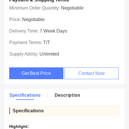
Minimum Order Quantity:
Negotiable
Price:
Negotiable
Delivery Time:
7 Week Days
Payment Terms:
T/T
Supply Ability:
Unlimited
Get Best Price
Contact Now
Specifications
Description
Specifications
Highlight: