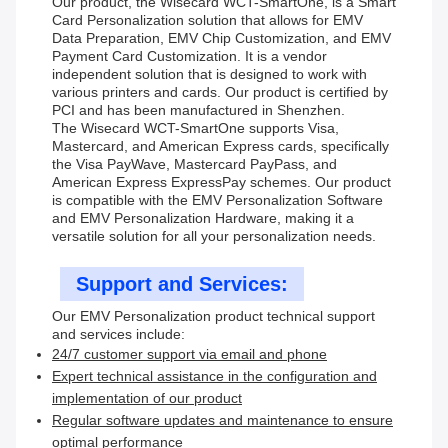
Our product, the Wisecard WCT-SmartOne, is a Smart
Card Personalization solution that allows for EMV
Data Preparation, EMV Chip Customization, and EMV
Payment Card Customization. It is a vendor
independent solution that is designed to work with
various printers and cards. Our product is certified by
PCI and has been manufactured in Shenzhen.
The Wisecard WCT-SmartOne supports Visa,
Mastercard, and American Express cards, specifically
the Visa PayWave, Mastercard PayPass, and
American Express ExpressPay schemes. Our product
is compatible with the EMV Personalization Software
and EMV Personalization Hardware, making it a
versatile solution for all your personalization needs.
Support and Services:
Our EMV Personalization product technical support
and services include:
24/7 customer support via email and phone
Expert technical assistance in the configuration and
implementation of our product
Regular software updates and maintenance to ensure
optimal performance