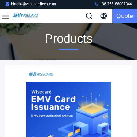
blueliu@wisecardtech.com
+86-755-86007346
Quote
Products