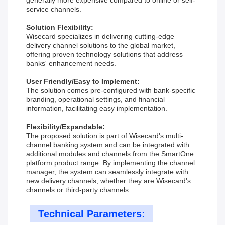
generally more expensive compared to online or self-
service channels.
Solution Flexibility:
Wisecard specializes in delivering cutting-edge
delivery channel solutions to the global market,
offering proven technology solutions that address
banks' enhancement needs.
User Friendly/Easy to Implement:
The solution comes pre-configured with bank-specific
branding, operational settings, and financial
information, facilitating easy implementation.
Flexibility/Expandable:
The proposed solution is part of Wisecard's multi-
channel banking system and can be integrated with
additional modules and channels from the SmartOne
platform product range. By implementing the channel
manager, the system can seamlessly integrate with
new delivery channels, whether they are Wisecard's
channels or third-party channels.
Technical Parameters: