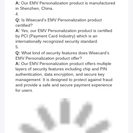
A:
Our EMV Personalization product is manufactured
in Shenzhen, China.
4.
Q:
Is Wisecard's EMV Personalization product
certified?
A:
Yes, our EMV Personalization product is certified
by PCI (Payment Card Industry) which is an
internationally recognized security standard.
5.
Q:
What kind of security features does Wisecard's
EMV Personalization product offer?
A:
Our EMV Personalization product offers multiple
layers of security features including chip and PIN
authentication, data encryption, and secure key
management. It is designed to protect against fraud
and provide a safe and secure payment experience
for users.