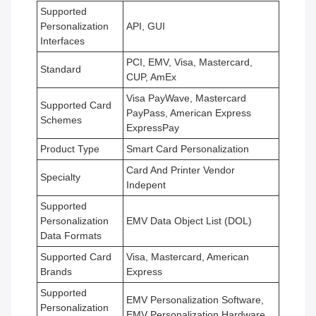
Supported
Personalization
API, GUI
Interfaces
PCI, EMV, Visa, Mastercard,
Standard
CUP, AmEx
Visa PayWave, Mastercard
Supported Card
PayPass, American Express
Schemes
ExpressPay
Product Type
Smart Card Personalization
Card And Printer Vendor
Specialty
Indepent
Supported
Personalization
EMV Data Object List (DOL)
Data Formats
Supported Card
Visa, Mastercard, American
Brands
Express
Supported
EMV Personalization Software,
Personalization
EMV Personalization Hardware