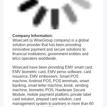
Company Information:
Wisecard (a WiseGroup company) is a global
solution provider that has been providing
innovative payment and secure solutions to
financial institutions, government entities and
telco operators worldwide.
Wisecard have been providing EMV smart card,
EMV biometric card, EMV perso software, card
issuance, EMV embossers, Smart POS
machine, Android POS, POS terminals, smart
banking, smart teller machine, kiosk, vending
machine, biometric POS, Hardware Secure
Module, mobile payment platform, private label
card solution, prepaid card solution, card
management system to partners in more than 60