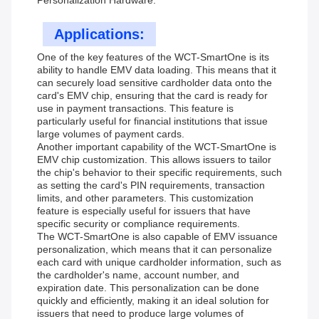
Personalization Hardware.
Applications:
One of the key features of the WCT-SmartOne is its
ability to handle EMV data loading. This means that it
can securely load sensitive cardholder data onto the
card's EMV chip, ensuring that the card is ready for
use in payment transactions. This feature is
particularly useful for financial institutions that issue
large volumes of payment cards.
Another important capability of the WCT-SmartOne is
EMV chip customization. This allows issuers to tailor
the chip's behavior to their specific requirements, such
as setting the card's PIN requirements, transaction
limits, and other parameters. This customization
feature is especially useful for issuers that have
specific security or compliance requirements.
The WCT-SmartOne is also capable of EMV issuance
personalization, which means that it can personalize
each card with unique cardholder information, such as
the cardholder's name, account number, and
expiration date. This personalization can be done
quickly and efficiently, making it an ideal solution for
issuers that need to produce large volumes of