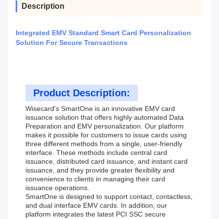
Description
Integrated EMV Standard Smart Card Personalization
Solution For Secure Transactions
Product Description:
Wisecard's SmartOne is an innovative EMV card
issuance solution that offers highly automated Data
Preparation and EMV personalization. Our platform
makes it possible for customers to issue cards using
three different methods from a single, user-friendly
interface. These methods include central card
issuance, distributed card issuance, and instant card
issuance, and they provide greater flexibility and
convenience to clients in managing their card
issuance operations.
SmartOne is designed to support contact, contactless,
and dual interface EMV cards. In addition, our
platform integrates the latest PCI SSC secure