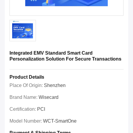
Integrated EMV Standard Smart Card
Personalization Solution For Secure Transactions
Product Details
Place Of Origin:
Shenzhen
Brand Name:
Wisecard
Certification:
PCI
Model Number:
WCT-SmartOne
Payment & Shipping Terms