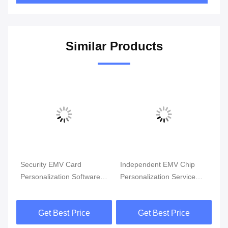
Similar Products
Security EMV Card
Independent EMV Chip
Dynamic 
Personalization Software
Personalization Service
Personali
With Advanced Encryption
with Advanced Security
For Sec
Technology
Encryption
Solutions
Get Best Price
Get Best Price
Get