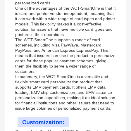
personalized cards.
One of the advantages of the WCT-SmartOne is that it
is card and printer vendor independent, meaning that
it can work with a wide range of card types and printer
models. This flexibility makes it a cost-effective
solution for issuers that have multiple card types and
printers in their operations.
The WCT-SmartOne supports a range of card
schemes, including Visa PayWave, Mastercard
PayPass, and American Express ExpressPay. This
means that issuers can use the product to personalize
cards for these popular payment schemes, giving
them the flexibility to serve a wider range of
customers.
In summary, the WCT-SmartOne is a versatile and
flexible smart card personalization product that
supports EMV payment cards. It offers EMV data
loading, EMV chip customization, and EMV issuance
personalization capabilities, making it an ideal solution
for financial institutions and other issuers that need to
issue large volumes of personalized payment cards.
Customization: