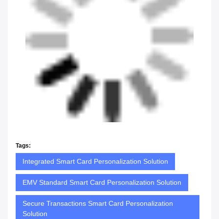
Tags:
Integrated Smart Card Personalization Solution
EMV Standard Smart Card Personalization Solution
Secure Transactions Smart Card Personalization
Solution