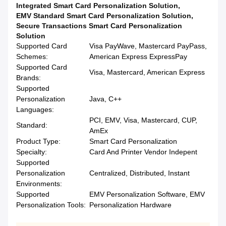
Integrated Smart Card Personalization Solution
,
EMV Standard Smart Card Personalization Solution
,
Secure Transactions Smart Card Personalization
Solution
Supported Card
Visa PayWave, Mastercard PayPass,
Schemes:
American Express ExpressPay
Supported Card
Visa, Mastercard, American Express
Brands:
Supported
Personalization
Java, C++
Languages:
PCI, EMV, Visa, Mastercard, CUP,
Standard:
AmEx
Product Type:
Smart Card Personalization
Specialty:
Card And Printer Vendor Indepent
Supported
Personalization
Centralized, Distributed, Instant
Environments:
Supported
EMV Personalization Software, EMV
Personalization Tools:
Personalization Hardware