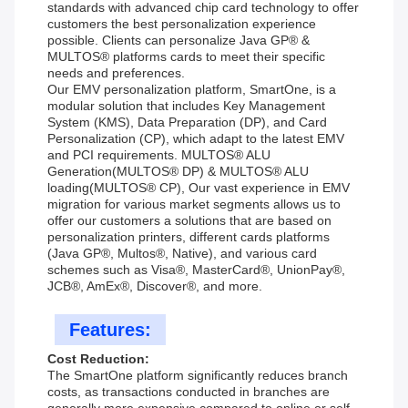
standards with advanced chip card technology to offer
customers the best personalization experience
possible. Clients can personalize Java GP® &
MULTOS® platforms cards to meet their specific
needs and preferences.
Our EMV personalization platform, SmartOne, is a
modular solution that includes Key Management
System (KMS), Data Preparation (DP), and Card
Personalization (CP), which adapt to the latest EMV
and PCI requirements. MULTOS® ALU
Generation(MULTOS® DP) & MULTOS® ALU
loading(MULTOS® CP), Our vast experience in EMV
migration for various market segments allows us to
offer our customers a solutions that are based on
personalization printers, different cards platforms
(Java GP®, Multos®, Native), and various card
schemes such as Visa®, MasterCard®, UnionPay®,
JCB®, AmEx®, Discover®, and more.
Features:
Cost Reduction:
The SmartOne platform significantly reduces branch
costs, as transactions conducted in branches are