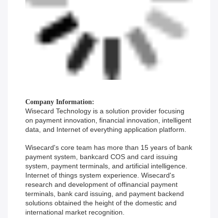
Company Information:
Wisecard Technology is a solution provider focusing
on payment innovation, financial innovation, intelligent
data, and Internet of everything application platform.
Wisecard's core team has more than 15 years of bank
payment system, bankcard COS and card issuing
system, payment terminals, and artificial intelligence.
Internet of things system experience. Wisecard's
research and development of offinancial payment
terminals, bank card issuing, and payment backend
solutions obtained the height of the domestic and
international market recognition.