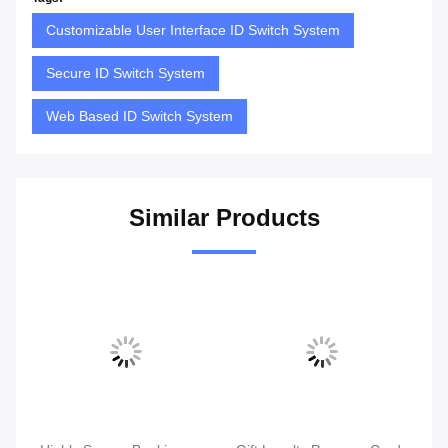
Customizable User Interface ID Switch System
Secure ID Switch System
Web Based ID Switch System
Similar Products