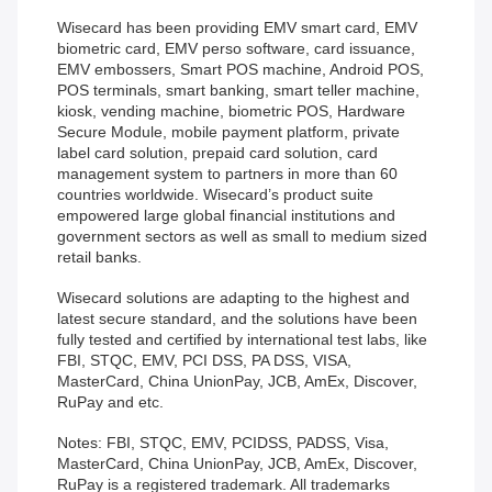
Wisecard has been providing EMV smart card, EMV
biometric card, EMV perso software, card issuance,
EMV embossers, Smart POS machine, Android POS,
POS terminals, smart banking, smart teller machine,
kiosk, vending machine, biometric POS, Hardware
Secure Module, mobile payment platform, private
label card solution, prepaid card solution, card
management system to partners in more than 60
countries worldwide. Wisecard’s product suite
empowered large global financial institutions and
government sectors as well as small to medium sized
retail banks.
Wisecard solutions are adapting to the highest and
latest secure standard, and the solutions have been
fully tested and certified by international test labs, like
FBI, STQC, EMV, PCI DSS, PA DSS, VISA,
MasterCard, China UnionPay, JCB, AmEx, Discover,
RuPay and etc.
Notes: FBI, STQC, EMV, PCIDSS, PADSS, Visa,
MasterCard, China UnionPay, JCB, AmEx, Discover,
RuPay is a registered trademark. All trademarks