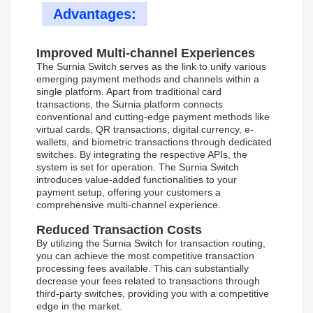
Advantages:
Improved Multi-channel Experiences
The Surnia Switch serves as the link to unify various
emerging payment methods and channels within a
single platform. Apart from traditional card
transactions, the Surnia platform connects
conventional and cutting-edge payment methods like
virtual cards, QR transactions, digital currency, e-
wallets, and biometric transactions through dedicated
switches. By integrating the respective APIs, the
system is set for operation. The Surnia Switch
introduces value-added functionalities to your
payment setup, offering your customers a
comprehensive multi-channel experience.
Reduced Transaction Costs
By utilizing the Surnia Switch for transaction routing,
you can achieve the most competitive transaction
processing fees available. This can substantially
decrease your fees related to transactions through
third-party switches, providing you with a competitive
edge in the market.