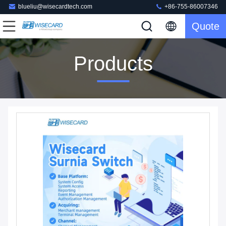
blueliu@wisecardtech.com
+86-755-86007346
Quote
Products