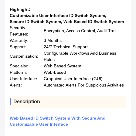
Highlight:
Customizable User Interface ID Switch System
,
Secure ID Switch System
,
Web Based ID Switch System
Security
Encryption, Access Control, Audit Trail
Features:
Warranty:
3 Months
Support:
24/7 Technical Support
Configurable Workflows And Business
Customization:
Rules
Specialty:
Web Based System
Platform:
Web-based
User Interface:
Graphical User Interface (GUI)
Alerts:
Automated Alerts For Suspicious Activities
Description
Web Based ID Switch System With Secure And
Customizable User Interface