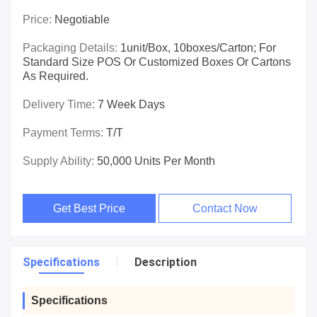
Price:
Negotiable
Packaging Details:
1unit/box, 10boxes/carton; For
Standard Size POS Or Customized Boxes Or Cartons
As Required.
Delivery Time:
7 Week Days
Payment Terms:
T/T
Supply Ability:
50,000 Units Per Month
Get Best Price
Contact Now
Specifications
Description
Specifications