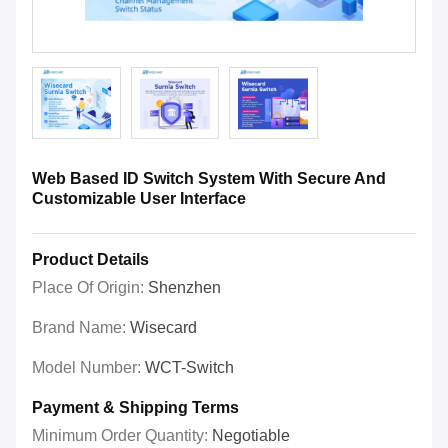
Web Based ID Switch System With Secure And
Customizable User Interface
Product Details
Place Of Origin:
Shenzhen
Brand Name:
Wisecard
Model Number:
WCT-Switch
Payment & Shipping Terms
Minimum Order Quantity:
Negotiable