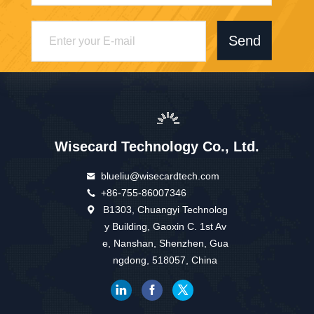
Send
Wisecard Technology Co., Ltd.
blueliu@wisecardtech.com
+86-755-86007346
B1303, Chuangyi Technolog
y Building, Gaoxin C. 1st Av
e, Nanshan, Shenzhen, Gua
ngdong, 518057, China