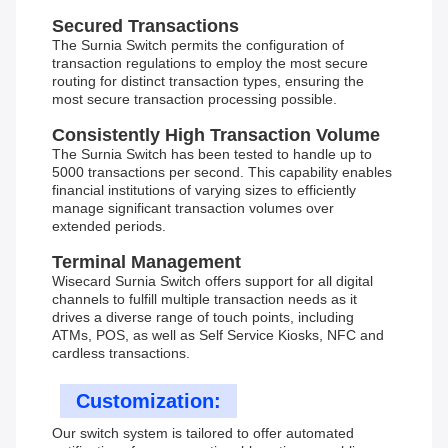
Secured Transactions
The Surnia Switch permits the configuration of
transaction regulations to employ the most secure
routing for distinct transaction types, ensuring the
most secure transaction processing possible.
Consistently High Transaction Volume
The Surnia Switch has been tested to handle up to
5000 transactions per second. This capability enables
financial institutions of varying sizes to efficiently
manage significant transaction volumes over
extended periods.
Terminal Management
Wisecard Surnia Switch offers support for all digital
channels to fulfill multiple transaction needs as it
drives a diverse range of touch points, including
ATMs, POS, as well as Self Service Kiosks, NFC and
cardless transactions.
Customization:
Our switch system is tailored to offer automated