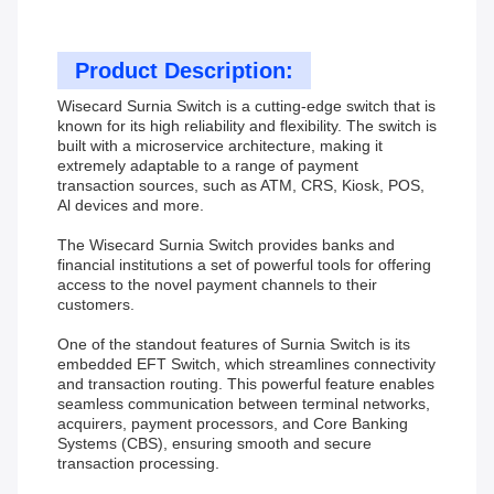
Product Description:
Wisecard Surnia Switch is a cutting-edge switch that is
known for its high reliability and flexibility. The switch is
built with a microservice architecture, making it
extremely adaptable to a range of payment
transaction sources, such as ATM, CRS, Kiosk, POS,
Al devices and more.
The Wisecard Surnia Switch provides banks and
financial institutions a set of powerful tools for offering
access to the novel payment channels to their
customers.
One of the standout features of Surnia Switch is its
embedded EFT Switch, which streamlines connectivity
and transaction routing. This powerful feature enables
seamless communication between terminal networks,
acquirers, payment processors, and Core Banking
Systems (CBS), ensuring smooth and secure
transaction processing.