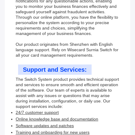
notifications for any questionable actions, enabling
you to monitor your business finances effectively and
safeguard yourself against fraudulent activities.
Through our online platform, you have the flexibility to
personalize the system according to your precise
requirements and choices, simplifying the
management of your business finances.
Our product originates from Shenzhen with English
language support. Rely on Wisecard Surnia Switch for
all your card management requirements.
Support and Services:
The Switch System product provides technical support
and services to ensure smooth and efficient operation
of the software. Our team of experts is available to
assist with any issues or questions that may arise
during installation, configuration, or daily use. Our
support services include:
24/7 customer support
Online knowledge base and documentation
Software updates and patches
Training and onboarding for new users