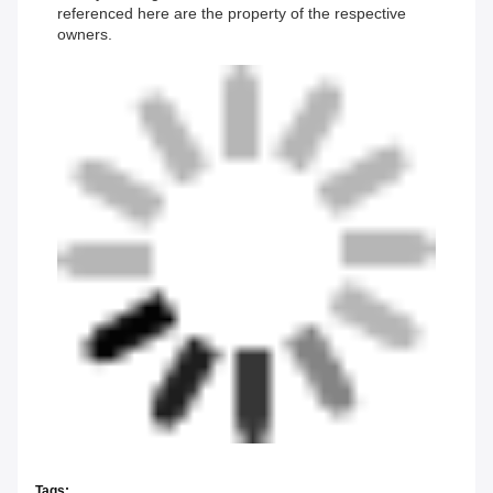
referenced here are the property of the respective
owners.
Tags: