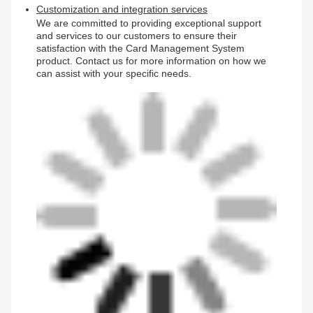
Customization and integration services
We are committed to providing exceptional support
and services to our customers to ensure their
satisfaction with the Card Management System
product. Contact us for more information on how we
can assist with your specific needs.