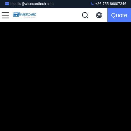
blueliu@wisecardtech.com
+86-755-86007346
Quote