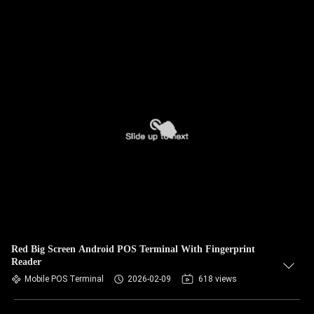
Red Big Screen Android POS Terminal With Fingerprint
Reader
Mobile POS Terminal
2026-02-09
618 views