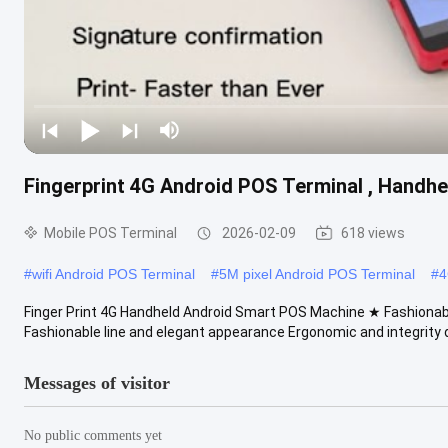
Fingerprint 4G Android POS Terminal , Handh
Mobile POS Terminal
2026-02-09
618 views
#
wifi Android POS Terminal
#
5M pixel Android POS Terminal
#
4
Finger Print 4G Handheld Android Smart POS Machine ★ Fashionabl
Fashionable line and elegant appearance Ergonomic and integrity d
Messages of visitor
No public comments yet