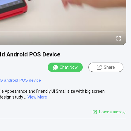
eld Android POS Device
Chat Now
Share
G android POS device
e Appearance and Friendly UI Small size with big screen
esign study ...
View More
Leave a message