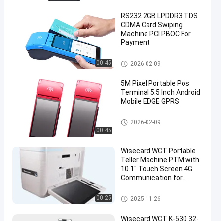
RS232 2GB LPDDR3 TDS
CDMA Card Swiping
Machine PCI PBOC For
Payment
Smart POS Terminal
00:45
2026-02-09
5M Pixel Portable Pos
Terminal 5.5 Inch Android
Mobile EDGE GPRS
Smart POS Terminal
2026-02-09
00:45
Wisecard WCT Portable
Teller Machine PTM with
10.1" Touch Screen 4G
Communication for
Instant Card Issuance
Self Service Kiosk
00:25
2025-11-26
Wisecard WCT K-530 32-