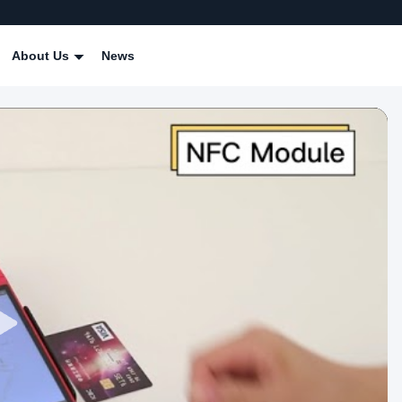
About Us
News