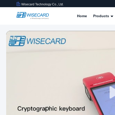
Wisecard Technology Co., Ltd.
Home
Products