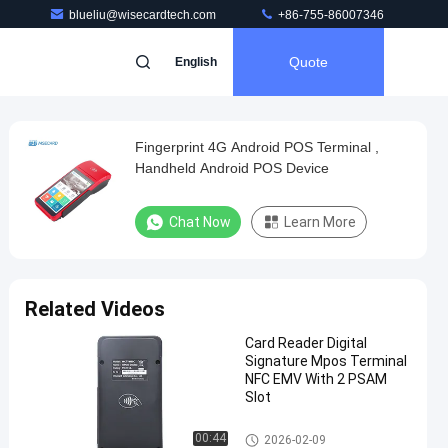
blueliu@wisecardtech.com
+86-755-86007346
Quote
English
Fingerprint 4G Android POS Terminal ,
Handheld Android POS Device
Chat Now
Learn More
Related Videos
Card Reader Digital
Signature Mpos Terminal
NFC EMV With 2 PSAM
Slot
Smart POS Terminal
00:44
2026-02-09