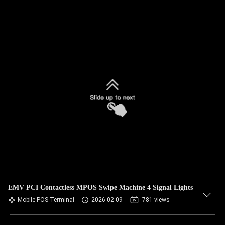
EMV PCI Contactless MPOS Swipe Machine 4 Signal Lights
Mobile POS Terminal
2026-02-09
781 views