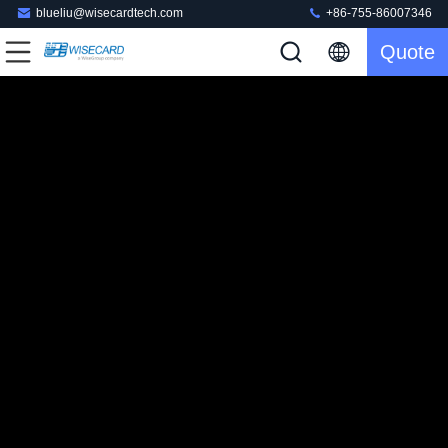
blueliu@wisecardtech.com
+86-755-86007346
Quote