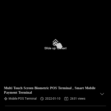
Multi Touch Screen Biometric POS Terminal , Smart Mobile
Payment Terminal
Mobile POS Terminal
2022-01-10
2631 views