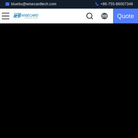
blueliu@wisecardtech.com
+86-755-86007346
Quote