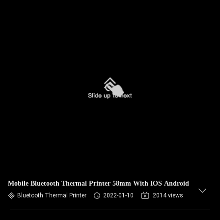
Mobile Bluetooth Thermal Printer 58mm With IOS Android
Bluetooth Thermal Printer
2022-01-10
2014 views