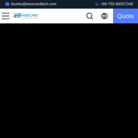
blueliu@wisecardtech.com
+86-755-86007346
Quote