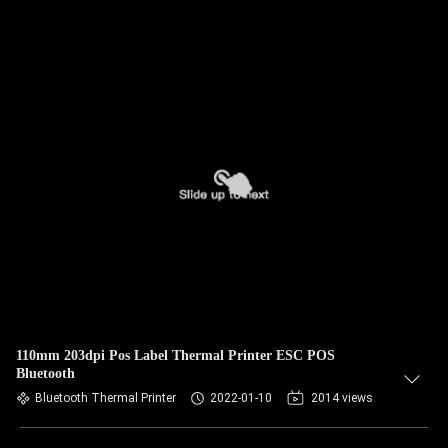
110mm 203dpi Pos Label Thermal Printer ESC POS
Bluetooth
Bluetooth Thermal Printer
2022-01-10
2014 views