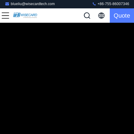
blueliu@wisecardtech.com
+86-755-86007346
Quote