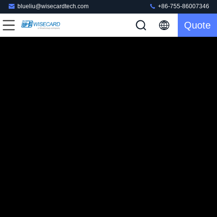
blueliu@wisecardtech.com
+86-755-86007346
Quote