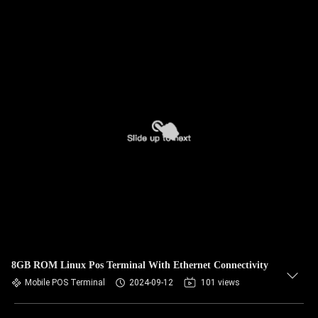
8GB ROM Linux Pos Terminal With Ethernet Connectivity
Mobile POS Terminal
2024-09-12
101 views