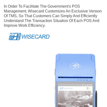
In Order To Facilitate The Government's POS
Management, Wisecard Customizes An Exclusive Version
Of TMS, So That Customers Can Simply And Efficiently
Understand The Transaction Situation Of Each POS And
Improve Work Efficiency.