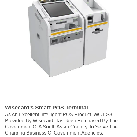
Wisecard's Smart POS Terminal：
As An Excellent Intelligent POS Product, WCT-S8
Provided By Wisecard Has Been Purchased By The
Government Of A South Asian Country To Serve The
Charging Business Of Government Agencies.