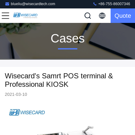
blueliu@wisecardtech.com
+86-755-86007346
Quote
Cases
Wisecard's Samrt POS terminal &
Professional KIOSK
2021-03-10