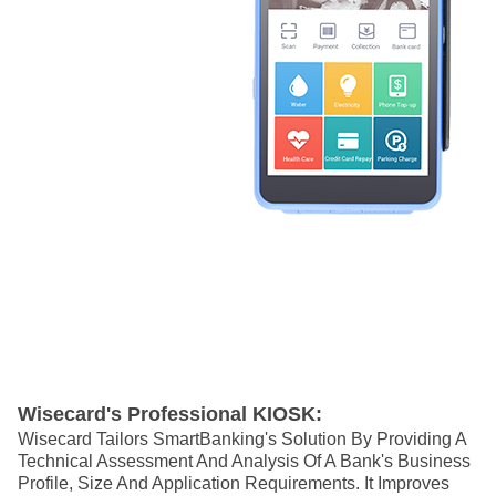
Wisecard's Professional KIOSK:
Wisecard Tailors SmartBanking's Solution By Providing A
Technical Assessment And Analysis Of A Bank's Business
Profile, Size And Application Requirements.
It Improves