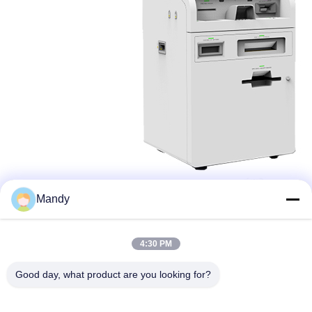
Mandy
4:30 PM
Good day, what product are you looking for?
Wisecard Technology Co., Ltd.