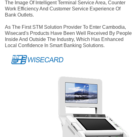
The Image Of Intelligent Terminal Service Area, Counter
Work Efficiency And Customer Service Experience Of
Bank Outlets.
As The First STM Solution Provider To Enter Cambodia,
Wisecard's Products Have Been Well Received By People
Inside And Outside The Industry, Which Has Enhanced
Local Confidence In Smart Banking Solutions.