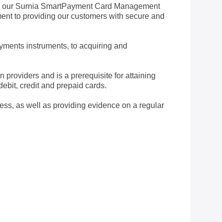
for our Surnia SmartPayment Card Management
ment to providing our customers with secure and
ayments instruments, to acquiring and
roviders and is a prerequisite for attaining
bit, credit and prepaid cards.
ess, as well as providing evidence on a regular