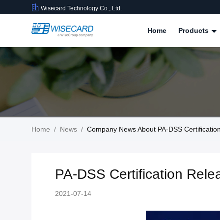
Wisecard Technology Co., Ltd.
Home
Products
Home
/
News
/
Company News About PA-DSS Certificatio
PA-DSS Certification Rel
2021-07-14