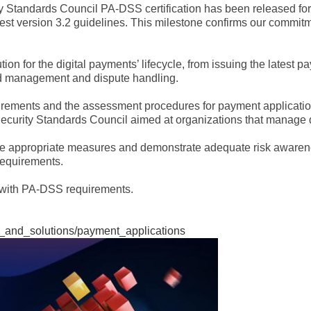
ty Standards Council PA-DSS certification has been released 
test version 3.2 guidelines. This milestone confirms our commit
n for the digital payments’ lifecycle, from issuing the latest p
aud management and dispute handling.
rements and the assessment procedures for payment application p
ecurity Standards Council aimed at organizations that manage de
take appropriate measures and demonstrate adequate risk awaren
requirements.
y with PA-DSS requirements.
s_and_solutions/payment_applications