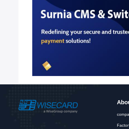
Abo
compan
Factor