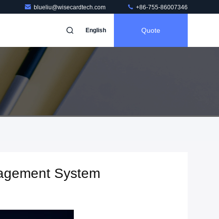
blueliu@wisecardtech.com
+86-755-86007346
Quote
English
nagement System