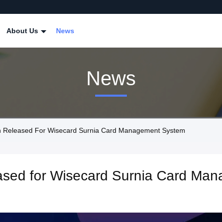
About Us
News
News
n Released For Wisecard Surnia Card Management System
eased for Wisecard Surnia Card Ma