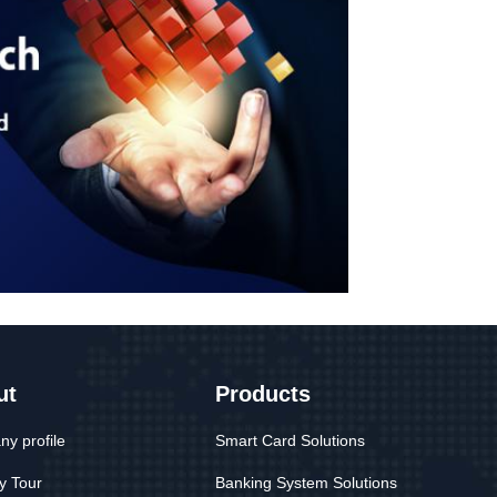
ut
Products
y profile
Smart Card Solutions
y Tour
Banking System Solutions