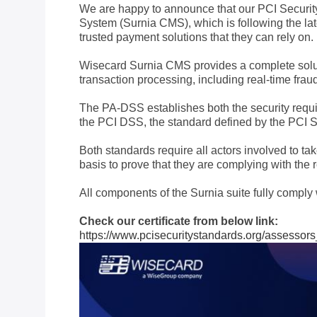
We are happy to announce that our PCI Securi
System (Surnia CMS), which is following the la
trusted payment solutions that they can rely on.
Wisecard Surnia CMS provides a complete solutio
transaction processing, including real-time fr
The PA-DSS establishes both the security requi
the PCI DSS, the standard defined by the PCI S
Both standards require all actors involved to 
basis to prove that they are complying with the 
All components of the Surnia suite fully compl
Check our certificate from below link:
https://www.pcisecuritystandards.org/assessor