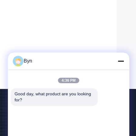
Byn
4:36 PM
Good day, what product are you looking 
for?
Contact Us
blueliu@wisecardtech.com
+86-755-86007346