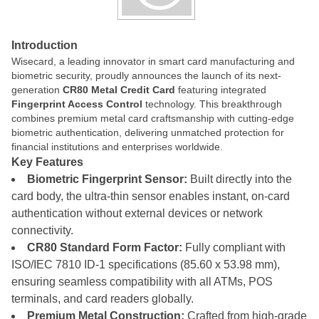
Introduction
Wisecard, a leading innovator in smart card manufacturing and
biometric security, proudly announces the launch of its next-
generation
CR80 Metal Credit Card
featuring integrated
Fingerprint Access Control
technology. This breakthrough
combines premium metal card craftsmanship with cutting-edge
biometric authentication, delivering unmatched protection for
financial institutions and enterprises worldwide.
Key Features
Biometric Fingerprint Sensor:
Built directly into the
card body, the ultra-thin sensor enables instant, on-card
authentication without external devices or network
connectivity.
CR80 Standard Form Factor:
Fully compliant with
ISO/IEC 7810 ID-1 specifications (85.60 x 53.98 mm),
ensuring seamless compatibility with all ATMs, POS
terminals, and card readers globally.
Premium Metal Construction:
Crafted from high-grade