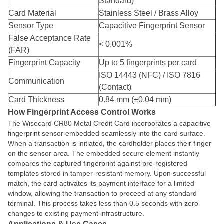
Standard)
Card Material
Stainless Steel / Brass Alloy
Sensor Type
Capacitive Fingerprint Sensor
False Acceptance Rate
< 0.001%
(FAR)
Fingerprint Capacity
Up to 5 fingerprints per card
ISO 14443 (NFC) / ISO 7816
Communication
(Contact)
Card Thickness
0.84 mm (±0.04 mm)
How Fingerprint Access Control Works
The Wisecard CR80 Metal Credit Card incorporates a capacitive
fingerprint sensor embedded seamlessly into the card surface.
When a transaction is initiated, the cardholder places their finger
on the sensor area. The embedded secure element instantly
compares the captured fingerprint against pre-registered
templates stored in tamper-resistant memory. Upon successful
match, the card activates its payment interface for a limited
window, allowing the transaction to proceed at any standard
terminal. This process takes less than 0.5 seconds with zero
changes to existing payment infrastructure.