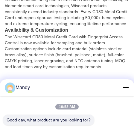
biometric smart card technologies, Wisecard products
consistently exceed industry standards. Every CR80 Metal Credit
Card undergoes rigorous testing including 50,000+ bend cycles
and extreme temperature cycling, ensuring lifetime performance.
Availability & Customization
The Wisecard CR80 Metal Credit Card with Fingerprint Access
Control is now available for sampling and bulk orders.
Customization options include card material (stainless steel or
brass alloy), surface finish (brushed, polished, matte), full-color
CMYK printing, laser engraving, and NFC antenna tuning. MOQ
and lead times vary by customization requirements.
Contact Wisecard today to request a sample or discuss your
Mandy
project.
Visit
www.wisecard.com
or email
info@wisecard.com
10:53 AM
Good day, what product are you looking for?
Wisecard Technology Co., Ltd.