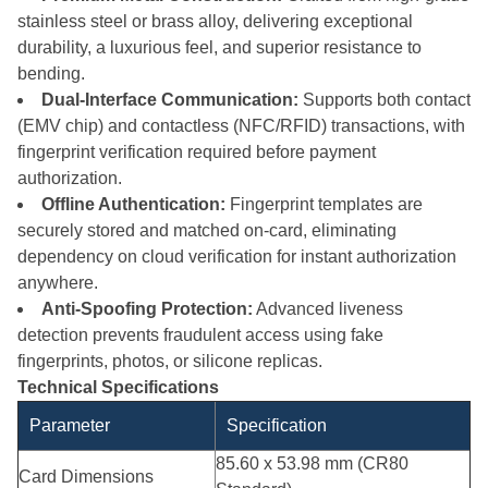
stainless steel or brass alloy, delivering exceptional
durability, a luxurious feel, and superior resistance to
bending.
Dual-Interface Communication:
Supports both contact
(EMV chip) and contactless (NFC/RFID) transactions, with
fingerprint verification required before payment
authorization.
Offline Authentication:
Fingerprint templates are
securely stored and matched on-card, eliminating
dependency on cloud verification for instant authorization
anywhere.
Anti-Spoofing Protection:
Advanced liveness
detection prevents fraudulent access using fake
fingerprints, photos, or silicone replicas.
Technical Specifications
Parameter
Specification
85.60 x 53.98 mm (CR80
Card Dimensions