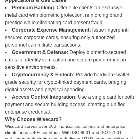
Applications & Use Cases
Premium Banking:
Offer elite clients an exclusive
metal card with biometric protection, reinforcing brand
prestige while eliminating card-present fraud.
Corporate Expense Management:
Issue fingerprint-
secured corporate cards, ensuring only authorized
personnel can initiate transactions.
Government & Defense:
Deploy biometric-secured
cards for identity verification and secure procurement in
sensitive environments.
Cryptocurrency & Fintech:
Provide hardware-wallet-
grade security for crypto-linked payment cards, bridging
digital assets and physical spending.
Access Control Integration:
Use a single card for both
payment and secure building access, creating a unified
enterprise credential.
Why Choose Wisecard?
Wisecard serves over 200 financial institutions and enterprise
clients across 40+ countries. With ISO 9001 and ISO 27001
certified manufacturing and a dedicated R&D team specializing in