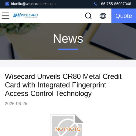
blueliu@wisecardtech.com
+86-755-86007346
Quote
News
Wisecard Unveils CR80 Metal Credit
Card with Integrated Fingerprint
Access Control Technology
2026-06-25