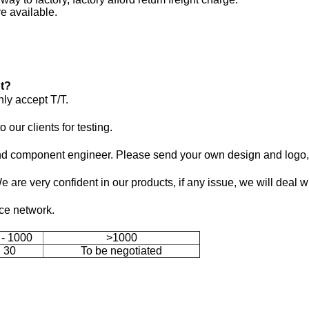
e available.
t?
ly accept T/T.
our clients for testing.
 component engineer. Please send your own design and logo, 
We are very confident in our products, if any issue, we will deal w
ice network.
 - 1000
>1000
30
To be negotiated