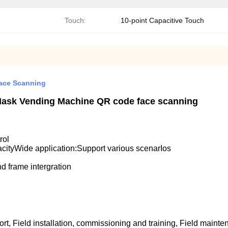
Touch:
10-point Capacitive Touch
ace Scanning
d Mask Vending Machine QR code face scanning
rol
acityWide application:Support various scenarIos
d frame intergration
rt, Field installation, commissioning and training, Field mainte