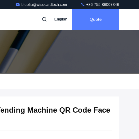
blueliu@wisecardtech.com
+86-755-86007346
Quote
English
 Vending Machine QR Code Face