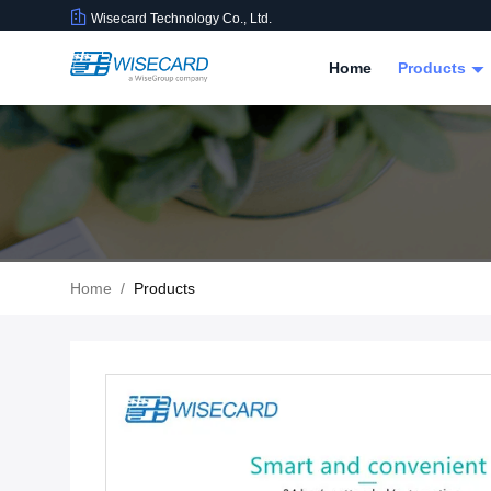
Wisecard Technology Co., Ltd.
Home
Products
Home
/
Products