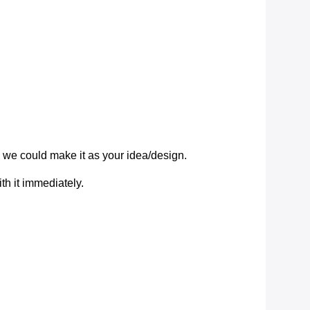
we could make it as your idea/design.
ith it immediately.