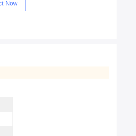
ct Now