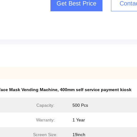
Get Best Price
Conta
 face Mask Vending Machine
,
400mm self service payment kiosk
Capacity:
500 Pcs
Warranty:
1 Year
Screen Size:
19inch