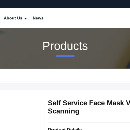
About Us
News
Products
Self Service Face Mask
Scanning
Product Details