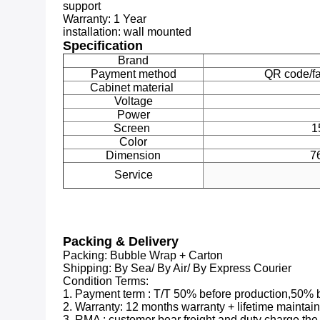
support
Warranty:
1 Year
installation:
wall mounted
Specification
Brand
Payment method
QR code/f
Cabinet material
Voltage
Power
Screen
1
Color
Dimension
7
Service
Packing & Delivery
Packing: Bubble Wrap + Carton
Shipping: By Sea/ By Air/ By Express Courier
Condition Terms:
1. Payment term : T/T 50% before production,50% 
2. Warranty: 12 months warranty + lifetime maintai
3. RMA : customer bear freight and duty charge the w