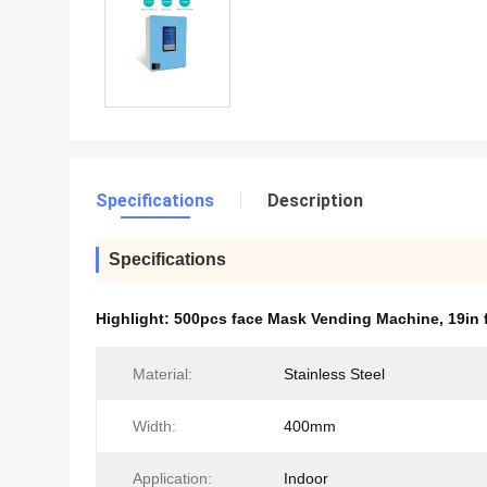
Specifications
Description
Specifications
Highlight:
500pcs face Mask Vending Machine
,
19in
Material:
Stainless Steel
Width:
400mm
Application:
Indoor