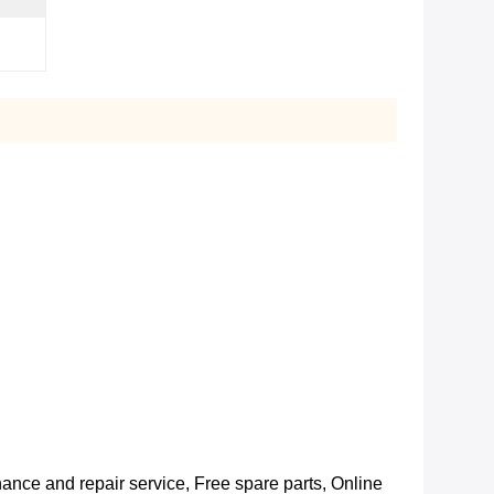
nance and repair service, Free spare parts, Online