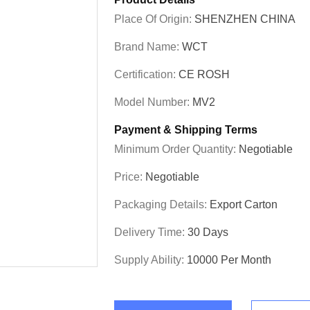
Place Of Origin:
SHENZHEN CHINA
Brand Name:
WCT
Certification:
CE ROSH
Model Number:
MV2
Payment & Shipping Terms
Minimum Order Quantity:
Negotiable
Price:
Negotiable
Packaging Details:
Export Carton
Delivery Time:
30 Days
Supply Ability:
10000 Per Month