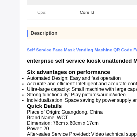
Cpu:
Core I3
Description
Self Service Face Mask Vending Machine QR Code F
enterprise self service kiosk unattende
Six advantages on performance
Automated Design: Easy and fast operation
Accurate and efficient: Intelligent and accurate cont
Ultra-large capacity: Small machine with large cap
Strong functionality: Play pictures/audio/video
Individualization: Space saving by power supply an
Quick Details
Place of Origin:
Guangdong, China
Brand Name: WC
T
Dimension:
76cm x 60cm x 17cm
Power:
20
After-sales Service Provided:
Video technical suppo