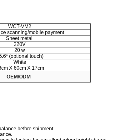
WCT-VM2
ace scanning/mobile payment
Sheet metal
220V
20 w
5.6* (optional touch)
White
6cm X 60cm X 17cm
OEM/ODM
balance before shipment.
nance.
ay to factory, factory afford retum freight charge.