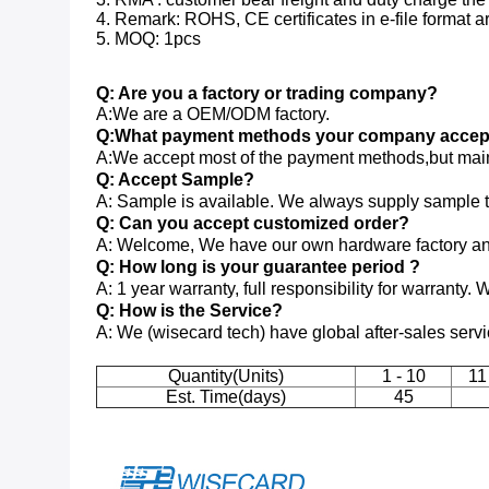
4. Remark: ROHS, CE certificates in e-file format ar
5. MOQ: 1pcs
Q: Are you a factory or trading company?
A:We are a OEM/ODM factory.
Q:What payment methods your company accep
A:We accept most of the payment methods,but main
Q: Accept Sample?
A: Sample is available. We always supply sample to 
Q: Can you accept customized order?
A: Welcome, We have our own hardware factory and
Q: How long is your guarantee period ?
A: 1 year warranty, full responsibility for warranty. 
Q: How is the Service?
A: We (wisecard tech) have global after-sales serv
Quantity(Units)
1 - 10
11
Est. Time(days)
45