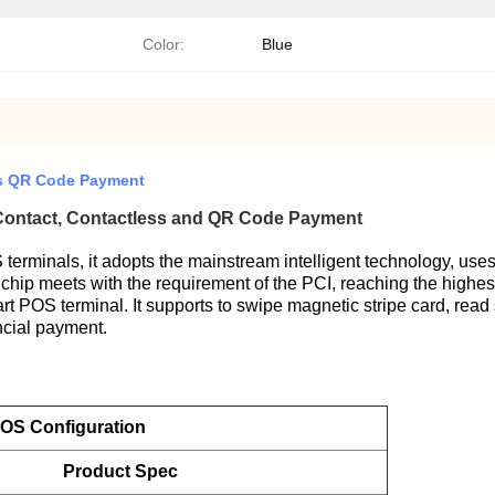
Color:
Blue
ss QR Code Payment
 Contact, Contactless and QR Code Payment
terminals, it adopts the mainstream intelligent technology, us
y chip meets with the requirement of the PCI, reaching the highes
rt POS terminal. It supports to swipe magnetic stripe card, read
ancial payment.
OS Configuration
Product Spec