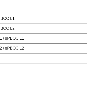
 PBCO L1
 PBOC L2
L1 / qPBOC L1
L2 / qPBOC L2