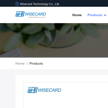
Wisecard Technology Co., Ltd.
Home
Products
Home
/
Products