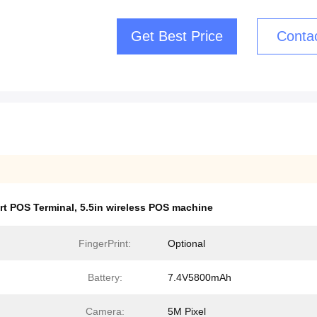
Get Best Price
Conta
rt POS Terminal
,
5.5in wireless POS machine
FingerPrint:
Optional
Battery:
7.4V5800mAh
Camera:
5M Pixel