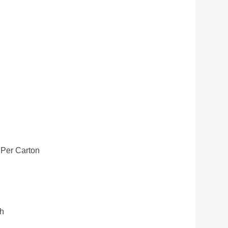
 Per Carton
th