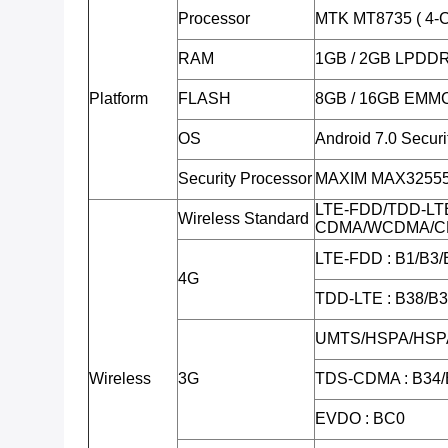
Processor
MTK MT8735 ( 4-C
RAM
1GB / 2GB LPDD
Platform
FLASH
8GB / 16GB EMM
OS
Android 7.0 Secur
Security Processor
MAXIM MAX32555 (
LTE-FDD/TDD-LT
Wireless Standard
CDMA/WCDMA/C
LTE-FDD : B1/B3/
4G
TDD-LTE : B38/B
UMTS/HSPA/HSPA
Wireless
3G
TDS-CDMA : B34/
EVDO : BC0