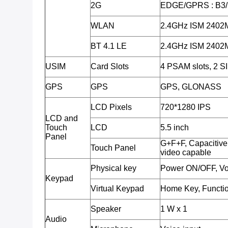
2G
EDGE/GPRS : B3
WLAN
2.4GHz ISM 240
BT 4.1 LE
2.4GHz ISM 240
USIM
Card Slots
4 PSAM slots, 2 SI
GPS
GPS
GPS, GLONASS
LCD Pixels
720*1280 IPS
LCD and
Touch
LCD
5.5 inch
Panel
G+F+F, Capacitive 
Touch Panel
video capable
Physical key
Power ON/OFF, Vo
Keypad
Virtual Keypad
Home Key, Functio
Speaker
1 W x 1
Audio