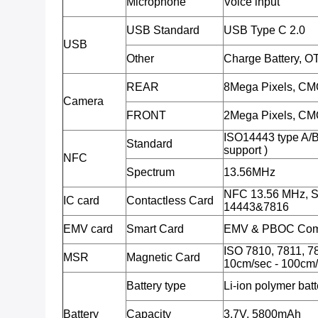
Microphone
Voice input
USB Standard
USB Type C 2.0
USB
Other
Charge Battery, O
REAR
8Mega Pixels, CMO
Camera
FRONT
2Mega Pixels, CMO
ISO14443 type A/
Standard
support )
NFC
Spectrum
13.56MHz
NFC 13.56 MHz, S
IC card
Contactless Card
14443&7816
EMV card
Smart Card
EMV & PBOC Comp
ISO 7810, 7811, 78
MSR
Magnetic Card
10cm/sec - 100cm/
Battery type
Li-ion polymer batt
Battery
Capacity
3.7V, 5800mAh