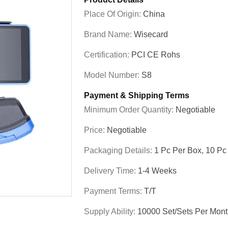
Place Of Origin:
China
Brand Name:
Wisecard
Certification:
PCI CE Rohs
Model Number:
S8
Payment & Shipping Terms
Minimum Order Quantity:
Negotiable
Price:
Negotiable
Packaging Details:
1 Pc Per Box, 10 Pc
Delivery Time:
1-4 Weeks
Payment Terms:
T/T
Supply Ability:
10000 Set/Sets Per Mon