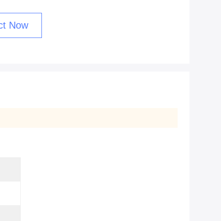
ct Now