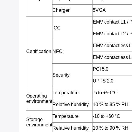
Charger
5V/2A
EMV contact L1 /
ICC
EMV contact L2 /
EMV contactless 
Certification
NFC
EMV contactless 
PCI 5.0
Security
UPTS 2.0
Temperature
-5 to +50 °C
Operating
environment
Relative humidity
10 % to 85 % RH
Temperature
-10 to +60 °C
Storage
environment
Relative humidity
10 % to 90 % RH