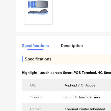
Specifications
Description
Specifications
Highlight:
touch screen Smart POS Terminal
,
4G Sma
OS:
Android 7 Or Above
Screen:
5.5 Inch Touch Screen
Printer:
Thermal Printer Inbedded