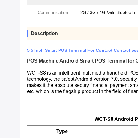
Communication:
2G / 3G / 4G /wifi, Bluetooth
Description
5.5 Inch Smart POS Terminal For Contact Contactle
POS
Machine Android
Smart
POS
Terminal for
WCT-S8 is an intelligent multimedia handheld POS 
technology, the safest Android version 7.0. securit
makes it the absolute secury financial payment sma
etc, which is the flagship product in the field of fin
WCT-S8 Android P
Type