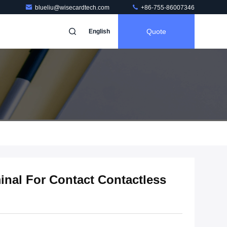
blueliu@wisecardtech.com
+86-755-86007346
Quote
English
inal For Contact Contactless