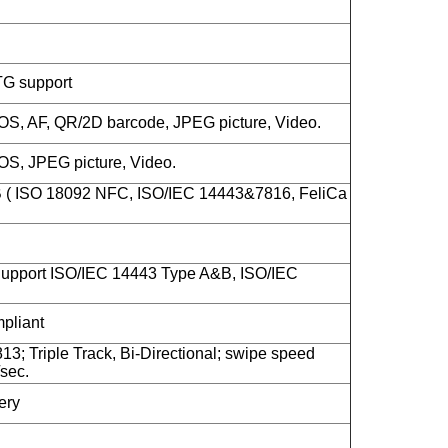
TG support
S, AF, QR/2D barcode, JPEG picture, Video.
S, JPEG picture, Video.
B ( ISO 18092 NFC, ISO/IEC 14443&7816, FeliCa
upport ISO/IEC 14443 Type A&B, ISO/IEC
liant
13; Triple Track, Bi-Directional; swipe speed
sec.
ery