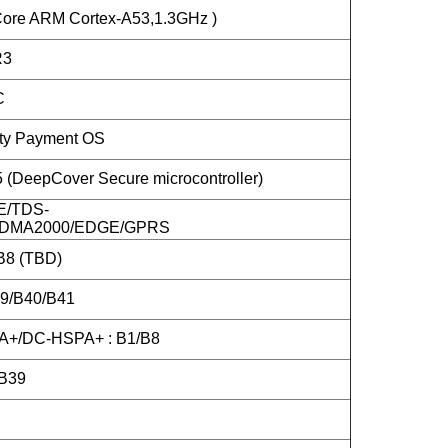
ore ARM Cortex-A53,1.3GHz )
R3
C
ity Payment OS
DeepCover Secure microcontroller)
E/TDS-
DMA2000/EDGE/GPRS
B8 (TBD)
39/B40/B41
+/DC-HSPA+ : B1/B8
B39