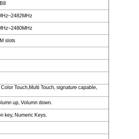
/B8
2MHz~2482MHz
2MHz~2480MHz
M slots
Color Touch,Multi Touch, signature capable,
lumn up, Volumn down.
n key, Numeric Keys.