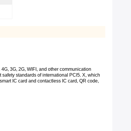
es 4G, 3G, 2G, WIFI, and other communication
t safety standards of international PCI5. X, which
 smart IC card and contactless IC card, QR code,