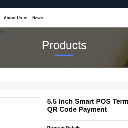
About Us
News
Products
5.5 Inch Smart POS Term
QR Code Payment
Product Details