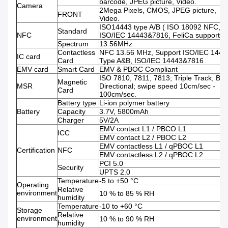
barcode, JPEG picture, Video.
Camera
2Mega Pixels, CMOS, JPEG picture,
FRONT
Video.
ISO14443 type A/B ( ISO 18092 NFC,
Standard
NFC
ISO/IEC 14443&7816, FeliCa support )
Spectrum
13.56MHz
Contactless
NFC 13.56 MHz, Support ISO/IEC 1444
IC card
Card
Type A&B, ISO/IEC 14443&7816
EMV card
Smart Card
EMV & PBOC Compliant
ISO 7810, 7811, 7813; Triple Track, Bi-
Magnetic
MSR
Directional; swipe speed 10cm/sec -
Card
100cm/sec.
Battery type
Li-ion polymer battery
Battery
Capacity
3.7V, 5800mAh
Charger
5V/2A
EMV contact L1 / PBCO L1
ICC
EMV contact L2 / PBOC L2
EMV contactless L1 / qPBOC L1
Certification
NFC
EMV contactless L2 / qPBOC L2
PCI 5.0
Security
UPTS 2.0
Temperature
-5 to +50 °C
Operating
Relative
environment
10 % to 85 % RH
humidity
Temperature
-10 to +60 °C
Storage
Relative
environment
10 % to 90 % RH
humidity