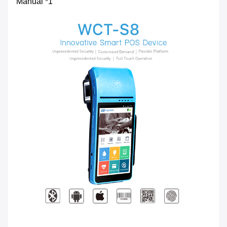
Manual *1