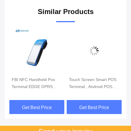
Similar Products
m
FBI NFC Handheld Pos
Touch Screen Smart POS
Re
Terminal EDGE GPRS
Terminal , Android POS
Mo
5800mAh Handheld Mobile
With Fingerprint Reader
Du
Pos Systems
Get Best Price
Get Best Price