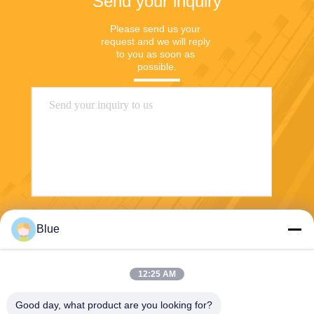
Send your inquiry
Please send us your 
request and we will reply 
to you as soon as 
possible.
Send
Blue
12:25 AM
Good day, what product are you looking for?