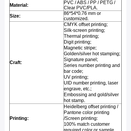
PVC / ABS / PP / PETG /
Material:
Clear PVC/PLA.
86*54*0.76 mm or
Size:
customized.
CMYK offset printing;
Silk-screen printing;
Thermal printing;
Digit printing;
Magnetic stripe;
Golden/silver hot stamping;
Signature panel;
Craft:
Series number printing and
bar code;
UV printing;
UID number printing, laser
engrave, etc.;
Embossing and gold/silver
hot stamp.
Heidelberg offset printing /
Pantone color printing
Printing:
/Screen printing:
100% match customer
required color or sample.