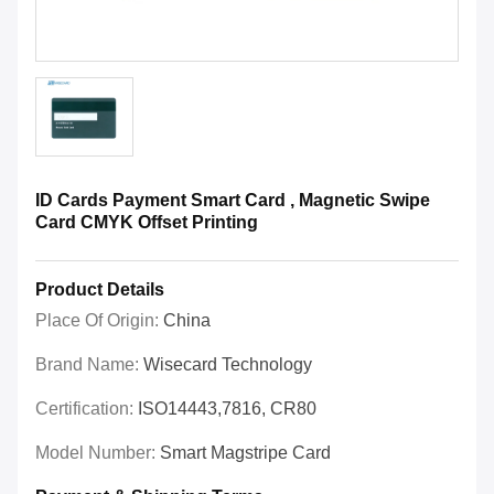
ID Cards Payment Smart Card , Magnetic Swipe
Card CMYK Offset Printing
Product Details
Place Of Origin:
China
Brand Name:
Wisecard Technology
Certification:
ISO14443,7816, CR80
Model Number:
Smart Magstripe Card