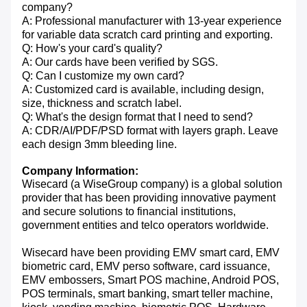
company?
A: Professional manufacturer with 13-year experience
for variable data scratch card printing and exporting.
Q: How's your card's quality?
A: Our cards have been verified by SGS.
Q: Can I customize my own card?
A: Customized card is available, including design,
size, thickness and scratch label.
Q: What's the design format that I need to send?
A: CDR/AI/PDF/PSD format with layers graph. Leave
each design 3mm bleeding line.
Company Information:
Wisecard (a WiseGroup company) is a global solution
provider that has been providing innovative payment
and secure solutions to financial institutions,
government entities and telco operators worldwide.
Wisecard have been providing EMV smart card, EMV
biometric card, EMV perso software, card issuance,
EMV embossers, Smart POS machine, Android POS,
POS terminals, smart banking, smart teller machine,