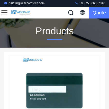
blueliu@wisecardtech.com
+86-755-86007346
Quote
Products