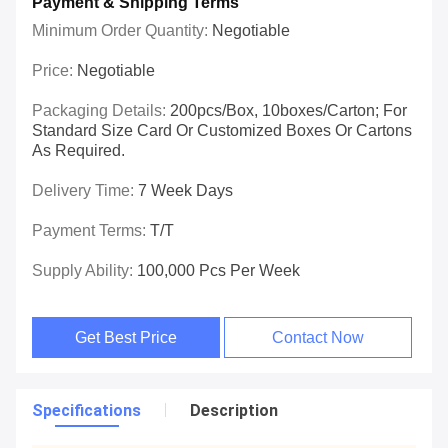
Payment & Shipping Terms
Minimum Order Quantity:
Negotiable
Price:
Negotiable
Packaging Details:
200pcs/box, 10boxes/carton; For
Standard Size Card Or Customized Boxes Or Cartons
As Required.
Delivery Time:
7 Week Days
Payment Terms:
T/T
Supply Ability:
100,000 Pcs Per Week
Get Best Price
Contact Now
Specifications
Description