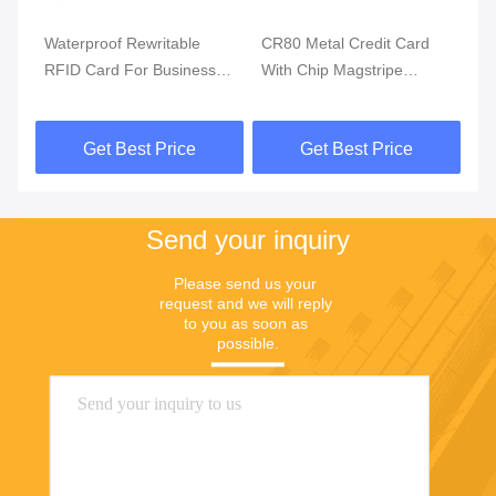
Waterproof Rewritable
CR80 Metal Credit Card
Bi
RFID Card For Business
With Chip Magstripe
Ac
Payment Solution
Fingerprint Access Control
Fi
Get Best Price
Get Best Price
Send your inquiry
Please send us your 
request and we will reply 
to you as soon as 
possible.