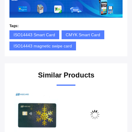
Tags:
ISO14443 Smart Card
CMYK Smart Card
ISO14443 magnetic swipe card
Similar Products