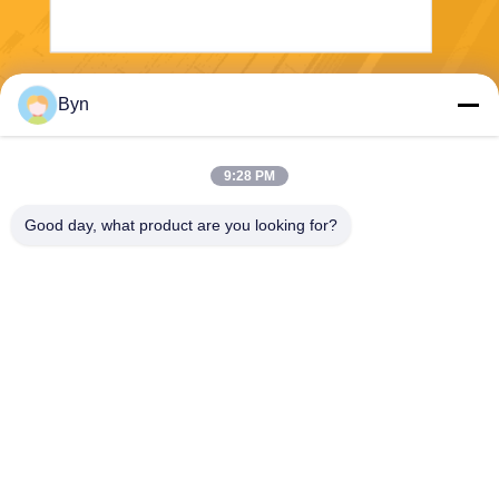
Send
Byn
9:28 PM
Good day, what product are you looking for?
Wisecard Technology Co., Ltd.
blueliu@wisecardtech.com
+86-755-86007346
B1303, Chuangyi Technolog
y Building, Gaoxin C. 1st Av
e, Nanshan, Shenzhen, Gua
ngdong, 518057, China