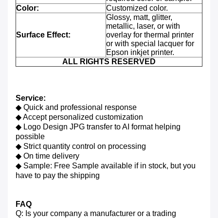
Color:
Customized color.
Glossy, matt, glitter,
metallic, laser, or with
Surface Effect:
overlay for thermal printer
or with special lacquer for
Epson inkjet printer.
ALL RIGHTS RESERVED
Service:
◆ Quick and professional response
◆ Accept personalized customization
◆ Logo Design JPG transfer to AI format helping
possible
◆ Strict quantity control on processing
◆ On time delivery
◆ Sample: Free Sample available if in stock, but you
have to pay the shipping
FAQ
Q: Is your company a manufacturer or a trading