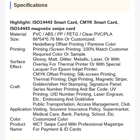
Specifications
Highlight:
ISO14443 Smart Card
,
CMYK Smart Card
,
ISO14443 magnetic swipe card
Material:
PVC / ABS / PP / PETG / Clear PVC/PLA.
Size:
86*54*0.76 Mm Or Customized.
Heidelberg Offset Printing / Pantone Color
Printing:
Printing /Screen Printing: 100% Match Customer
Required Color Or Sample.
Glossy, Matt, Glitter, Metallic, Laser, Or With
Surface
Overlay For Thermal Printer Or With Special
Effect:
Lacquer For Epson Inkjet Printer.
CMYK Offset Printing; Silk-screen Printing;
Thermal Printing; Digit Printing; Magnetic Stripe;
Golden/silver Hot Stamping; Signature Panel;
Craft:
Series Number Printing And Bar Code; UV
Printing; UID Number Printing, Laser Engrave,
Etc.; Embossing And Gold/silve
Public Transportation, Access Management, Club
Application:
Visiting, Souvenir Insurance Policy, Supermarket,
Medical Care, Bank, Parking, School, Etc.
Color:
Customized Color
Product
WCT Swipe Card With Professional Magstripe
Name:
For Payment & ID Cards