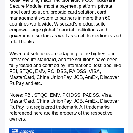
kiosk, vending machine, biometric POS, Hardware
Secure Module, mobile payment platform, private
label card solution, prepaid card solution, card
management system to partners in more than 60
countries worldwide. Wisecard’s product suite
empower large global financial institutions and
government sectors as well as small to medium sized
retail banks.
Wisecard solutions are adapting to the highest and
latest secure standard, and the solutions have been
fully tested and certified by international test labs, like
FBI, STQC, EMV, PCI DSS, PA DSS, VISA,
MasterCard, China UnionPay, JCB, AmEx, Discover,
RuPay and etc.
Notes: FBI, STQC, EMV, PCIDSS, PADSS, Visa,
MasterCard, China UnionPay, JCB, AmEx, Discover,
RuPay is a registered trademark. All trademarks
referenced here are the property of the respective
owners.