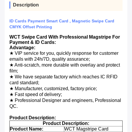
Description
ID Cards Payment Smart Card , Magnetic Swipe Card
CMYK Offset Printing
WCT Swipe Card With Professional Magstripe For
Payment & ID Cards:
Advantage:
★ VIP service for you, quickly response for customer
emails with 24h/7D, quality assurance;
★ Anti-scratch, more durable with overlay and protect
film;
★ We have separate factory which reaches IC RFID
card standard;
★ Manufacturer, customized, factory price;
★ Fast speed of delivery;
★ Professional Designer and engineers, Professional
QC.
Product Description:
Product Description:
Product Name:
WCT Magstripe Card