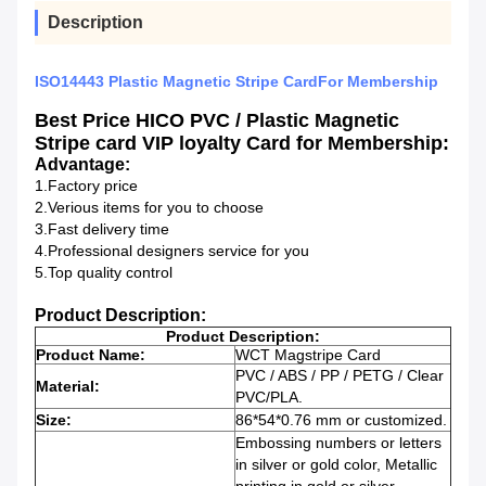
Description
ISO14443 Plastic Magnetic Stripe CardFor Membership
Best Price HICO PVC / Plastic Magnetic
Stripe card VIP loyalty Card for Membership
:
Advantage:
1.Factory price
2.Verious items for you to choose
3.Fast delivery time
4.Professional designers service for you
5.Top quality control
Product Description:
Product Description:
Product Name:
WCT Magstripe Card
PVC / ABS / PP / PETG / Clear
Material:
PVC/PLA.
Size:
86*54*0.76 mm or customized.
Embossing numbers or letters
in silver or gold color, Metallic