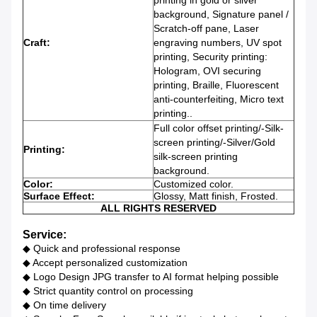
printing in gold or silver
background, Signature panel /
Scratch-off pane, Laser
Craft:
engraving numbers, UV spot
printing, Security printing:
Hologram, OVI securing
printing, Braille, Fluorescent
anti-counterfeiting, Micro text
printing.
.
Full color offset printing/-Silk-
screen printing/-Silver/Gold
Printing:
silk-screen printing
background.
Color:
Customized color.
Surface Effect:
Glossy, Matt finish, Frosted.
ALL RIGHTS RESERVED
Service:
◆ Quick and professional response
◆ Accept personalized customization
◆ Logo Design JPG transfer to AI format helping possible
◆ Strict quantity control on processing
◆ On time delivery