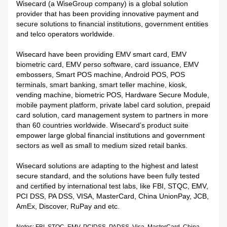
Wisecard (a WiseGroup company) is a global solution
provider that has been providing innovative payment and
secure solutions to financial institutions, government entities
and telco operators worldwide.
Wisecard have been providing EMV smart card, EMV
biometric card, EMV perso software, card issuance, EMV
embossers, Smart POS machine, Android POS, POS
terminals, smart banking, smart teller machine, kiosk,
vending machine, biometric POS, Hardware Secure Module,
mobile payment platform, private label card solution, prepaid
card solution, card management system to partners in more
than 60 countries worldwide. Wisecard’s product suite
empower large global financial institutions and government
sectors as well as small to medium sized retail banks.
Wisecard solutions are adapting to the highest and latest
secure standard, and the solutions have been fully tested
and certified by international test labs, like FBI, STQC, EMV,
PCI DSS, PA DSS, VISA, MasterCard, China UnionPay, JCB,
AmEx, Discover, RuPay and etc.