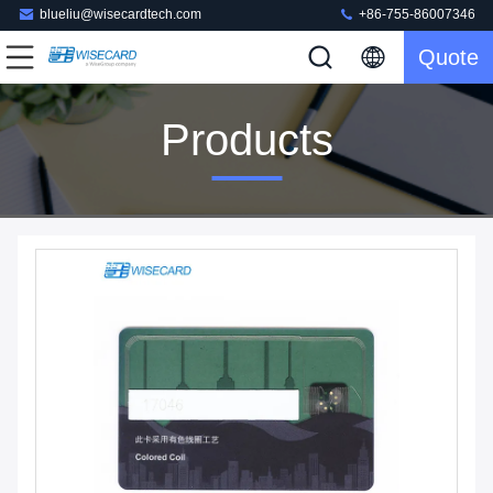
blueliu@wisecardtech.com
+86-755-86007346
Quote
Products