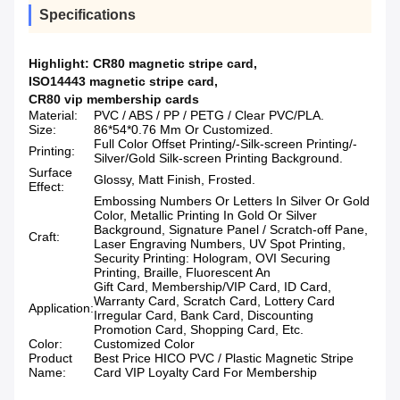
Specifications
Highlight:
CR80 magnetic stripe card
,
ISO14443 magnetic stripe card
,
CR80 vip membership cards
Material:
PVC / ABS / PP / PETG / Clear PVC/PLA.
Size:
86*54*0.76 Mm Or Customized.
Full Color Offset Printing/-Silk-screen Printing/-
Printing:
Silver/Gold Silk-screen Printing Background.
Surface
Glossy, Matt Finish, Frosted.
Effect:
Embossing Numbers Or Letters In Silver Or Gold
Color, Metallic Printing In Gold Or Silver
Background, Signature Panel / Scratch-off Pane,
Craft:
Laser Engraving Numbers, UV Spot Printing,
Security Printing: Hologram, OVI Securing
Printing, Braille, Fluorescent An
Gift Card, Membership/VIP Card, ID Card,
Warranty Card, Scratch Card, Lottery Card
Application:
Irregular Card, Bank Card, Discounting
Promotion Card, Shopping Card, Etc.
Color:
Customized Color
Product
Best Price HICO PVC / Plastic Magnetic Stripe
Name:
Card VIP Loyalty Card For Membership