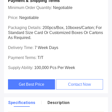
Payment & Shipping Terms
Minimum Order Quantity:
Negotiable
Price:
Negotiable
Packaging Details:
200pcs/box, 10boxes/carton; For
Standard Size Card Or Customized Boxes Or Cartons
As Required.
Delivery Time:
7 Week Days
Payment Terms:
T/T
Supply Ability:
100,000 Pcs Per Week
Get Best Price
Contact Now
Specifications
Description