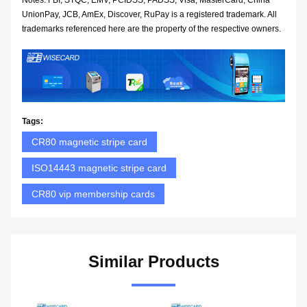
Notes: FBI, STQC, EMV, PCIDSS, PADSS, Visa, MasterCard, China
UnionPay, JCB, AmEx, Discover, RuPay is a registered trademark. All
trademarks referenced here are the property of the respective owners.
Tags:
CR80 magnetic stripe card
ISO14443 magnetic stripe card
CR80 vip membership cards
Similar Products