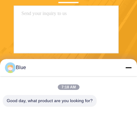
Send
Blue
7:18 AM
Good day, what product are you looking for?
Wisecard Technology Co., Ltd.
blueliu@wisecardtech.com
+86-755-86007346