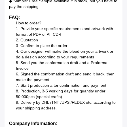
◆ Sample: Free Sample available if in stock, but you have to
pay the shipping
FAQ:
How to order?
1. Provide your specific requirements and artwork with
format of PDF or AI, CDR
2. Quotation
3. Confirm to place the order
4. Our designer will make the bleed on your artwork or
do a design according to your requirements
5. Send you the conformation draft and a Proforma
Invoice
6. Signed the conformation draft and send it back, then
make the payment
7. Start production after confirmation and payment
8. Production, 3-5 working days for quantity under
50,000pcs (special crafts)
9. Delivery by DHL /TNT /UPS /FEDEX etc. according to
your shipping address.
Company Information: