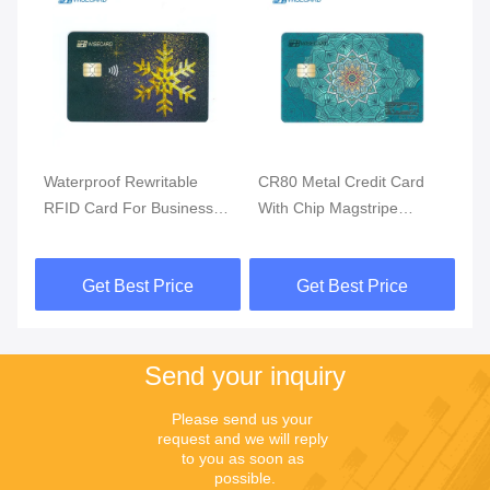
Waterproof Rewritable
CR80 Metal Credit Card
Bi
RFID Card For Business
With Chip Magstripe
Ac
Payment Solution
Fingerprint Access Control
Fi
Get Best Price
Get Best Price
Send your inquiry
Please send us your 
request and we will reply 
to you as soon as 
possible.