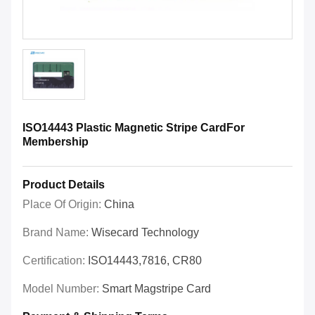
ISO14443 Plastic Magnetic Stripe CardFor
Membership
Product Details
Place Of Origin:
China
Brand Name:
Wisecard Technology
Certification:
ISO14443,7816, CR80
Model Number:
Smart Magstripe Card