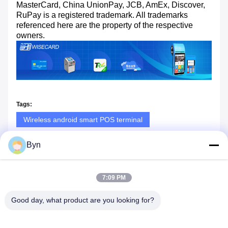
MasterCard, China UnionPay, JCB, AmEx, Discover,
RuPay is a registered trademark. All trademarks
referenced here are the property of the respective
owners.
Tags:
Wireless android smart POS terminal
EMV android smart POS terminal
Byn
7.4V wireless POS terminal
7:09 PM
Good day, what product are you looking for?
Similar Products