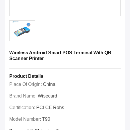
Wireless Android Smart POS Terminal With QR
Scanner Printer
Product Details
Place Of Origin:
China
Brand Name:
Wisecard
Certification:
PCI CE Rohs
Model Number:
T90