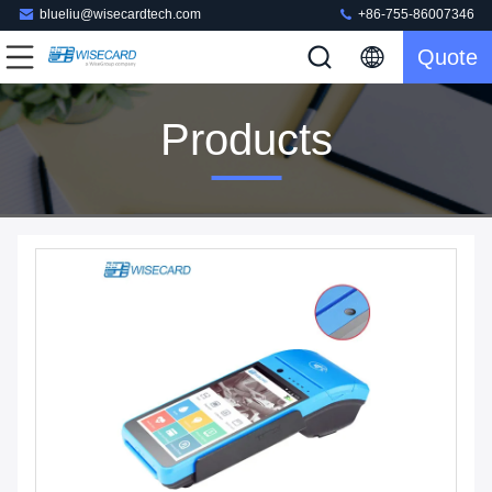
blueliu@wisecardtech.com
+86-755-86007346
Quote
Products