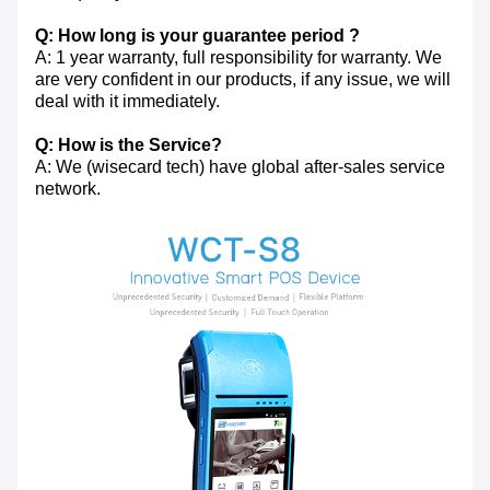
Q: How long is your guarantee period ?
A: 1 year warranty, full responsibility for warranty. We
are very confident in our products, if any issue, we will
deal with it immediately.
Q: How is the Service?
A: We (wisecard tech) have global after-sales service
network.