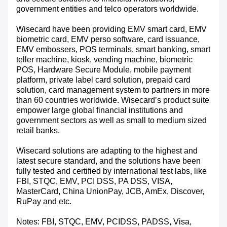
government entities and telco operators worldwide.
Wisecard have been providing EMV smart card, EMV
biometric card, EMV perso software, card issuance,
EMV embossers, POS terminals, smart banking, smart
teller machine, kiosk, vending machine, biometric
POS, Hardware Secure Module, mobile payment
platform, private label card solution, prepaid card
solution, card management system to partners in more
than 60 countries worldwide. Wisecard’s product suite
empower large global financial institutions and
government sectors as well as small to medium sized
retail banks.
Wisecard solutions are adapting to the highest and
latest secure standard, and the solutions have been
fully tested and certified by international test labs, like
FBI, STQC, EMV, PCI DSS, PA DSS, VISA,
MasterCard, China UnionPay, JCB, AmEx, Discover,
RuPay and etc.
Notes: FBI, STQC, EMV, PCIDSS, PADSS, Visa,