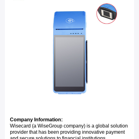
Company Information:
Wisecard (a WiseGroup company) is a global solution
provider that has been providing innovative payment
and secure solutions to financial institutions,