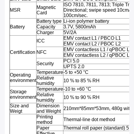
ISO 7810, 7811, 7813; Triple Trac
Magnetic
MSR
Directional; swipe speed 10cm/se
Card
100cm/sec.
Battery type
Li-ion polymer battery
Battery
Capacity
3.7V, 5800mAh
Charger
5V/2A
EMV contact L1 / PBCO L1
ICC
EMV contact L2 / PBOC L2
EMV contactless L1 / qPBOC L1
Certification
NFC
EMV contactless L2 / qPBOC L2
PCI 5.0
Security
UPTS 2.0
Temperature
-5 to +50 °C
Operating
Relative
environment
10 % to 85 % RH
humidity
Temperature
-10 to +60 °C
Storage
Relative
environment
10 % to 90 % RH
humidity
Size and
Dimension
210mm*85mm*53mm, 480g with b
Weigt
and Weight
Printing
Thermal-line dot method
method
Paper
Thermal roll paper (standard) 5
Effective