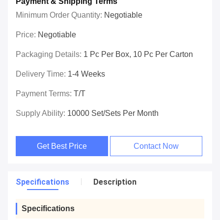
Payment & Shipping Terms
Minimum Order Quantity:
Negotiable
Price:
Negotiable
Packaging Details:
1 Pc Per Box, 10 Pc Per Carton
Delivery Time:
1-4 Weeks
Payment Terms:
T/T
Supply Ability:
10000 Set/Sets Per Month
Get Best Price
Contact Now
Specifications
Description
Specifications