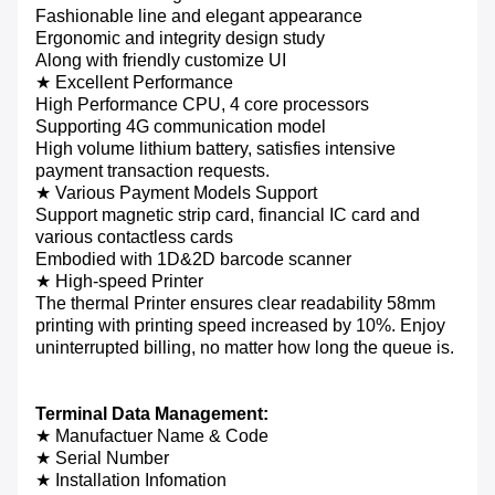
Fashionable line and elegant appearance
Ergonomic and integrity design study
Along with friendly customize UI
★ Excellent Performance
High Performance CPU, 4 core processors
Supporting 4G communication model
High volume lithium battery, satisfies intensive
payment transaction requests.
★ Various Payment Models Support
Support magnetic strip card, financial IC card and
various contactless cards
Embodied with 1D&2D barcode scanner
★
High-speed Printer
The thermal Printer ensures clear readability 58mm
printing with printing speed increased by 10%. Enjoy
uninterrupted billing, no matter how long the queue is.
Terminal Data Management:
★ Manufactuer Name & Code
★ Serial Number
★ Installation Infomation