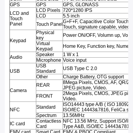
GPS
GPS
GPS, GLONASS
LCD Pixels
720*1280 IPS
LCD and
LCD
5.5 inch
Touch
G+F+F, Capacitive Color Touch,M
Panel
Touch Panel
Touch, signature capable, video 
Physical
Power ON/OFF, Volumn up, Volu
key
Keypad
Virtual
Home Key, Function key, Numeri
Keypad
Speaker
1 W x 1
Audio
Microphone
Voice input
USB
USB Type C 2.0
USB
Standard
Other
Charge Battery, OTG support
8Mega Pixels, CMOS, AF, QR/2D
REAR
JPEG picture, Video.
Camera
2Mega Pixels, CMOS, JPEG pictu
FRONT
Video.
ISO14443 type A/B ( ISO 18092 
Standard
NFC
ISO/IEC 14443&7816, FeliCa sup
Spectrum
13.56MHz
Contactless
NFC 13.56 MHz, Support ISO/IE
IC card
Card
Type A&B, ISO/IEC 14443&7816
EMV card
Smart Card
EMV & PBOC Compliant