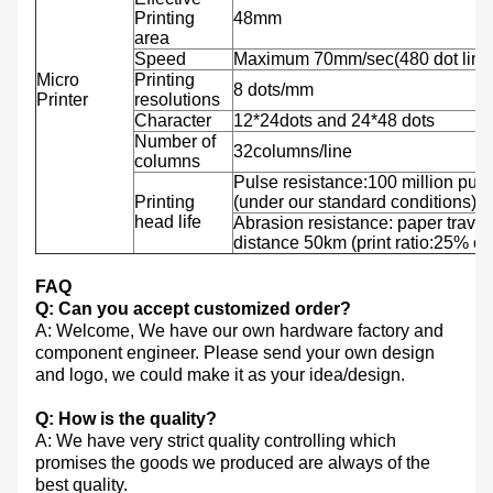
Printing
48mm
area
Speed
Maximum 70mm/sec(480 dot line
Micro
Printing
8 dots/mm
Printer
resolutions
Character
12*24dots and 24*48 dots
Number of
32columns/line
columns
Pulse resistance:100 million puls
Printing
(under our standard conditions);
head life
Abrasion resistance: paper travel
distance 50km (print ratio:25% or 
FAQ
Q: Can you accept customized order?
A: Welcome, We have our own hardware factory and
component engineer. Please send your own design
and logo, we could make it as your idea/design.
Q: How is the quality?
A: We have very strict quality controlling which
promises the goods we produced are always of the
best quality.