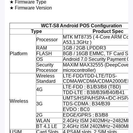
★ Firmware Type
★ Firmware Version
WCT-S8 Android POS Configuration
Type
Product Spec
MTK MT8735 ( 4-Core ARM Cort
Processor
A53,1.3GHz )
RAM
1GB / 2GB LPDDR3
Platform
FLASH
8GB / 16GB EMMC, TF Card Sup
OS
Android 7.0 Security Payment O
Security
MAXIM MAX32555 (DeepCover 
Processor
microcontroller)
Wireless
LTE-FDD/TDD-LTE/TDS-
Standard
CDMA/WCDMA/CDMA2000/ED
LTE-FDD : B1/B3/B8 (TBD)
4G
TDD-LTE : B38/B39/B40/B41
UMTS/HSPA/HSPA+/DC-HSPA+ 
Wireless
3G
TDS-CDMA : B34/B39
EVDO : BC0
2G
EDGE/GPRS : B3/B8
WLAN
2.4GHz ISM 2402MHz~2482MH
BT 4.1 LE
2.4GHz ISM 2402MHz~2480MH
USIM
Card Slots
4 PSAM slots, 2 SIM slots