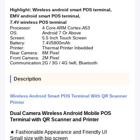
Highlight:
Wireless android smart POS terminal
,
EMV android smart POS terminal
,
7.4V wireless POS terminal
Processor:
4 Core ARM Cortex-A53
OS:
Android 7 Or Above
Screen:
5.5 Inch Touch Screen
Battery:
7.4V5800mAh
Printer:
Thermal Printer Inbedded
Rear Camera:
8M Pixel
Front Camera:
2M Pixel
Communication:
2G / 3G / 4G /wifi, Bluetooth
Description
Wireless Android Smart POS Terminal With QR Scanner
Printer
Dual Camera Wireless Android Mobile POS
Terminal with QR Scanner and Printer
★ Fashionable Appearance and Friendly UI
Small size with big screen