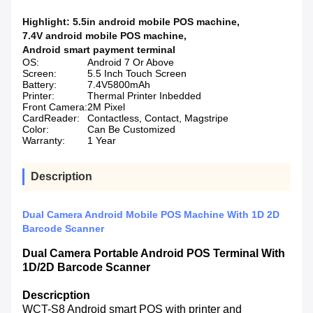
Highlight:
5.5in android mobile POS machine
,
7.4V android mobile POS machine
,
Android smart payment terminal
OS:
Android 7 Or Above
Screen:
5.5 Inch Touch Screen
Battery:
7.4V5800mAh
Printer:
Thermal Printer Inbedded
Front Camera:
2M Pixel
CardReader:
Contactless, Contact, Magstripe
Color:
Can Be Customized
Warranty:
1 Year
Description
Dual Camera Android Mobile POS Machine With 1D 2D
Barcode Scanner
Dual Camera Portable Android POS Terminal With
1D/2D Barcode Scanner
Descricption
WCT-S8 Android smart POS with printer and