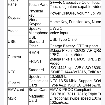
Touch
G+F+F, Capacitive Color Touch,M
Panel
Touch Panel
Touch, signature capable, video 
Physical
Power ON/OFF, Volumn up, Volu
key
Keypad
Virtual
Home Key, Function key, Numeri
Keypad
Speaker
1 W x 1
Audio
Microphone
Voice input
USB
USB Type C 2.0
USB
Standard
Other
Charge Battery, OTG support
8Mega Pixels, CMOS, AF, QR/2D
REAR
JPEG picture, Video.
Camera
2Mega Pixels, CMOS, JPEG pictu
FRONT
Video.
ISO14443 type A/B ( ISO 18092 
Standard
NFC
ISO/IEC 14443&7816, FeliCa sup
Spectrum
13.56MHz
Contactless
NFC 13.56 MHz, Support ISO/IE
IC card
Card
Type A&B, ISO/IEC 14443&7816
EMV card
Smart Card
EMV & PBOC Compliant
ISO 7810, 7811, 7813; Triple Trac
Magnetic
MSR
Directional; swipe speed 10cm/se
Card
100cm/sec.