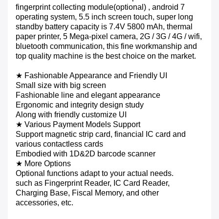
fingerprint collecting module(optional) , android 7
operating system, 5.5 inch screen touch, super long
standby battery capacity is 7.4V 5800 mAh, thermal
paper printer, 5 Mega-pixel camera, 2G / 3G / 4G / wifi,
bluetooth communication, this fine workmanship and
top quality machine is the best choice on the market.
★ Fashionable Appearance and Friendly UI
Small size with big screen
Fashionable line and elegant appearance
Ergonomic and integrity design study
Along with friendly customize UI
★ Various Payment Models Support
Support magnetic strip card, financial IC card and
various contactless cards
Embodied with 1D&2D barcode scanner
★
More Options
Optional functions adapt to your actual needs.
such as Fingerprint Reader, IC Card Reader,
Charging Base, Fiscal Memory, and other
accessories, etc.