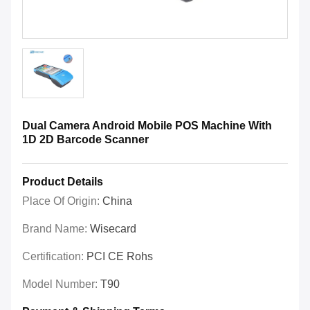
Dual Camera Android Mobile POS Machine With
1D 2D Barcode Scanner
Product Details
Place Of Origin:
China
Brand Name:
Wisecard
Certification:
PCI CE Rohs
Model Number:
T90