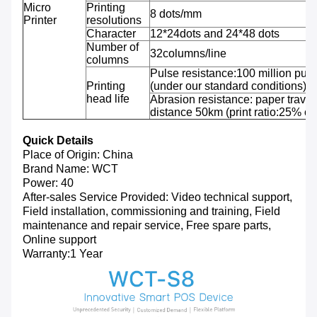
Micro
Printing
8 dots/mm
Printer
resolutions
Character
12*24dots and 24*48 dots
Number of
32columns/line
columns
Pulse resistance:100 million puls
Printing
(under our standard conditions);
head life
Abrasion resistance: paper travel
distance 50km (print ratio:25% or 
Quick Details
Place of Origin: China
Brand Name: WCT
Power: 40
After-sales Service Provided: Video technical support,
Field installation, commissioning and training, Field
maintenance and repair service, Free spare parts,
Online support
Warranty:1 Year