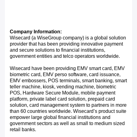
Company Information:
Wisecard (a WiseGroup company) is a global solution
provider that has been providing innovative payment
and secure solutions to financial institutions,
government entities and telco operators worldwide.
Wisecard have been providing EMV smart card, EMV
biometric card, EMV perso software, card issuance,
EMV embossers, POS terminals, smart banking, smart
teller machine, kiosk, vending machine, biometric
POS, Hardware Secure Module, mobile payment
platform, private label card solution, prepaid card
solution, card management system to partners in more
than 60 countries worldwide. Wisecard’s product suite
empower large global financial institutions and
government sectors as well as small to medium sized
retail banks.