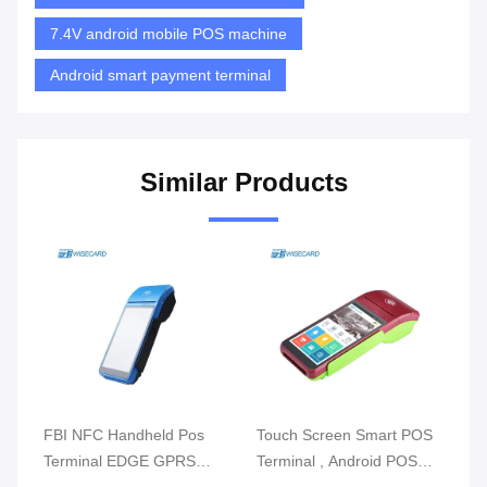
7.4V android mobile POS machine
Android smart payment terminal
Similar Products
m
FBI NFC Handheld Pos
Touch Screen Smart POS
Re
Terminal EDGE GPRS
Terminal , Android POS
Mo