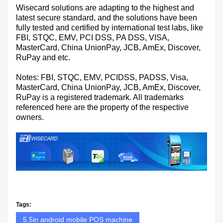
Wisecard solutions are adapting to the highest and
latest secure standard, and the solutions have been
fully tested and certified by international test labs, like
FBI, STQC, EMV, PCI DSS, PA DSS, VISA,
MasterCard, China UnionPay, JCB, AmEx, Discover,
RuPay and etc.
Notes: FBI, STQC, EMV, PCIDSS, PADSS, Visa,
MasterCard, China UnionPay, JCB, AmEx, Discover,
RuPay is a registered trademark. All trademarks
referenced here are the property of the respective
owners.
Tags:
5.5in android mobile POS machine