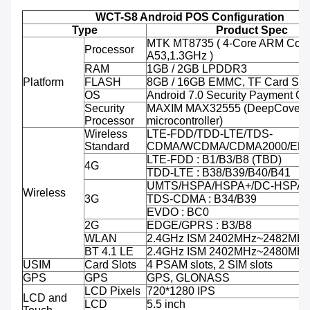
WCT-S8 Android POS Configuration
Type
Product Spec
MTK MT8735 ( 4-Core ARM Cort
Processor
A53,1.3GHz )
RAM
1GB / 2GB LPDDR3
Platform
FLASH
8GB / 16GB EMMC, TF Card Sup
OS
Android 7.0 Security Payment O
Security
MAXIM MAX32555 (DeepCover 
Processor
microcontroller)
Wireless
LTE-FDD/TDD-LTE/TDS-
Standard
CDMA/WCDMA/CDMA2000/ED
LTE-FDD : B1/B3/B8 (TBD)
4G
TDD-LTE : B38/B39/B40/B41
UMTS/HSPA/HSPA+/DC-HSPA+ 
Wireless
3G
TDS-CDMA : B34/B39
EVDO : BC0
2G
EDGE/GPRS : B3/B8
WLAN
2.4GHz ISM 2402MHz~2482MH
BT 4.1 LE
2.4GHz ISM 2402MHz~2480MH
USIM
Card Slots
4 PSAM slots, 2 SIM slots
GPS
GPS
GPS, GLONASS
LCD Pixels
720*1280 IPS
LCD and
LCD
5.5 inch