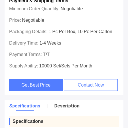
Payment & Shipping Terms
Minimum Order Quantity:
Negotiable
Price:
Negotiable
Packaging Details:
1 Pc Per Box, 10 Pc Per Carton
Delivery Time:
1-4 Weeks
Payment Terms:
T/T
Supply Ability:
10000 Set/Sets Per Month
Get Best Price
Contact Now
Specifications
Description
Specifications