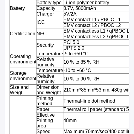
Battery type
Li-ion polymer battery
Battery
Capacity
3.7V, 5800mAh
Charger
5V/2A
EMV contact L1 / PBCO L1
ICC
EMV contact L2 / PBOC L2
EMV contactless L1 / qPBOC L1
Certification
NFC
EMV contactless L2 / qPBOC L2
PCI 5.0
Security
UPTS 2.0
Temperature
-5 to +50 °C
Operating
Relative
environment
10 % to 85 % RH
humidity
Temperature
-10 to +60 °C
Storage
Relative
environment
10 % to 90 % RH
humidity
Size and
Dimension
210mm*85mm*53mm, 480g with b
Weigt
and Weight
Printing
Thermal-line dot method
method
Paper
Thermal roll paper (standard) 5
Effective
Printing
48mm
area
Speed
Maximum 70mm/sec(480 dot line