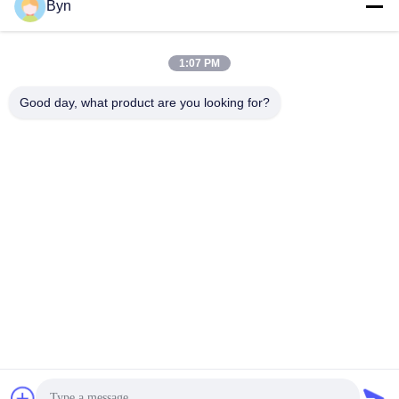
Send
Byn
1:07 PM
Good day, what product are you looking for?
Wisecard Technology Co., Ltd.
blueliu@wisecardtech.com
+86-755-86007346
B1303, Chuangyi Technolog
y Building, Gaoxin C. 1st Av
e, Nanshan, Shenzhen, Gua
ngdong, 518057, China
China Good Quality Smart Card Solutions Supplier. Copyright © 2026
Wisecard Technology Co., Ltd. . All Rights Reserved.