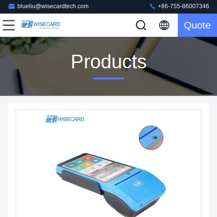
blueliu@wisecardtech.com
+86-755-86007346
Quote
Products