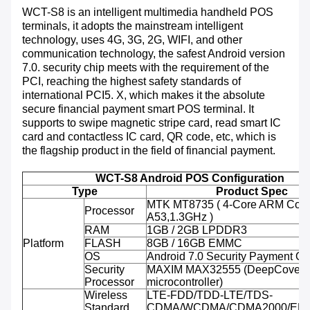
WCT-S8 is an intelligent multimedia handheld POS
terminals, it adopts the mainstream intelligent
technology, uses 4G, 3G, 2G, WIFI, and other
communication technology, the safest Android version
7.0. security chip meets with the requirement of the
PCI, reaching the highest safety standards of
international PCI5. X, which makes it the absolute
secure financial payment smart POS terminal. It
supports to swipe magnetic stripe card, read smart IC
card and contactless IC card, QR code, etc, which is
the flagship product in the field of financial payment.
WCT-S8 Android POS Configuration
Type
Product Spec
MTK MT8735 ( 4-Core ARM Cort
Processor
A53,1.3GHz )
RAM
1GB / 2GB LPDDR3
Platform
FLASH
8GB / 16GB EMMC
OS
Android 7.0 Security Payment O
Security
MAXIM MAX32555 (DeepCover 
Processor
microcontroller)
Wireless
LTE-FDD/TDD-LTE/TDS-
Standard
CDMA/WCDMA/CDMA2000/ED