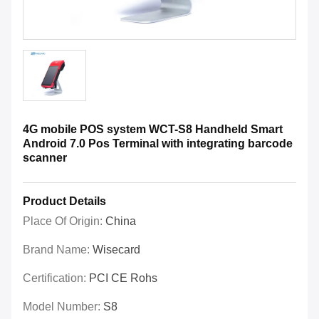
4G mobile POS system WCT-S8 Handheld Smart
Android 7.0 Pos Terminal with integrating barcode
scanner
Product Details
Place Of Origin:
China
Brand Name:
Wisecard
Certification:
PCI CE Rohs
Model Number:
S8