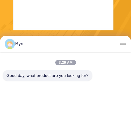
Send
Byn
3:29 AM
Good day, what product are you looking for?
Wisecard Technology Co., Ltd.
blueliu@wisecardtech.com
+86-755-86007346
B1303, Chuangyi Technolog
y Building, Gaoxin C. 1st Av
e, Nanshan, Shenzhen, Gua