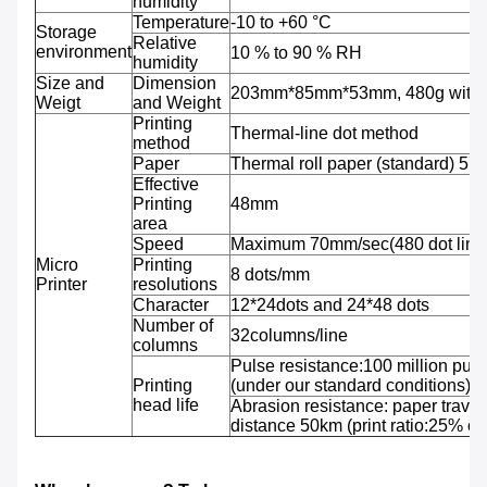
humidity
Temperature
-10 to +60 °C
Storage
Relative
environment
10 % to 90 % RH
humidity
Size and
Dimension
203mm*85mm*53mm, 480g with b
Weigt
and Weight
Printing
Thermal-line dot method
method
Paper
Thermal roll paper (standard) 5
Effective
Printing
48mm
area
Speed
Maximum 70mm/sec(480 dot line
Micro
Printing
8 dots/mm
Printer
resolutions
Character
12*24dots and 24*48 dots
Number of
32columns/line
columns
Pulse resistance:100 million puls
Printing
(under our standard conditions);
head life
Abrasion resistance: paper travel
distance 50km (print ratio:25% or 