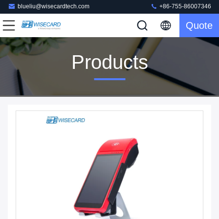
blueliu@wisecardtech.com
+86-755-86007346
Quote
Products