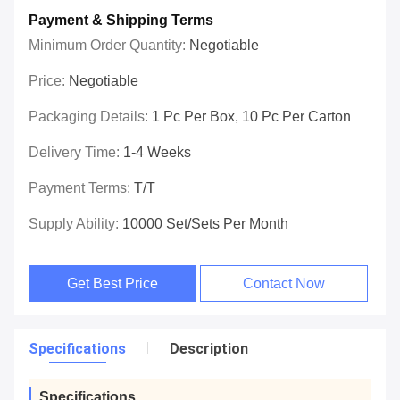
Payment & Shipping Terms
Minimum Order Quantity:
Negotiable
Price:
Negotiable
Packaging Details:
1 Pc Per Box, 10 Pc Per Carton
Delivery Time:
1-4 Weeks
Payment Terms:
T/T
Supply Ability:
10000 Set/Sets Per Month
Get Best Price
Contact Now
Specifications
Description
Specifications