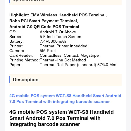
Highlight:
EMV Wireless Handheld POS Terminal
,
Rohs PCI Smart Payment Terminal
,
Android 7.0 QR Code POS Terminal
OS:
Android 7 Or Above
Screen:
5.5 Inch Touch Screen
Battery:
7.4V5800mAh
Printer:
Thermal Printer Inbedded
Camera:
5M Pixel
CardReader:
Contactless, Contact, Magstripe
Printing Method:
Thermal-line Dot Method
Paper:
Thermal Roll Paper (standard) 57*40 Mm
Description
4G mobile POS system WCT-S8 Handheld Smart Android
7.0 Pos Terminal with integrating barcode scanner
4G mobile POS system WCT-S8 Handheld
Smart Android 7.0 Pos Terminal with
integrating barcode scanner