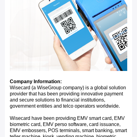
Company Information:
Wisecard (a WiseGroup company) is a global solution
provider that has been providing innovative payment
and secure solutions to financial institutions,
government entities and telco operators worldwide.
Wisecard have been providing EMV smart card, EMV
biometric card, EMV perso software, card issuance,
EMV embossers, POS terminals, smart banking, smart
teller machine, kiosk, vending machine, biometric