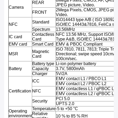
8Mega Pixels, CMOS, AF, QR/2D
REAR
JPEG picture, Video.
Camera
2Mega Pixels, CMOS, JPEG pictu
FRONT
Video.
ISO14443 type A/B ( ISO 18092 
Standard
NFC
ISO/IEC 14443&7816, FeliCa sup
Spectrum
13.56MHz
Contactless
NFC 13.56 MHz, Support ISO/IE
IC card
Card
Type A&B, ISO/IEC 14443&7816
EMV card
Smart Card
EMV & PBOC Compliant
ISO 7810, 7811, 7813; Triple Trac
Magnetic
MSR
Directional; swipe speed 10cm/se
Card
100cm/sec.
Battery type
Li-ion polymer battery
Battery
Capacity
3.7V, 5800mAh
Charger
5V/2A
EMV contact L1 / PBCO L1
ICC
EMV contact L2 / PBOC L2
EMV contactless L1 / qPBOC L1
Certification
NFC
EMV contactless L2 / qPBOC L2
PCI 5.0
Security
UPTS 2.0
Temperature
-5 to +50 °C
Operating
Relative
environment
10 % to 85 % RH