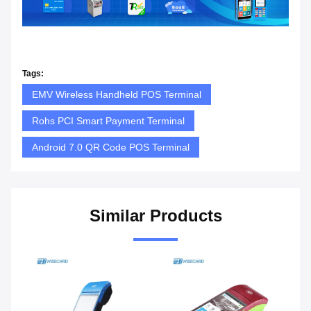
Tags:
EMV Wireless Handheld POS Terminal
Rohs PCI Smart Payment Terminal
Android 7.0 QR Code POS Terminal
Similar Products