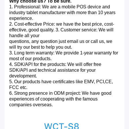
Why choose us? To be sure.
1. Professional: We are a mobile POS device and
industry tablet manufacturer with more than 10 years
experience.
2. Cost-effective Price: we have the best price, cost-
effective, good quality. 3. Customer service: We will
handle all your
questions, any question just email us or call us, we
will try our best to help you out.
3. Long term warranty: We provide 1-year warranty for
most of our products.
4. SDK/API for the products: We will offer free
SDK/API and technical assistance for your
development.
5. Our products have certificates like EMV, PCI,CE,
FCC etc.
6. Strong presence in ODM project: We have good
experiences of cooperating with the famous
companies overseas.