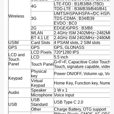
LTE-FDD : B1/B3/B8 (TBD)
4G
TDD-LTE : B38/B39/B40/B41
UMTS/HSPA/HSPA+/DC-HSPA+ 
Wireless
3G
TDS-CDMA : B34/B39
EVDO : BC0
2G
EDGE/GPRS : B3/B8
WLAN
2.4GHz ISM 2402MHz~2482MH
BT 4.1 LE
2.4GHz ISM 2402MHz~2480MH
USIM
Card Slots
4 PSAM slots, 2 SIM slots
GPS
GPS
GPS, GLONASS
LCD Pixels
720*1280 IPS
LCD and
LCD
5.5 inch
Touch
G+F+F, Capacitive Color Touch,M
Panel
Touch Panel
Touch, signature capable, video 
Physical
Power ON/OFF, Volumn up, Volu
key
Keypad
Virtual
Home Key, Function key, Numeri
Keypad
Speaker
1 W x 1
Audio
Microphone
Voice input
USB
USB Type C 2.0
USB
Standard
Other
Charge Battery, OTG support