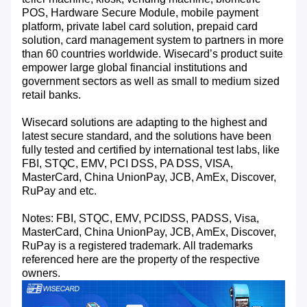
POS, Hardware Secure Module, mobile payment
platform, private label card solution, prepaid card
solution, card management system to partners in more
than 60 countries worldwide. Wisecard’s product suite
empower large global financial institutions and
government sectors as well as small to medium sized
retail banks.
Wisecard solutions are adapting to the highest and
latest secure standard, and the solutions have been
fully tested and certified by international test labs, like
FBI, STQC, EMV, PCI DSS, PA DSS, VISA,
MasterCard, China UnionPay, JCB, AmEx, Discover,
RuPay and etc.
Notes: FBI, STQC, EMV, PCIDSS, PADSS, Visa,
MasterCard, China UnionPay, JCB, AmEx, Discover,
RuPay is a registered trademark. All trademarks
referenced here are the property of the respective
owners.