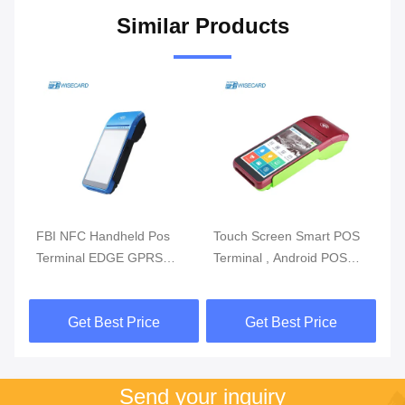
Similar Products
m
FBI NFC Handheld Pos
Touch Screen Smart POS
Re
Terminal EDGE GPRS
Terminal , Android POS
Mo
5800mAh Handheld Mobile
With Fingerprint Reader
Du
Pos Systems
Get Best Price
Get Best Price
Send your inquiry