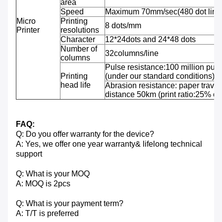
area
Speed
Maximum 70mm/sec(480 dot line
Micro
Printing
8 dots/mm
Printer
resolutions
Character
12*24dots and 24*48 dots
Number of
32columns/line
columns
Pulse resistance:100 million puls
Printing
(under our standard conditions);
head life
Abrasion resistance: paper travel
distance 50km (print ratio:25% or 
FAQ:
Q: Do you offer warranty for the device?
A: Yes, we offer one year warranty& lifelong technical
support
Q: What is your MOQ
A: MOQ is 2pcs
Q: What is your payment term?
A: T/T is preferred