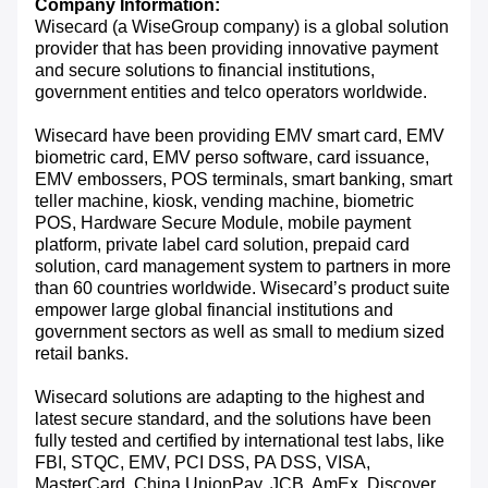
Company Information:
Wisecard (a WiseGroup company) is a global solution
provider that has been providing innovative payment
and secure solutions to financial institutions,
government entities and telco operators worldwide.
Wisecard have been providing EMV smart card, EMV
biometric card, EMV perso software, card issuance,
EMV embossers, POS terminals, smart banking, smart
teller machine, kiosk, vending machine, biometric
POS, Hardware Secure Module, mobile payment
platform, private label card solution, prepaid card
solution, card management system to partners in more
than 60 countries worldwide. Wisecard’s product suite
empower large global financial institutions and
government sectors as well as small to medium sized
retail banks.
Wisecard solutions are adapting to the highest and
latest secure standard, and the solutions have been
fully tested and certified by international test labs, like
FBI, STQC, EMV, PCI DSS, PA DSS, VISA,
MasterCard, China UnionPay, JCB, AmEx, Discover,