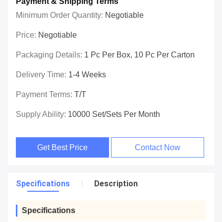
Payment & Shipping Terms
Minimum Order Quantity:
Negotiable
Price:
Negotiable
Packaging Details:
1 Pc Per Box, 10 Pc Per Carton
Delivery Time:
1-4 Weeks
Payment Terms:
T/T
Supply Ability:
10000 Set/Sets Per Month
Get Best Price
Contact Now
Specifications
Description
Specifications