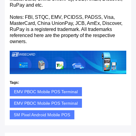
RuPay and etc.
Notes: FBI, STQC, EMV, PCIDSS, PADSS, Visa,
MasterCard, China UnionPay, JCB, AmEx, Discover,
RuPay is a registered trademark. All trademarks
referenced here are the property of the respective
owners.
Tags:
EMV PBOC Mobile POS Terminal
EMV PBOC Mobile POS Terminal
5M Pixel Android Mobile POS