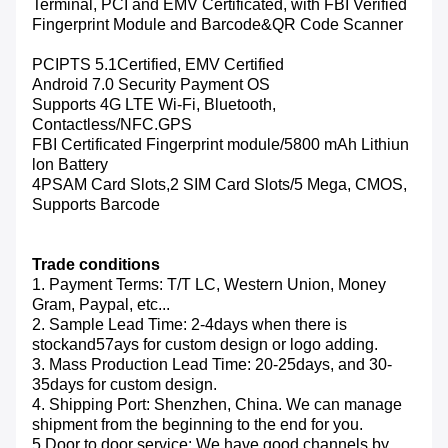
Terminal, PCI and EMV Certificated, with FBI Verified
Fingerprint Module and Barcode&QR Code Scanner
PCIPTS 5.1Certified, EMV Certified
Android 7.0 Security Payment OS
Supports 4G LTE Wi-Fi, Bluetooth,
Contactless/NFC.GPS
FBI Certificated Fingerprint module/5800 mAh Lithiun
lon Battery
4PSAM Card Slots,2 SIM Card Slots/5 Mega, CMOS,
Supports Barcode
Trade conditions
1. Payment Terms: T/T LC, Western Union, Money
Gram, Paypal, etc...
2. Sample Lead Time: 2-4days when there is
stockand57ays for custom design or logo adding.
3. Mass Production Lead Time: 20-25days, and 30-
35days for custom design.
4. Shipping Port: Shenzhen, China. We can manage
shipment from the beginning to the end for you.
5.Door to door service: We have good channels by