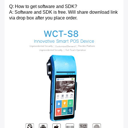
Q: How to get software and SDK?
A: Software and SDK is free. Will share download link
via drop box after you place order.