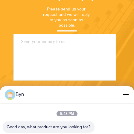
Please send us your 
request and we will reply 
to you as soon as 
possible.
Send
Byn
5:48 PM
Good day, what product are you looking for?