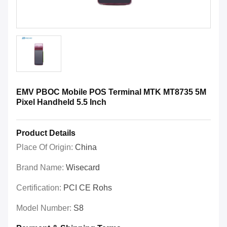
EMV PBOC Mobile POS Terminal MTK MT8735 5M
Pixel Handheld 5.5 Inch
Product Details
Place Of Origin:
China
Brand Name:
Wisecard
Certification:
PCI CE Rohs
Model Number:
S8