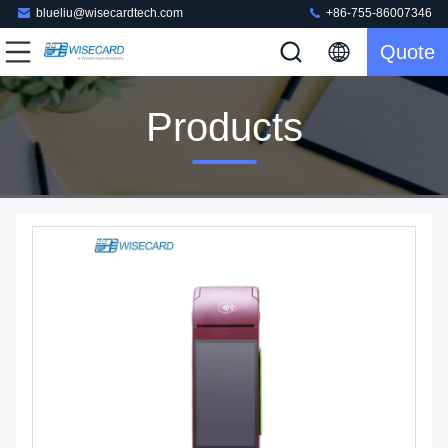
blueliu@wisecardtech.com
+86-755-86007346
Quote
Products