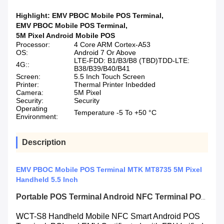
Highlight:
EMV PBOC Mobile POS Terminal
,
EMV PBOC Mobile POS Terminal
,
5M Pixel Android Mobile POS
Processor:
4 Core ARM Cortex-A53
OS:
Android 7 Or Above
LTE-FDD: B1/B3/B8 (TBD)TDD-LTE:
4G::
B38/B39/B40/B41
Screen:
5.5 Inch Touch Screen
Printer:
Thermal Printer Inbedded
Camera:
5M Pixel
Security:
Security
Operating
Temperature -5 To +50 °C
Environment:
Description
EMV PBOC Mobile POS Terminal MTK MT8735 5M Pixel
Handheld 5.5 Inch
Portable POS Terminal Android NFC Terminal POS with Fingerprint Reader
WCT-S8 Handheld Mobile NFC Smart Android POS