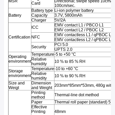
MSR
Directional; swipe speed 10cm/se
Card
100cm/sec.
Battery type
Li-ion polymer battery
Battery
Capacity
3.7V, 5800mAh
Charger
5V/2A
EMV contact L1 / PBCO L1
ICC
EMV contact L2 / PBOC L2
EMV contactless L1 / qPBOC L1
Certification
NFC
EMV contactless L2 / qPBOC L2
PCI 5.0
Security
UPTS 2.0
Temperature
-5 to +50 °C
Operating
Relative
environment
10 % to 85 % RH
humidity
Temperature
-10 to +60 °C
Storage
Relative
environment
10 % to 90 % RH
humidity
Size and
Dimension
203mm*85mm*53mm, 480g with b
Weigt
and Weight
Printing
Thermal-line dot method
method
Paper
Thermal roll paper (standard) 5
Effective
Printing
48mm