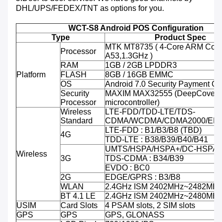
DHL/UPS/FEDEX/TNT as options for you.
WCT-S8 Android POS Configuration
Type
Product Spec
MTK MT8735 ( 4-Core ARM Cort
Processor
A53,1.3GHz )
RAM
1GB / 2GB LPDDR3
Platform
FLASH
8GB / 16GB EMMC
OS
Android 7.0 Security Payment O
Security
MAXIM MAX32555 (DeepCover 
Processor
microcontroller)
Wireless
LTE-FDD/TDD-LTE/TDS-
Standard
CDMA/WCDMA/CDMA2000/ED
LTE-FDD : B1/B3/B8 (TBD)
4G
TDD-LTE : B38/B39/B40/B41
UMTS/HSPA/HSPA+/DC-HSPA+ 
Wireless
3G
TDS-CDMA : B34/B39
EVDO : BC0
2G
EDGE/GPRS : B3/B8
WLAN
2.4GHz ISM 2402MHz~2482MH
BT 4.1 LE
2.4GHz ISM 2402MHz~2480MH
USIM
Card Slots
4 PSAM slots, 2 SIM slots
GPS
GPS
GPS, GLONASS