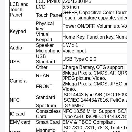
LCD Pixels
720*1280 IPS
LCD and
LCD
5.5 inch
Touch
G+F+F, Capacitive Color Touch,M
Panel
Touch Panel
Touch, signature capable, video 
Physical
Power ON/OFF, Volumn up, Volu
key
Keypad
Virtual
Home Key, Function key, Numeri
Keypad
Speaker
1 W x 1
Audio
Microphone
Voice input
USB
USB Type C 2.0
USB
Standard
Other
Charge Battery, OTG support
8Mega Pixels, CMOS, AF, QR/2D
REAR
JPEG picture, Video.
Camera
2Mega Pixels, CMOS, JPEG pictu
FRONT
Video.
ISO14443 type A/B ( ISO 18092 
Standard
NFC
ISO/IEC 14443&7816, FeliCa sup
Spectrum
13.56MHz
Contactless
NFC 13.56 MHz, Support ISO/IE
IC card
Card
Type A&B, ISO/IEC 14443&7816
EMV card
Smart Card
EMV & PBOC Compliant
ISO 7810, 7811, 7813; Triple Trac
Magnetic