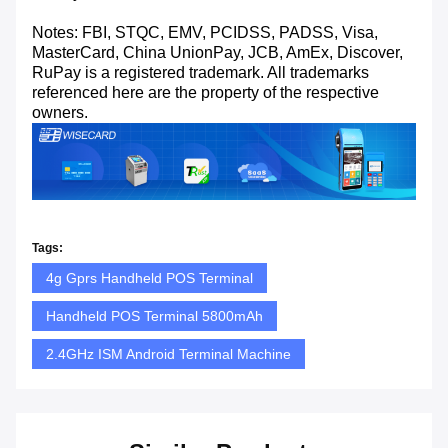
Notes: FBI, STQC, EMV, PCIDSS, PADSS, Visa,
MasterCard, China UnionPay, JCB, AmEx, Discover,
RuPay is a registered trademark. All trademarks
referenced here are the property of the respective
owners.
Tags:
4g Gprs Handheld POS Terminal
Handheld POS Terminal 5800mAh
2.4GHz ISM Android Terminal Machine