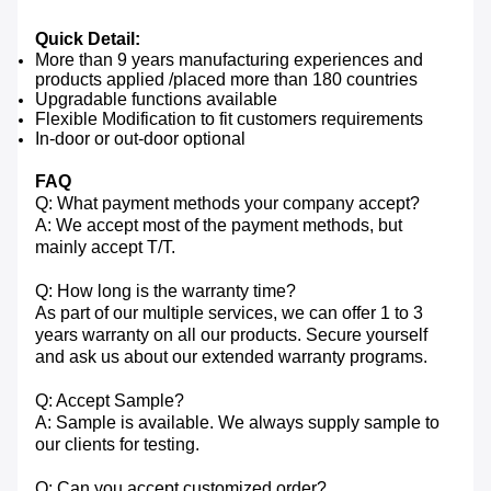
Quick Detail:
More than 9 years manufacturing experiences and
products applied /placed more than 180 countries
Upgradable functions available
Flexible Modification to fit customers requirements
In-door or out-door optional
FAQ
Q: What payment methods your company accept?
A: We accept most of the payment methods, but
mainly accept T/T.
Q: How long is the warranty time?
As part of our multiple services, we can offer 1 to 3
years warranty on all our products. Secure yourself
and ask us about our extended warranty programs.
Q: Accept Sample?
A: Sample is available. We always supply sample to
our clients for testing.
Q: Can you accept customized order?