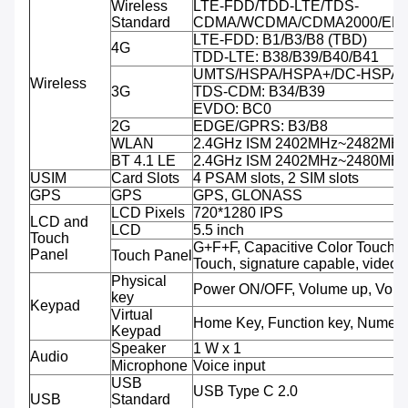
Wireless
LTE-FDD/TDD-LTE/TDS-
Standard
CDMA/WCDMA/CDMA2000/ED
LTE-FDD: B1/B3/B8 (TBD)
4G
TDD-LTE: B38/B39/B40/B41
UMTS/HSPA/HSPA+/DC-HSPA+:
Wireless
3G
TDS-CDM: B34/B39
EVDO: BC0
2G
EDGE/GPRS: B3/B8
WLAN
2.4GHz ISM 2402MHz~2482MH
BT 4.1 LE
2.4GHz ISM 2402MHz~2480MH
USIM
Card Slots
4 PSAM slots, 2 SIM slots
GPS
GPS
GPS, GLONASS
LCD Pixels
720*1280 IPS
LCD and
LCD
5.5 inch
Touch
G+F+F, Capacitive Color Touch, M
Panel
Touch Panel
Touch, signature capable, video 
Physical
Power ON/OFF, Volume up, Volu
key
Keypad
Virtual
Home Key, Function key, Numeri
Keypad
Speaker
1 W x 1
Audio
Microphone
Voice input
USB
USB Type C 2.0
USB
Standard