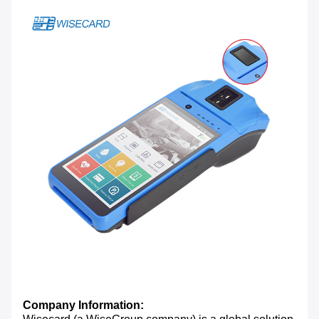
Company Information: