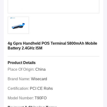
4g Gprs Handheld POS Terminal 5800mAh Mobile
Battery 2.4GHz ISM
Product Details
Place Of Origin:
China
Brand Name:
Wisecard
Certification:
PCI CE Rohs
Model Number:
T90FO