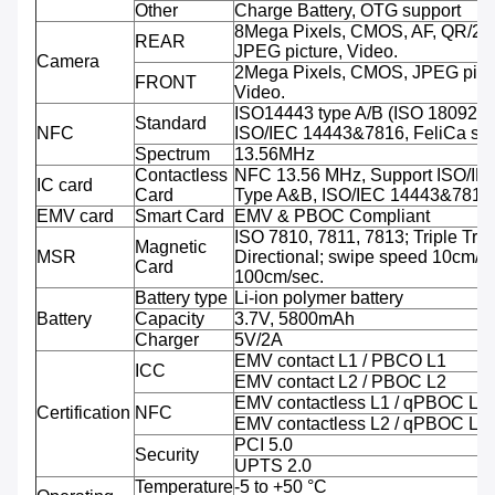
Other
Charge Battery, OTG support
8Mega Pixels, CMOS, AF, QR/2D
REAR
JPEG picture, Video.
Camera
2Mega Pixels, CMOS, JPEG pictu
FRONT
Video.
ISO14443 type A/B (ISO 18092 
Standard
NFC
ISO/IEC 14443&7816, FeliCa sup
Spectrum
13.56MHz
Contactless
NFC 13.56 MHz, Support ISO/IE
IC card
Card
Type A&B, ISO/IEC 14443&7816
EMV card
Smart Card
EMV & PBOC Compliant
ISO 7810, 7811, 7813; Triple Trac
Magnetic
MSR
Directional; swipe speed 10cm/se
Card
100cm/sec.
Battery type
Li-ion polymer battery
Battery
Capacity
3.7V, 5800mAh
Charger
5V/2A
EMV contact L1 / PBCO L1
ICC
EMV contact L2 / PBOC L2
EMV contactless L1 / qPBOC L1
Certification
NFC
EMV contactless L2 / qPBOC L2
PCI 5.0
Security
UPTS 2.0
Temperature
-5 to +50 °C