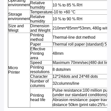
Operating
Relative
environment
10 % to 85 % RH
humidity
Temperature
-10 to +60 °C
Storage
Relative
environment
10 % to 90 % RH
humidity
Size and
Dimension
210mm*85mm*53mm, 480g with b
Weigt
and Weight
Printing
Thermal-line dot method
method
Paper
Thermal roll paper (standard) 5
Effective
Printing
48mm
area
Speed
Maximum 70mm/sec(480 dot line
Printing
Micro
8 dots/mm
resolutions
Printer
Character
12*24dots and 24*48 dots
Number of
32columns/line
columns
Pulse resistance:100 million puls
(under our standard conditions);
Printing
head life
Abrasion resistance: paper travel
distance 50km (print ratio:25% or 