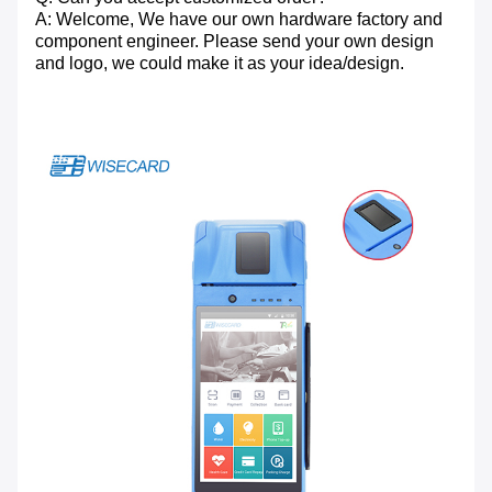
A: Welcome, We have our own hardware factory and
component engineer. Please send your own design
and logo, we could make it as your idea/design.