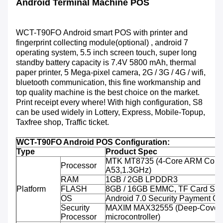
Android Terminal Machine POS
WCT-T90FO
Android smart POS with printer and
fingerprint collecting module(optional) , android 7
operating system, 5.5 inch screen touch, super long
standby battery capacity is 7.4V 5800 mAh, thermal
paper printer, 5 Mega-pixel camera, 2G / 3G / 4G / wifi,
bluetooth communication, this fine workmanship and
top quality machine is the best choice on the market.
Print receipt every where! With high configuration, S8
can be used widely in Lottery, Express, Mobile-Topup,
Taxfree shop, Traffic ticket.
WCT-T90FO Android POS Configuration:
Type
Product Spec
MTK MT8735 (4-Core ARM Corte
Processor
A53,1.3GHz)
RAM
1GB / 2GB LPDDR3
Platform
FLASH
8GB / 16GB EMMC, TF Card Sup
OS
Android 7.0 Security Payment O
Security
MAXIM MAX32555 (Deep-Cover 
Processor
microcontroller)