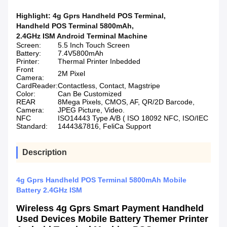
Highlight:
4g Gprs Handheld POS Terminal
,
Handheld POS Terminal 5800mAh
,
2.4GHz ISM Android Terminal Machine
Screen:
5.5 Inch Touch Screen
Battery:
7.4V5800mAh
Printer:
Thermal Printer Inbedded
Front
2M Pixel
Camera:
CardReader:
Contactless, Contact, Magstripe
Color:
Can Be Customized
REAR
8Mega Pixels, CMOS, AF, QR/2D Barcode,
Camera:
JPEG Picture, Video.
NFC
ISO14443 Type A/B ( ISO 18092 NFC, ISO/IEC
Standard:
14443&7816, FeliCa Support
Description
4g Gprs Handheld POS Terminal 5800mAh Mobile
Battery 2.4GHz ISM
Wireless 4g Gprs Smart Payment Handheld
Used Devices Mobile Battery Themer Printer