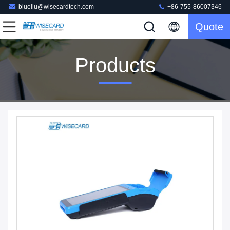
blueliu@wisecardtech.com
+86-755-86007346
Quote
Products