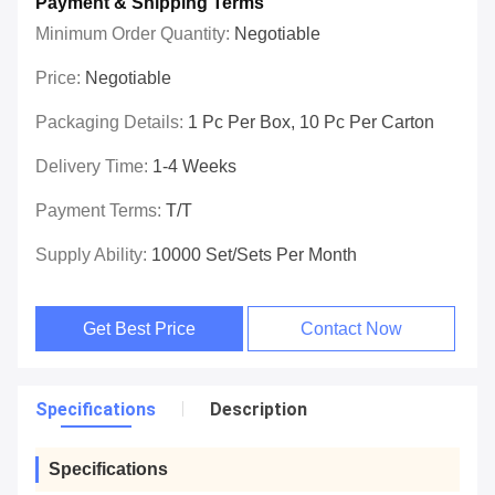
Payment & Shipping Terms
Minimum Order Quantity:
Negotiable
Price:
Negotiable
Packaging Details:
1 Pc Per Box, 10 Pc Per Carton
Delivery Time:
1-4 Weeks
Payment Terms:
T/T
Supply Ability:
10000 Set/Sets Per Month
Get Best Price
Contact Now
Specifications
Description
Specifications