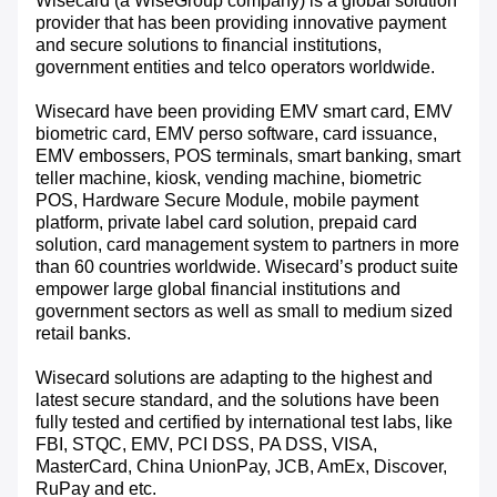
Wisecard (a WiseGroup company) is a global solution
provider that has been providing innovative payment
and secure solutions to financial institutions,
government entities and telco operators worldwide.
Wisecard have been providing EMV smart card, EMV
biometric card, EMV perso software, card issuance,
EMV embossers, POS terminals, smart banking, smart
teller machine, kiosk, vending machine, biometric
POS, Hardware Secure Module, mobile payment
platform, private label card solution, prepaid card
solution, card management system to partners in more
than 60 countries worldwide. Wisecard’s product suite
empower large global financial institutions and
government sectors as well as small to medium sized
retail banks.
Wisecard solutions are adapting to the highest and
latest secure standard, and the solutions have been
fully tested and certified by international test labs, like
FBI, STQC, EMV, PCI DSS, PA DSS, VISA,
MasterCard, China UnionPay, JCB, AmEx, Discover,
RuPay and etc.