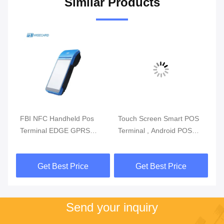
Similar Products
m
FBI NFC Handheld Pos
Touch Screen Smart POS
Re
Terminal EDGE GPRS
Terminal , Android POS
Mo
5800mAh Handheld Mobile
With Fingerprint Reader
Du
Pos Systems
Get Best Price
Get Best Price
Send your inquiry