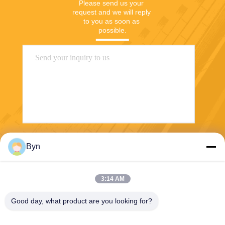
Please send us your 
request and we will reply 
to you as soon as 
possible.
Send
Byn
3:14 AM
Good day, what product are you looking for?
Wisecard Technology Co., Ltd.