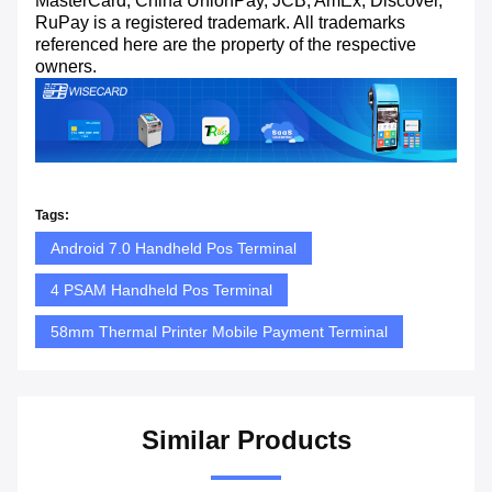
MasterCard, China UnionPay, JCB, AmEx, Discover,
RuPay is a registered trademark. All trademarks
referenced here are the property of the respective
owners.
Tags:
Android 7.0 Handheld Pos Terminal
4 PSAM Handheld Pos Terminal
58mm Thermal Printer Mobile Payment Terminal
Similar Products