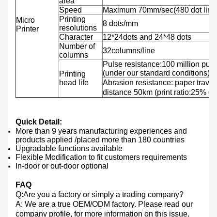
area
Speed
Maximum 70mm/sec(480 dot line
Printing
Micro
8 dots/mm
resolutions
Printer
Character
12*24dots and 24*48 dots
Number of
32columns/line
columns
Pulse resistance:100 million puls
(under our standard conditions);
Printing
head life
Abrasion resistance: paper travel
distance 50km (print ratio:25% or 
Quick Detail:
More than 9 years manufacturing experiences and
products applied /placed more than 180 countries
Upgradable functions available
Flexible Modification to fit customers requirements
In-door or out-door optional
FAQ
Q:Are you a factory or simply a trading company?
A: We are a true OEM/ODM factory. Please read our
company profile, for more information on this issue.