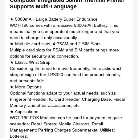
Computer Integrated 58mm Thermal Printer
Supports Multi-Language
★ 5800mAH Large Battery Super Endurance
WCT-T90 comes with a massive 5800mAh battery. This
means that you can operate it much longer and that you
need to charge it only occasionally.
★ Multiple card slots, 4 PSAM and 2 SIM Slots
Multiple card slots for PSAM and SIM cards brings more
options for security and connection.
★ Elastic Wrist Strap
Considering the need to move frequently, the elastic wrist
strap design of the TPS320 can hold the product steadily
and prevents falls.
★ More Options
Optional functions adapt to your actual needs, such as
Fingerprint Reader, IC Card Reader, Charging Base, Fiscal
Memory, and other accessories, etc.
★ Applications
WCT-T90 POS Machine can be used for payment in quite
scenarios: Retail Stores; Mobile Charges; Retail
Management; Parking Charges Supermarket; Utilities;
Lotteries.