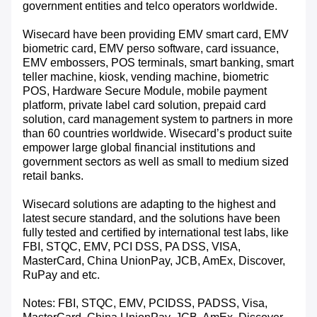
government entities and telco operators worldwide.
Wisecard have been providing EMV smart card, EMV
biometric card, EMV perso software, card issuance,
EMV embossers, POS terminals, smart banking, smart
teller machine, kiosk, vending machine, biometric
POS, Hardware Secure Module, mobile payment
platform, private label card solution, prepaid card
solution, card management system to partners in more
than 60 countries worldwide. Wisecard’s product suite
empower large global financial institutions and
government sectors as well as small to medium sized
retail banks.
Wisecard solutions are adapting to the highest and
latest secure standard, and the solutions have been
fully tested and certified by international test labs, like
FBI, STQC, EMV, PCI DSS, PA DSS, VISA,
MasterCard, China UnionPay, JCB, AmEx, Discover,
RuPay and etc.
Notes: FBI, STQC, EMV, PCIDSS, PADSS, Visa,