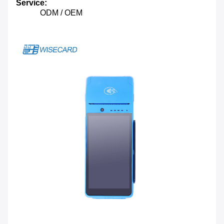
Service:
ODM / OEM