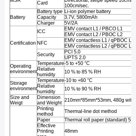
MSR
Directional; swipe speed 10cm/se
Card
100cm/sec.
Battery type
Li-ion polymer battery
Battery
Capacity
3.7V, 5800mAh
Charger
5V/2A
EMV contact L1 / PBCO L1
ICC
EMV contact L2 / PBOC L2
EMV contactless L1 / qPBOC L1
Certification
NFC
EMV contactless L2 / qPBOC L2
PCI 5.0
Security
UPTS 2.0
Temperature
-5 to +50 °C
Operating
Relative
environment
10 % to 85 % RH
humidity
Temperature
-10 to +60 °C
Storage
Relative
environment
10 % to 90 % RH
humidity
Size and
Dimension
210mm*85mm*53mm, 480g with b
Weigt
and Weight
Printing
Thermal-line dot method
method
Paper
Thermal roll paper (standard) 5
Effective
Printing
48mm