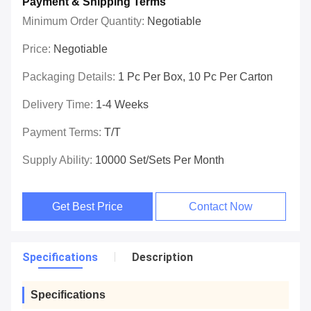
Payment & Shipping Terms
Minimum Order Quantity:
Negotiable
Price:
Negotiable
Packaging Details:
1 Pc Per Box, 10 Pc Per Carton
Delivery Time:
1-4 Weeks
Payment Terms:
T/T
Supply Ability:
10000 Set/Sets Per Month
Get Best Price
Contact Now
Specifications
Description
Specifications