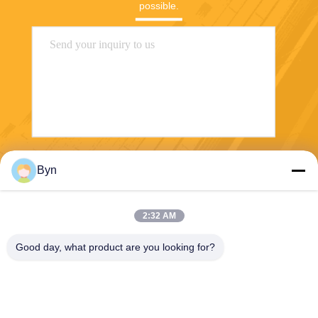
possible.
Send
Byn
2:32 AM
Good day, what product are you looking for?
Wisecard Technology Co., Ltd.
blueliu@wisecardtech.com