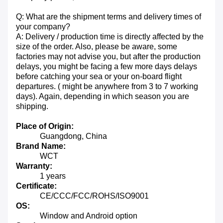
Q: What are the shipment terms and delivery times of
your company?
A: Delivery / production time is directly affected by the
size of the order. Also, please be aware, some
factories may not advise you, but after the production
delays, you might be facing a few more days delays
before catching your sea or your on-board flight
departures. ( might be anywhere from 3 to 7 working
days). Again, depending in which season you are
shipping.
Place of Origin:
Guangdong, China
Brand Name:
WCT
Warranty:
1 years
Certificate:
CE/CCC/FCC/ROHS/ISO9001
OS:
Window and Android option