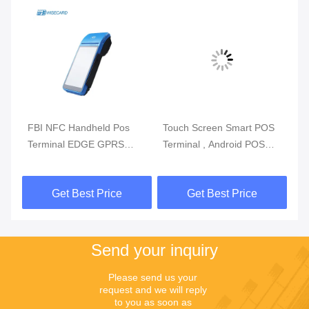
m
FBI NFC Handheld Pos
Touch Screen Smart POS
Re
Terminal EDGE GPRS
Terminal , Android POS
Mo
5800mAh Handheld Mobile
With Fingerprint Reader
Du
Pos Systems
Get Best Price
Get Best Price
Send your inquiry
Please send us your 
request and we will reply 
to you as soon as 