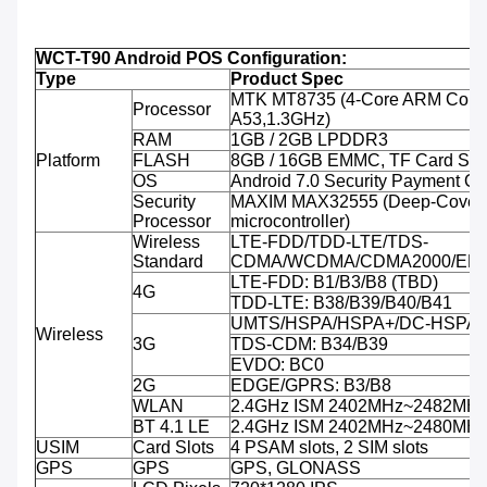
WCT-T90 Android POS Configuration:
Type
Product Spec
MTK MT8735 (4-Core ARM Corte
Processor
A53,1.3GHz)
RAM
1GB / 2GB LPDDR3
Platform
FLASH
8GB / 16GB EMMC, TF Card Sup
OS
Android 7.0 Security Payment O
Security
MAXIM MAX32555 (Deep-Cover 
Processor
microcontroller)
Wireless
LTE-FDD/TDD-LTE/TDS-
Standard
CDMA/WCDMA/CDMA2000/ED
LTE-FDD: B1/B3/B8 (TBD)
4G
TDD-LTE: B38/B39/B40/B41
UMTS/HSPA/HSPA+/DC-HSPA+:
Wireless
3G
TDS-CDM: B34/B39
EVDO: BC0
2G
EDGE/GPRS: B3/B8
WLAN
2.4GHz ISM 2402MHz~2482MH
BT 4.1 LE
2.4GHz ISM 2402MHz~2480MH
USIM
Card Slots
4 PSAM slots, 2 SIM slots
GPS
GPS
GPS, GLONASS