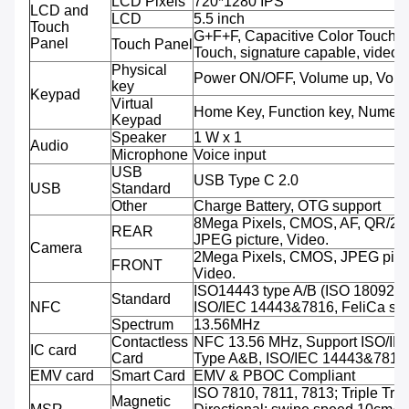
LCD Pixels
720*1280 IPS
LCD and
LCD
5.5 inch
Touch
G+F+F, Capacitive Color Touch, M
Panel
Touch Panel
Touch, signature capable, video 
Physical
Power ON/OFF, Volume up, Volu
key
Keypad
Virtual
Home Key, Function key, Numeri
Keypad
Speaker
1 W x 1
Audio
Microphone
Voice input
USB
USB Type C 2.0
USB
Standard
Other
Charge Battery, OTG support
8Mega Pixels, CMOS, AF, QR/2D
REAR
JPEG picture, Video.
Camera
2Mega Pixels, CMOS, JPEG pictu
FRONT
Video.
ISO14443 type A/B (ISO 18092 
Standard
NFC
ISO/IEC 14443&7816, FeliCa sup
Spectrum
13.56MHz
Contactless
NFC 13.56 MHz, Support ISO/IE
IC card
Card
Type A&B, ISO/IEC 14443&7816
EMV card
Smart Card
EMV & PBOC Compliant
ISO 7810, 7811, 7813; Triple Trac
Magnetic