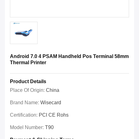
Android 7.0 4 PSAM Handheld Pos Terminal 58mm
Thermal Printer
Product Details
Place Of Origin:
China
Brand Name:
Wisecard
Certification:
PCI CE Rohs
Model Number:
T90