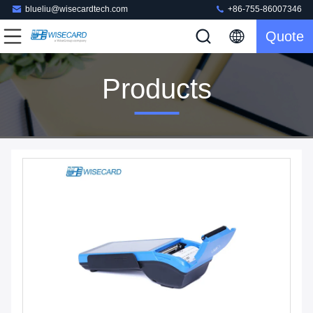
blueliu@wisecardtech.com
+86-755-86007346
Quote
Products