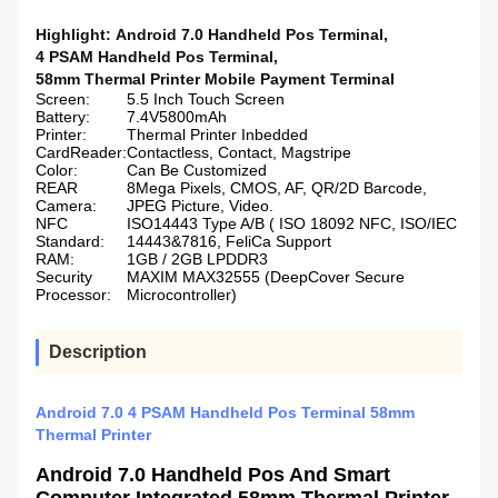
Highlight:
Android 7.0 Handheld Pos Terminal
,
4 PSAM Handheld Pos Terminal
,
58mm Thermal Printer Mobile Payment Terminal
Screen:
5.5 Inch Touch Screen
Battery:
7.4V5800mAh
Printer:
Thermal Printer Inbedded
CardReader:
Contactless, Contact, Magstripe
Color:
Can Be Customized
REAR
8Mega Pixels, CMOS, AF, QR/2D Barcode,
Camera:
JPEG Picture, Video.
NFC
ISO14443 Type A/B ( ISO 18092 NFC, ISO/IEC
Standard:
14443&7816, FeliCa Support
RAM:
1GB / 2GB LPDDR3
Security
MAXIM MAX32555 (DeepCover Secure
Processor:
Microcontroller)
Description
Android 7.0 4 PSAM Handheld Pos Terminal 58mm
Thermal Printer
Android 7.0 Handheld Pos And Smart