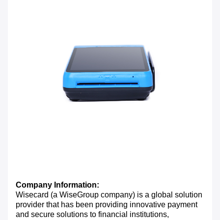
Company Information:
Wisecard (a WiseGroup company) is a global solution
provider that has been providing innovative payment
and secure solutions to financial institutions,