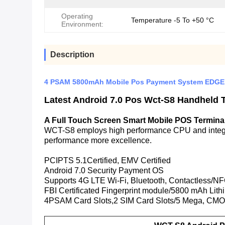
Operating
Temperature -5 To +50 °C
Environment:
Description
4 PSAM 5800mAh Mobile Pos Payment System EDGE
Latest Android 7.0 Pos Wct-S8 Handheld 
A Full Touch Screen Smart Mobile POS Termina
WCT-S8 employs high performance CPU and integra
performance more excellence.
PCIPTS 5.1Certified, EMV Certified
Android 7.0 Security Payment OS
Supports 4G LTE Wi-Fi, Bluetooth, Contactless/
FBI Certificated Fingerprint module/5800 mAh Lithi
4PSAM Card Slots,2 SIM Card Slots/5 Mega, CMO