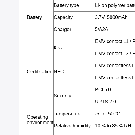
Battery type
Li-ion polymer batt
Battery
Capacity
3.7V, 5800mAh
Charger
5V/2A
EMV contact L1 /
ICC
EMV contact L2 /
EMV contactless 
Certification
NFC
EMV contactless 
PCI 5.0
Security
UPTS 2.0
Temperature
-5 to +50 °C
Operating
environment
Relative humidity
10 % to 85 % RH