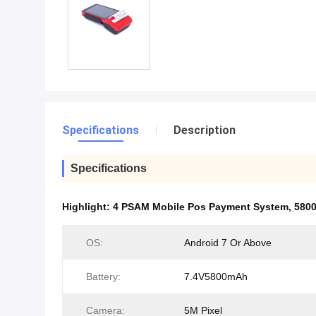
Specifications
Description
Specifications
Highlight:
4 PSAM Mobile Pos Payment System
,
580
OS:
Android 7 Or Above
Battery:
7.4V5800mAh
Camera:
5M Pixel