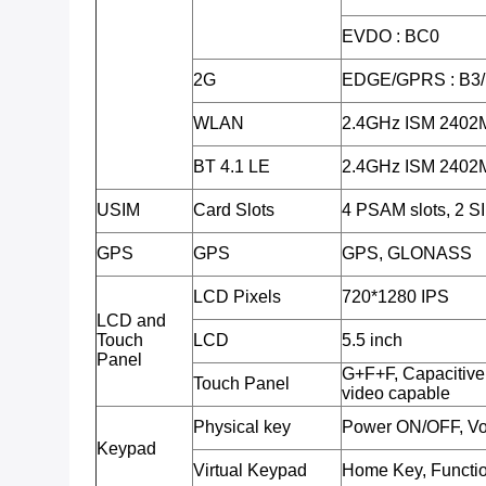
EVDO : BC0
2G
EDGE/GPRS : B3
WLAN
2.4GHz ISM 240
BT 4.1 LE
2.4GHz ISM 240
USIM
Card Slots
4 PSAM slots, 2 SI
GPS
GPS
GPS, GLONASS
LCD Pixels
720*1280 IPS
LCD and
Touch
LCD
5.5 inch
Panel
G+F+F, Capacitive 
Touch Panel
video capable
Physical key
Power ON/OFF, Vo
Keypad
Virtual Keypad
Home Key, Functio