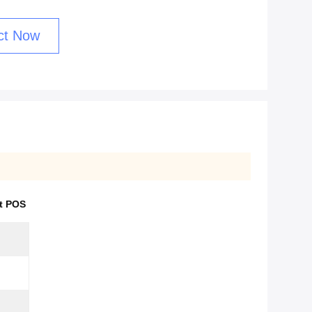
ct Now
t POS