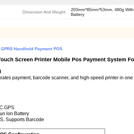
203mm*85mm*53mm, 480g With
Dimension And Weight:
Battery
 GPRS Handheld Payment POS
Touch Screen Printer Mobile Pos Payment System F
l
tes payment, barcode scanner, and high-speed printer in one 
NFC.GPS
un lon Battery
S, Supports Barcode