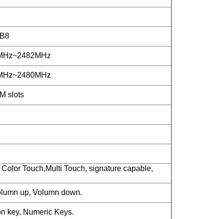
/B8
2MHz~2482MHz
2MHz~2480MHz
M slots
Color Touch,Multi Touch, signature capable,
lumn up, Volumn down.
n key, Numeric Keys.