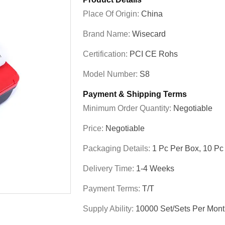
Place Of Origin:
China
Brand Name:
Wisecard
Certification:
PCI CE Rohs
Model Number:
S8
Payment & Shipping Terms
Minimum Order Quantity:
Negotiable
Price:
Negotiable
Packaging Details:
1 Pc Per Box, 10 Pc
Delivery Time:
1-4 Weeks
Payment Terms:
T/T
Supply Ability:
10000 Set/Sets Per Mon