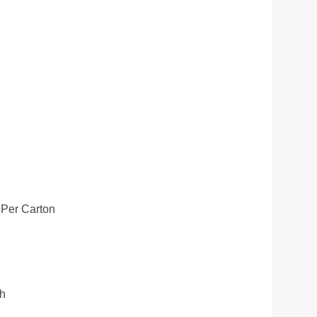
 Per Carton
th