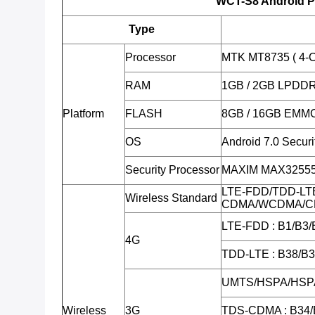
WCT-S8 Android P
Type
Processor
MTK MT8735 ( 4-C
RAM
1GB / 2GB LPDD
Platform
FLASH
8GB / 16GB EMM
OS
Android 7.0 Secur
Security Processor
MAXIM MAX32555 (
LTE-FDD/TDD-LT
Wireless Standard
CDMA/WCDMA/C
LTE-FDD : B1/B3/
4G
TDD-LTE : B38/B
UMTS/HSPA/HSPA
Wireless
3G
TDS-CDMA : B34/