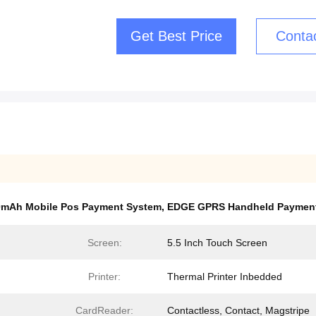
Get Best Price
Conta
0mAh Mobile Pos Payment System
,
EDGE GPRS Handheld Paymen
Screen:
5.5 Inch Touch Screen
Printer:
Thermal Printer Inbedded
CardReader:
Contactless, Contact, Magstripe