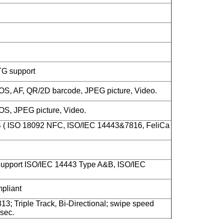
TG support
S, AF, QR/2D barcode, JPEG picture, Video.
S, JPEG picture, Video.
B ( ISO 18092 NFC, ISO/IEC 14443&7816, FeliCa
upport ISO/IEC 14443 Type A&B, ISO/IEC
liant
13; Triple Track, Bi-Directional; swipe speed
sec.