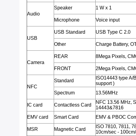
Speaker
1 W x 1
Audio
Microphone
Voice input
USB Standard
USB Type C 2.0
USB
Other
Charge Battery, O
REAR
8Mega Pixels, CMO
Camera
FRONT
2Mega Pixels, CMO
ISO14443 type A/
Standard
support )
NFC
Spectrum
13.56MHz
NFC 13.56 MHz, S
IC card
Contactless Card
14443&7816
EMV card
Smart Card
EMV & PBOC Comp
ISO 7810, 7811, 78
MSR
Magnetic Card
10cm/sec - 100cm/