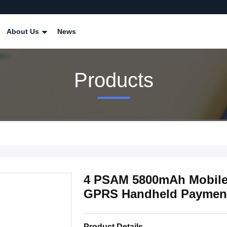
About Us
News
Products
4 PSAM 5800mAh Mobil
GPRS Handheld Paymen
Product Details