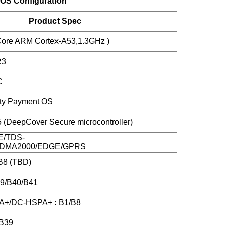
OS Configuration
Product Spec
ore ARM Cortex-A53,1.3GHz )
R3
C
ity Payment OS
DeepCover Secure microcontroller)
E/TDS-
DMA2000/EDGE/GPRS
B8 (TBD)
39/B40/B41
+/DC-HSPA+ : B1/B8
B39