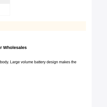
or Wholesales
body. Large volume battery design makes the