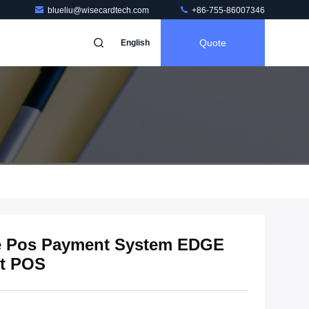
blueliu@wisecardtech.com
+86-755-86007346
Quote
English
e Pos Payment System EDGE
t POS