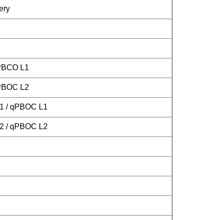
ery
 PBCO L1
 PBOC L2
L1 / qPBOC L1
L2 / qPBOC L2