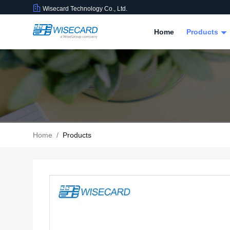
Wisecard Technology Co., Ltd.
Home
Products
Home
/
Products