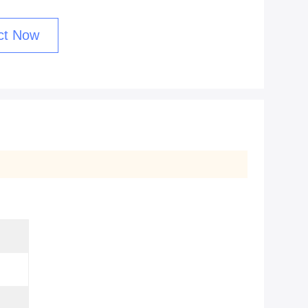
ct Now