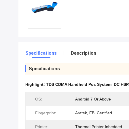
Specifications
Description
Specifications
Highlight:
TDS CDMA Handheld Pos System
,
DC HSP
OS:
Android 7 Or Above
Fingerprint:
Aratek, FBI Certified
Printer:
Thermal Printer Inbedded