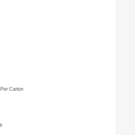
 Per Carton
th