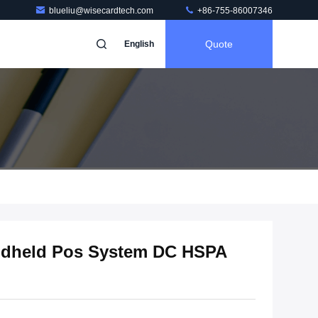
blueliu@wisecardtech.com
+86-755-86007346
Quote
English
dheld Pos System DC HSPA