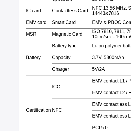
NFC 13.56 MHz, S
IC card
Contactless Card
14443&7816
EMV card
Smart Card
EMV & PBOC Comp
ISO 7810, 7811, 78
MSR
Magnetic Card
10cm/sec - 100cm/
Battery type
Li-ion polymer batt
Battery
Capacity
3.7V, 5800mAh
Charger
5V/2A
EMV contact L1 /
ICC
EMV contact L2 /
EMV contactless 
Certification
NFC
EMV contactless 
PCI 5.0