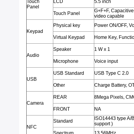
Touch
LCD
5.5 inch
Panel
G+F+F, Capacitive 
Touch Panel
video capable
Physical key
Power ON/OFF, Vo
Keypad
Virtual Keypad
Home Key, Functio
Speaker
1 W x 1
Audio
Microphone
Voice input
USB Standard
USB Type C 2.0
USB
Other
Charge Battery, O
REAR
8Mega Pixels, CMO
Camera
FRONT
NA
ISO14443 type A/
Standard
support )
NFC
Spectrum
13.56MHz