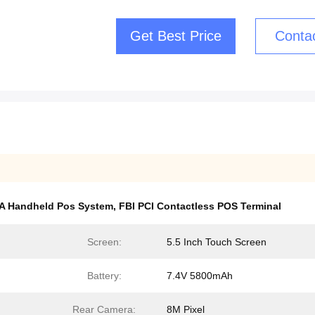
Get Best Price
Conta
A Handheld Pos System
,
FBI PCI Contactless POS Terminal
Screen:
5.5 Inch Touch Screen
Battery:
7.4V 5800mAh
Rear Camera:
8M Pixel