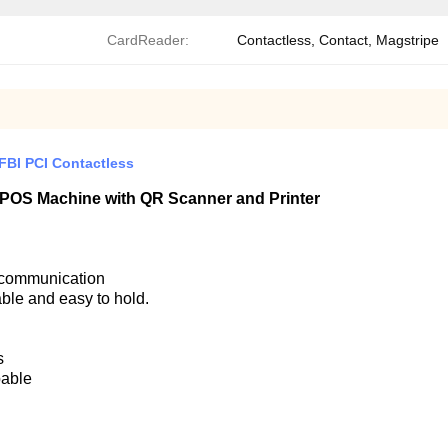
CardReader:
Contactless, Contact, Magstripe
BI PCI Contactless
d POS Machine with QR Scanner and Printer
h communication
able and easy to hold.
s
pable