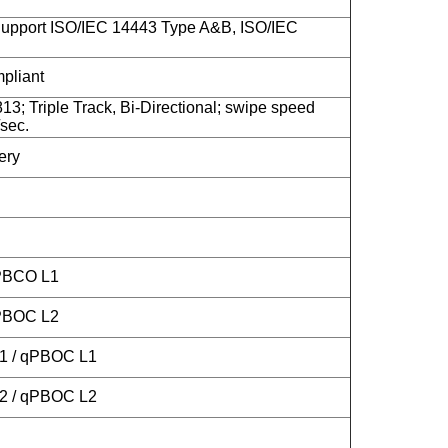
upport ISO/IEC 14443 Type A&B, ISO/IEC
liant
13; Triple Track, Bi-Directional; swipe speed
sec.
ery
 PBCO L1
 PBOC L2
L1 / qPBOC L1
L2 / qPBOC L2