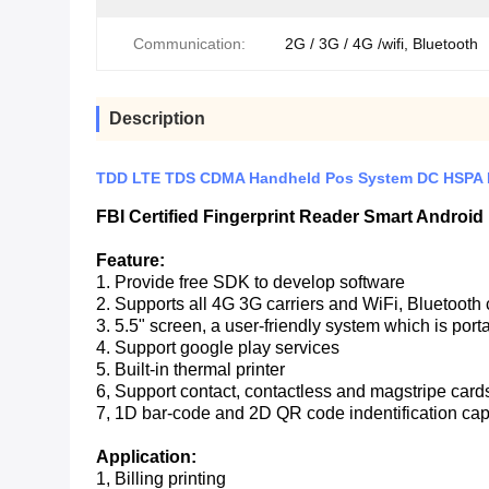
Communication:
2G / 3G / 4G /wifi, Bluetooth
Description
TDD LTE TDS CDMA Handheld Pos System DC HSPA F
FBI Certified Fingerprint Reader Smart Androi
Feature:
1. Provide free SDK to develop software
2. Supports all 4G 3G carriers and WiFi, Bluetoot
3. 5.5" screen, a user-friendly system which is port
4. Support google play services
5. Built-in thermal printer
6, Support contact, contactless and magstripe card
7, 1D bar-code and 2D QR code indentification ca
Application:
1, Billing printing