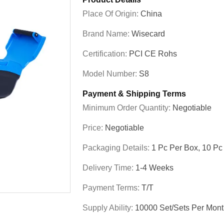
Place Of Origin:
China
Brand Name:
Wisecard
Certification:
PCI CE Rohs
Model Number:
S8
Payment & Shipping Terms
Minimum Order Quantity:
Negotiable
Price:
Negotiable
Packaging Details:
1 Pc Per Box, 10 Pc
Delivery Time:
1-4 Weeks
Payment Terms:
T/T
Supply Ability:
10000 Set/Sets Per Mon