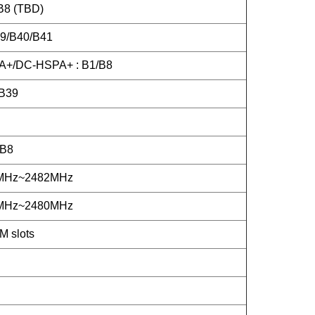
B8 (TBD)
39/B40/B41
+/DC-HSPA+ : B1/B8
B39
/B8
2MHz~2482MHz
2MHz~2480MHz
M slots