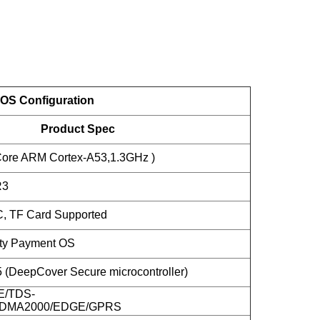
OS Configuration
Product Spec
ore ARM Cortex-A53,1.3GHz )
R3
, TF Card Supported
ity Payment OS
DeepCover Secure microcontroller)
E/TDS-
DMA2000/EDGE/GPRS