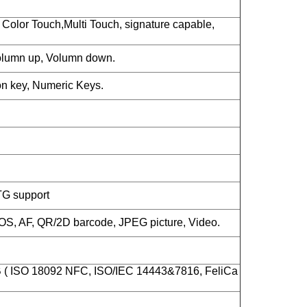
Color Touch,Multi Touch, signature capable,
lumn up, Volumn down.
n key, Numeric Keys.
TG support
S, AF, QR/2D barcode, JPEG picture, Video.
B ( ISO 18092 NFC, ISO/IEC 14443&7816, FeliCa