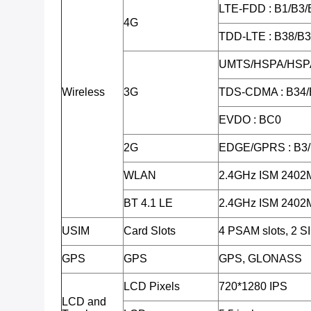
LTE-FDD : B1/B3/
4G
TDD-LTE : B38/B
UMTS/HSPA/HSPA
Wireless
3G
TDS-CDMA : B34/
EVDO : BC0
2G
EDGE/GPRS : B3
WLAN
2.4GHz ISM 240
BT 4.1 LE
2.4GHz ISM 240
USIM
Card Slots
4 PSAM slots, 2 SI
GPS
GPS
GPS, GLONASS
LCD Pixels
720*1280 IPS
LCD and