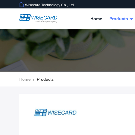
Wisecard Technology Co., Ltd.
Home
Products
Home
/
Products