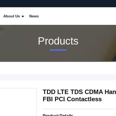
About Us
News
Products
TDD LTE TDS CDMA Han
FBI PCI Contactless
Product Details