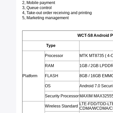
2, Mobile payment
3, Queue control
4, Take-out order receiving and printing
5, Marketing management
WCT-S8 Android P
Type
Processor
MTK MT8735 ( 4-C
RAM
1GB / 2GB LPDD
Platform
FLASH
8GB / 16GB EMMC
OS
Android 7.0 Secur
Security Processor
MAXIM MAX32555 (
LTE-FDD/TDD-LT
Wireless Standard
CDMA/WCDMA/C