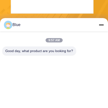
Send
Blue
9:57 AM
Good day, what product are you looking for?
Wisecard Technology Co., Ltd.
blueliu@wisecardtech.com
+86-755-86007346
B1303, Chuangyi Technolog
y Building, Gaoxin C. 1st Av
e, Nanshan, Shenzhen, Gua
ngdong, 518057, China