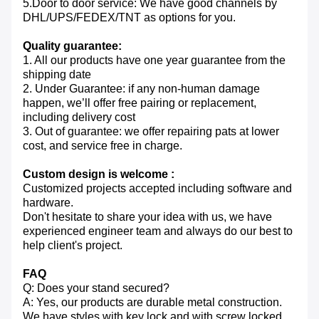
5.Door to door service: We have good channels by
DHL/UPS/FEDEX/TNT as options for you.
Quality guarantee:
1. All our products have one year guarantee from the
shipping date
2. Under Guarantee: if any non-human damage
happen, we’ll offer free pairing or replacement,
including delivery cost
3. Out of guarantee: we offer repairing pats at lower
cost, and service free in charge.
Custom design is welcome :
Customized projects accepted including software and
hardware.
Don't hesitate to share your idea with us, we have
experienced engineer team and always do our best to
help client's project.
FAQ
Q: Does your stand secured?
A: Yes, our products are durable metal construction.
We have styles with key lock and with screw locked.