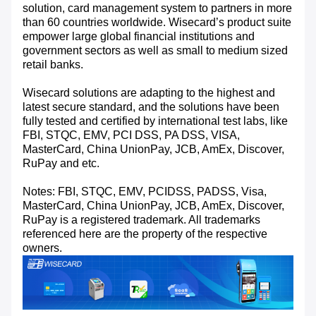
solution, card management system to partners in more
than 60 countries worldwide. Wisecard’s product suite
empower large global financial institutions and
government sectors as well as small to medium sized
retail banks.
Wisecard solutions are adapting to the highest and
latest secure standard, and the solutions have been
fully tested and certified by international test labs, like
FBI, STQC, EMV, PCI DSS, PA DSS, VISA,
MasterCard, China UnionPay, JCB, AmEx, Discover,
RuPay and etc.
Notes: FBI, STQC, EMV, PCIDSS, PADSS, Visa,
MasterCard, China UnionPay, JCB, AmEx, Discover,
RuPay is a registered trademark. All trademarks
referenced here are the property of the respective
owners.