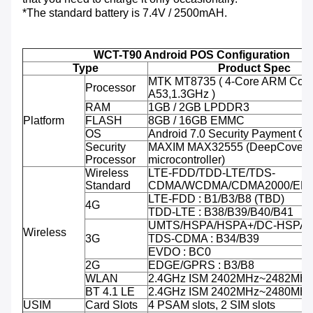
*The standard battery is 7.4V / 2500mAH.
WCT-T90 Android POS Configuration
Type
Product Spec
MTK MT8735 ( 4-Core ARM Cort
Processor
A53,1.3GHz )
RAM
1GB / 2GB LPDDR3
Platform
FLASH
8GB / 16GB EMMC
OS
Android 7.0 Security Payment O
Security
MAXIM MAX32555 (DeepCover 
Processor
microcontroller)
Wireless
LTE-FDD/TDD-LTE/TDS-
Standard
CDMA/WCDMA/CDMA2000/ED
LTE-FDD : B1/B3/B8 (TBD)
4G
TDD-LTE : B38/B39/B40/B41
UMTS/HSPA/HSPA+/DC-HSPA+ 
Wireless
3G
TDS-CDMA : B34/B39
EVDO : BC0
2G
EDGE/GPRS : B3/B8
WLAN
2.4GHz ISM 2402MHz~2482MH
BT 4.1 LE
2.4GHz ISM 2402MHz~2480MH
USIM
Card Slots
4 PSAM slots, 2 SIM slots