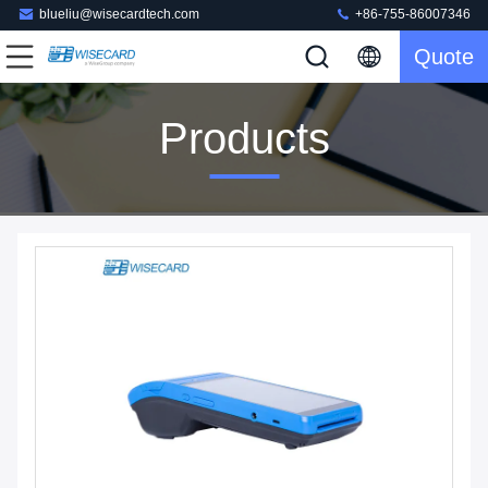
blueliu@wisecardtech.com
+86-755-86007346
Quote
Products