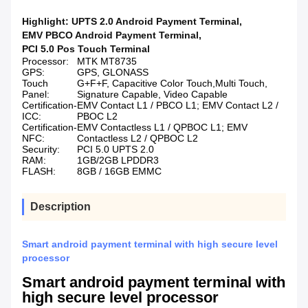
Highlight:
UPTS 2.0 Android Payment Terminal
,
EMV PBCO Android Payment Terminal
,
PCI 5.0 Pos Touch Terminal
Processor:
MTK MT8735
GPS:
GPS, GLONASS
Touch
G+F+F, Capacitive Color Touch,Multi Touch,
Panel:
Signature Capable, Video Capable
Certification-
EMV Contact L1 / PBCO L1; EMV Contact L2 /
ICC:
PBOC L2
Certification-
EMV Contactless L1 / QPBOC L1; EMV
NFC:
Contactless L2 / QPBOC L2
Security:
PCI 5.0 UPTS 2.0
RAM:
1GB/2GB LPDDR3
FLASH:
8GB / 16GB EMMC
Description
Smart android payment terminal with high secure level
processor
Smart android payment terminal with
high secure level processor