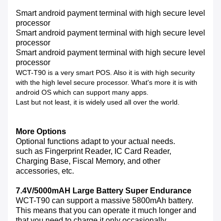
Smart android payment terminal with high secure level
processor
Smart android payment terminal with high secure level
processor
Smart android payment terminal with high secure level
processor
WCT-T90 is a very smart POS. Also it is with high security
with the high level secure processor. What's more it is with
android OS which can support many apps.
Last but not least, it is widely used all over the world.
More Options
Optional functions adapt to your actual needs.
such as Fingerprint Reader, IC Card Reader,
Charging Base, Fiscal Memory, and other
accessories, etc.
7.4V/5000mAH Large Battery Super Endurance
WCT-T90 can support a massive 5800mAh battery.
This means that you can operate it much longer and
that you need to charge it only occasionally.