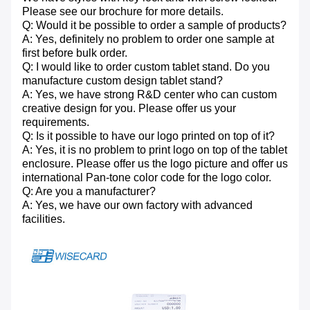
Please see our brochure for more details.
Q: Would it be possible to order a sample of products?
A: Yes, definitely no problem to order one sample at
first before bulk order.
Q: I would like to order custom tablet stand. Do you
manufacture custom design tablet stand?
A: Yes, we have strong R&D center who can custom
creative design for you. Please offer us your
requirements.
Q: Is it possible to have our logo printed on top of it?
A: Yes, it is no problem to print logo on top of the tablet
enclosure. Please offer us the logo picture and offer us
international Pan-tone color code for the logo color.
Q: Are you a manufacturer?
A: Yes, we have our own factory with advanced
facilities.