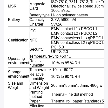
ISO 7810, 7811, 7813; Triple Trac
Magnetic
MSR
Directional; swipe speed 10cm/se
Card
100cm/sec.
Battery type
Li-ion polymer battery
Battery
Capacity
3.7V, 5800mAh
Charger
5V/2A
EMV contact L1 / PBCO L1
ICC
EMV contact L2 / PBOC L2
EMV contactless L1 / qPBOC L1
Certification
NFC
EMV contactless L2 / qPBOC L2
PCI 5.0
Security
UPTS 2.0
Temperature
-5 to +50 °C
Operating
Relative
environment
10 % to 85 % RH
humidity
Temperature
-10 to +60 °C
Storage
Relative
environment
10 % to 90 % RH
humidity
Size and
Dimension
203mm*85mm*53mm, 480g with b
Weigt
and Weight
Printing
Thermal-line dot method
method
Paper
Thermal roll paper (standard) 5
Effective