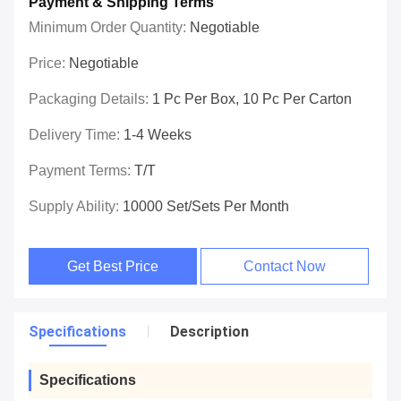
Payment & Shipping Terms
Minimum Order Quantity:
Negotiable
Price:
Negotiable
Packaging Details:
1 Pc Per Box, 10 Pc Per Carton
Delivery Time:
1-4 Weeks
Payment Terms:
T/T
Supply Ability:
10000 Set/Sets Per Month
Get Best Price
Contact Now
Specifications
Description
Specifications