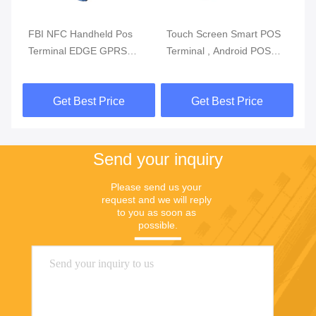
m
FBI NFC Handheld Pos
Touch Screen Smart POS
Re
Terminal EDGE GPRS
Terminal , Android POS
Mo
5800mAh Handheld Mobile
With Fingerprint Reader
Du
Pos Systems
Get Best Price
Get Best Price
Send your inquiry
Please send us your 
request and we will reply 
to you as soon as 
possible.