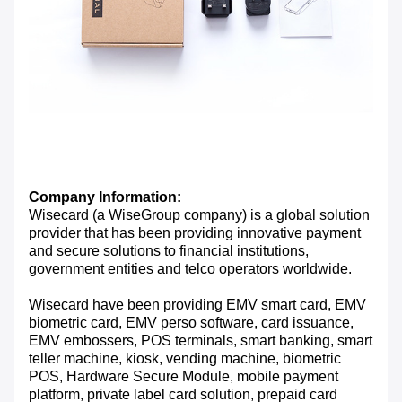
Company Information:
Wisecard (a WiseGroup company) is a global solution
provider that has been providing innovative payment
and secure solutions to financial institutions,
government entities and telco operators worldwide.
Wisecard have been providing EMV smart card, EMV
biometric card, EMV perso software, card issuance,
EMV embossers, POS terminals, smart banking, smart
teller machine, kiosk, vending machine, biometric
POS, Hardware Secure Module, mobile payment
platform, private label card solution, prepaid card