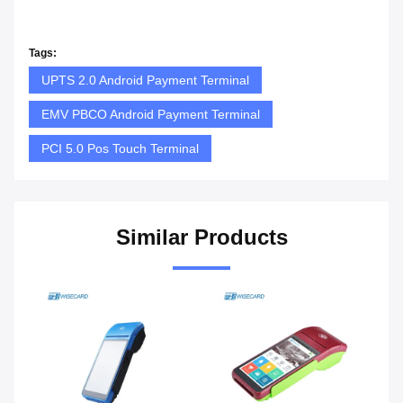
Tags:
UPTS 2.0 Android Payment Terminal
EMV PBCO Android Payment Terminal
PCI 5.0 Pos Touch Terminal
Similar Products