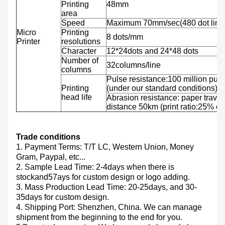
Printing
48mm
area
Speed
Maximum 70mm/sec(480 dot line
Micro
Printing
8 dots/mm
Printer
resolutions
Character
12*24dots and 24*48 dots
Number of
32columns/line
columns
Pulse resistance:100 million puls
Printing
(under our standard conditions);
head life
Abrasion resistance: paper travel
distance 50km (print ratio:25% or 
Trade conditions
1. Payment Terms: T/T LC, Western Union, Money
Gram, Paypal, etc...
2. Sample Lead Time: 2-4days when there is
stockand57ays for custom design or logo adding.
3. Mass Production Lead Time: 20-25days, and 30-
35days for custom design.
4. Shipping Port: Shenzhen, China. We can manage
shipment from the beginning to the end for you.