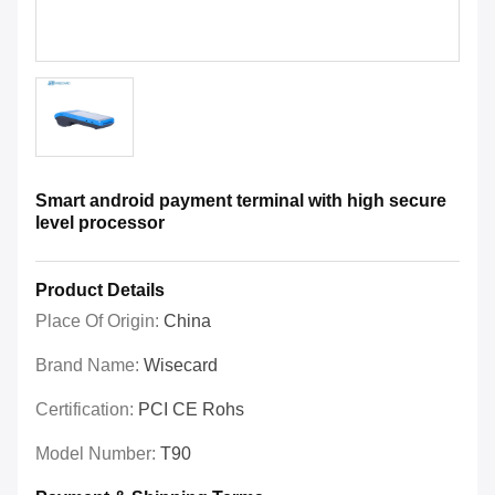
Smart android payment terminal with high secure
level processor
Product Details
Place Of Origin:
China
Brand Name:
Wisecard
Certification:
PCI CE Rohs
Model Number:
T90