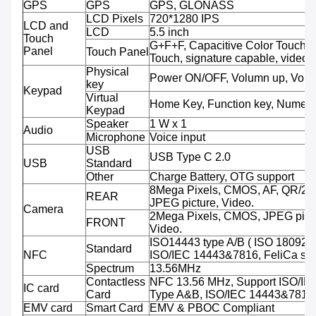
GPS
GPS
GPS, GLONASS
LCD Pixels
720*1280 IPS
LCD and
LCD
5.5 inch
Touch
G+F+F, Capacitive Color Touch,M
Panel
Touch Panel
Touch, signature capable, video 
Physical
Power ON/OFF, Volumn up, Volu
key
Keypad
Virtual
Home Key, Function key, Numeri
Keypad
Speaker
1 W x 1
Audio
Microphone
Voice input
USB
USB Type C 2.0
USB
Standard
Other
Charge Battery, OTG support
8Mega Pixels, CMOS, AF, QR/2D
REAR
JPEG picture, Video.
Camera
2Mega Pixels, CMOS, JPEG pictu
FRONT
Video.
ISO14443 type A/B ( ISO 18092 
Standard
NFC
ISO/IEC 14443&7816, FeliCa sup
Spectrum
13.56MHz
Contactless
NFC 13.56 MHz, Support ISO/IE
IC card
Card
Type A&B, ISO/IEC 14443&7816
EMV card
Smart Card
EMV & PBOC Compliant