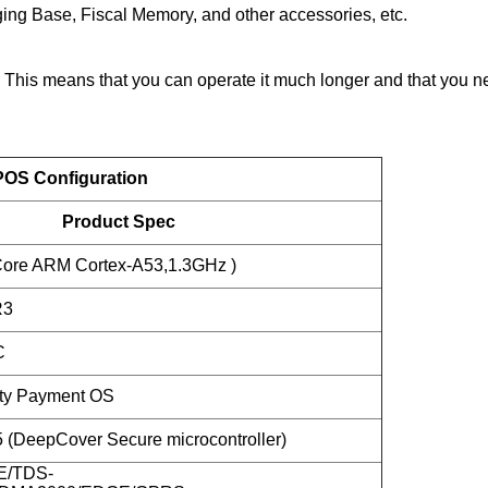
ing Base, Fiscal Memory, and other accessories, etc.
is means that you can operate it much longer and that you nee
OS Configuration
Product Spec
ore ARM Cortex-A53,1.3GHz )
R3
C
ity Payment OS
DeepCover Secure microcontroller)
E/TDS-