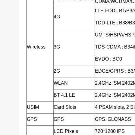
CDMA/WCDMA/C
LTE-FDD : B1/B3/
4G
TDD-LTE : B38/B
UMTS/HSPA/HSPA
Wireless
3G
TDS-CDMA : B34/
EVDO : BC0
2G
EDGE/GPRS : B3
WLAN
2.4GHz ISM 240
BT 4.1 LE
2.4GHz ISM 240
USIM
Card Slots
4 PSAM slots, 2 SI
GPS
GPS
GPS, GLONASS
LCD Pixels
720*1280 IPS