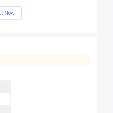
ct Now