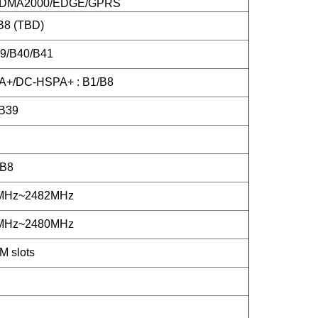
DMA2000/EDGE/GPRS
B8 (TBD)
39/B40/B41
+/DC-HSPA+ : B1/B8
B39
/B8
2MHz~2482MHz
2MHz~2480MHz
M slots