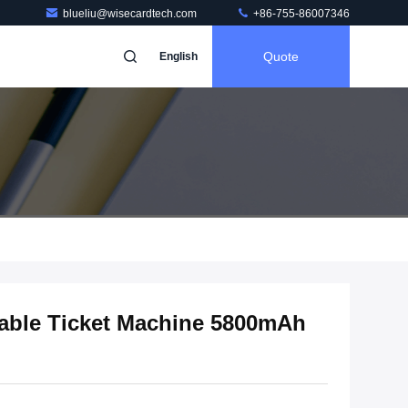
blueliu@wisecardtech.com
+86-755-86007346
Quote
English
able Ticket Machine 5800mAh