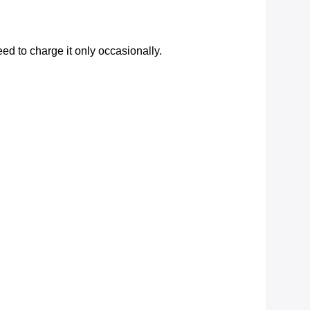
d to charge it only occasionally.