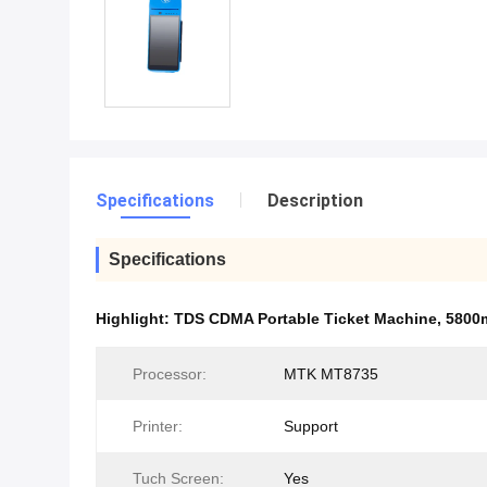
Specifications
Description
Specifications
Highlight:
TDS CDMA Portable Ticket Machine
,
5800m
Processor:
MTK MT8735
Printer:
Support
Tuch Screen:
Yes