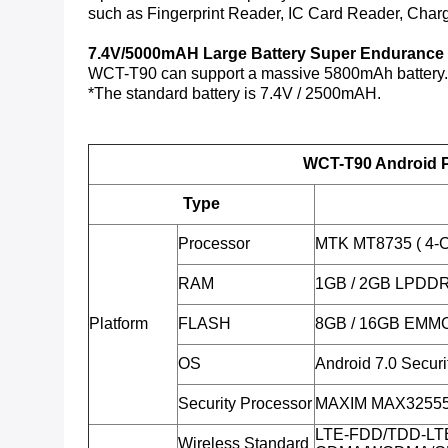
such as Fingerprint Reader, IC Card Reader, Charg
7.4V/5000mAH Large Battery Super Endurance
WCT-T90 can support a massive 5800mAh battery. Th
*The standard battery is 7.4V / 2500mAH.
WCT-T90 Android P
Type
Processor
MTK MT8735 ( 4-C
RAM
1GB / 2GB LPDD
Platform
FLASH
8GB / 16GB EMM
OS
Android 7.0 Secur
Security Processor
MAXIM MAX32555 (
LTE-FDD/TDD-LT
Wireless Standard