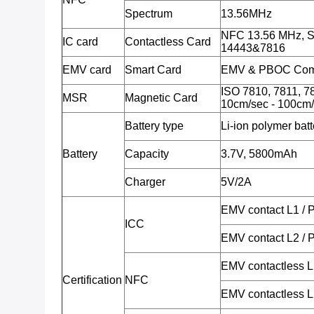
Spectrum
13.56MHz
NFC 13.56 MHz, S
IC card
Contactless Card
14443&7816
EMV card
Smart Card
EMV & PBOC Comp
ISO 7810, 7811, 78
MSR
Magnetic Card
10cm/sec - 100cm/
Battery type
Li-ion polymer batt
Battery
Capacity
3.7V, 5800mAh
Charger
5V/2A
EMV contact L1 /
ICC
EMV contact L2 /
EMV contactless 
Certification
NFC
EMV contactless 