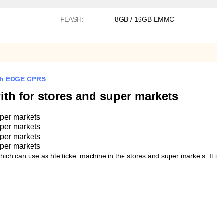
FLASH:
8GB / 16GB EMMC
mAh EDGE GPRS
ith for stores and super markets
uper markets
uper markets
uper markets
uper markets
hich can use as hte ticket machine in the stores and super markets. It 