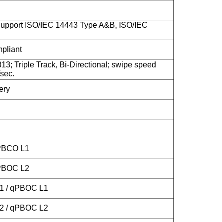
upport ISO/IEC 14443 Type A&B, ISO/IEC
liant
13; Triple Track, Bi-Directional; swipe speed
sec.
ery
 PBCO L1
 PBOC L2
L1 / qPBOC L1
L2 / qPBOC L2