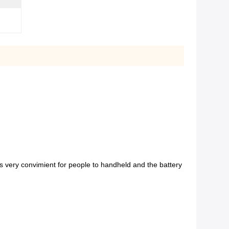
is very convimient for people to handheld and the battery