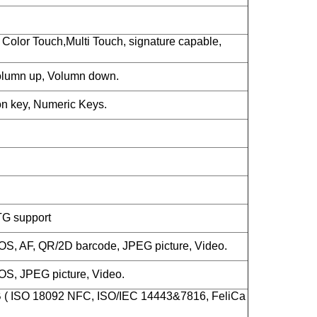
Color Touch,Multi Touch, signature capable,
lumn up, Volumn down.
n key, Numeric Keys.
TG support
S, AF, QR/2D barcode, JPEG picture, Video.
S, JPEG picture, Video.
B ( ISO 18092 NFC, ISO/IEC 14443&7816, FeliCa