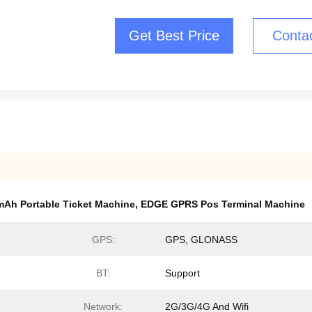
Get Best Price
Conta
Ah Portable Ticket Machine
,
EDGE GPRS Pos Terminal Machine
GPS:
GPS, GLONASS
BT:
Support
Network:
2G/3G/4G And Wifi