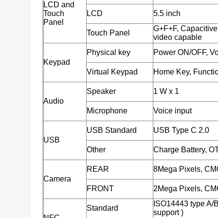
LCD and
Touch
LCD
5.5 inch
Panel
G+F+F, Capacitive 
Touch Panel
video capable
Physical key
Power ON/OFF, Vo
Keypad
Virtual Keypad
Home Key, Functio
Speaker
1 W x 1
Audio
Microphone
Voice input
USB Standard
USB Type C 2.0
USB
Other
Charge Battery, O
REAR
8Mega Pixels, CMO
Camera
FRONT
2Mega Pixels, CMO
ISO14443 type A/
Standard
support )
NFC