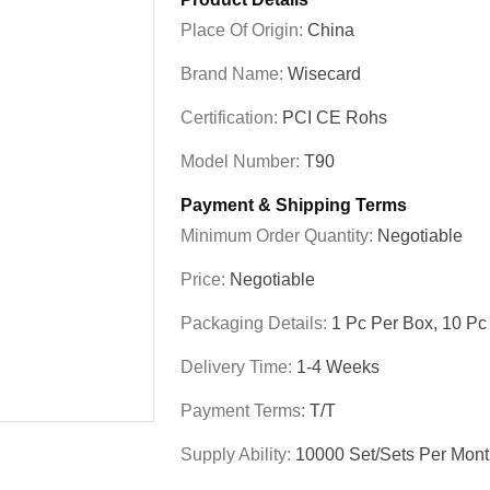
Place Of Origin:
China
Brand Name:
Wisecard
Certification:
PCI CE Rohs
Model Number:
T90
Payment & Shipping Terms
Minimum Order Quantity:
Negotiable
Price:
Negotiable
Packaging Details:
1 Pc Per Box, 10 Pc
Delivery Time:
1-4 Weeks
Payment Terms:
T/T
Supply Ability:
10000 Set/Sets Per Mon