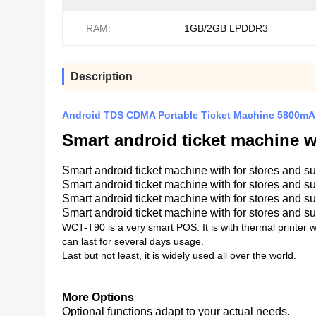
RAM:
1GB/2GB LPDDR3
Description
Android TDS CDMA Portable Ticket Machine 5800
Smart android ticket machine w
Smart android ticket machine with for stores and s
Smart android ticket machine with for stores and s
Smart android ticket machine with for stores and s
Smart android ticket machine with for stores and s
WCT-T90 is a very smart POS. It is with thermal printer w
can last for several days usage.
Last but not least, it is widely used all over the world.
More Options
Optional functions adapt to your actual needs.