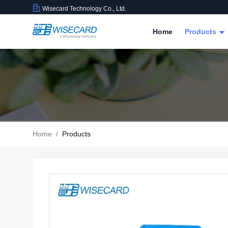
Wisecard Technology Co., Ltd.
Home
Products
Home
/
Products