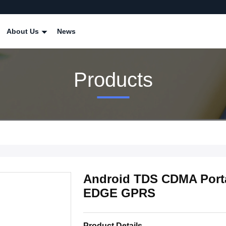
About Us
News
Products
Android TDS CDMA Port
EDGE GPRS
Product Details