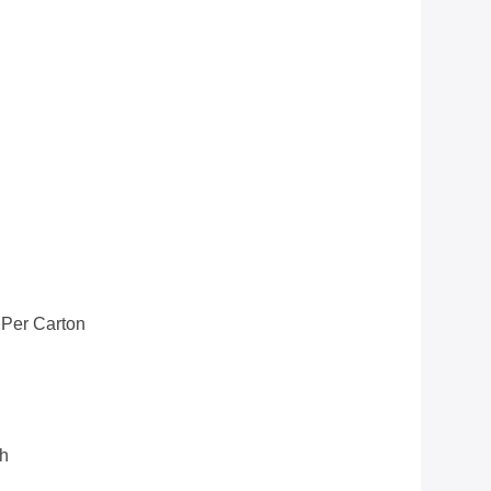
 Per Carton
th