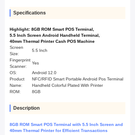
Specifications
Highlight:
8GB ROM Smart POS Terminal
,
5.5 Inch Screen Android Handheld Terminal
,
40mm Thermal Printer Cash POS Machine
Screen
5.5 Inch
Size:
Fingerprint
Yes
Scanner:
OS:
Android 12.0
Product
NFC/RFID Smart Portable Android Pos Terminal
Name:
Handheld Colorful Plated With Printer
ROM:
8GB
Description
8GB ROM Smart POS Terminal with 5.5 Inch Screen and
40mm Thermal Printer for Efficient Transactions