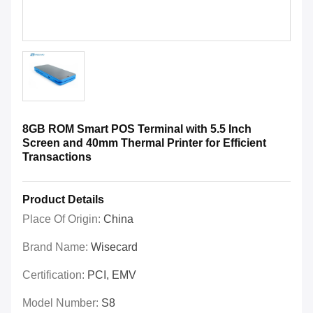
8GB ROM Smart POS Terminal with 5.5 Inch
Screen and 40mm Thermal Printer for Efficient
Transactions
Product Details
Place Of Origin:
China
Brand Name:
Wisecard
Certification:
PCI, EMV
Model Number:
S8