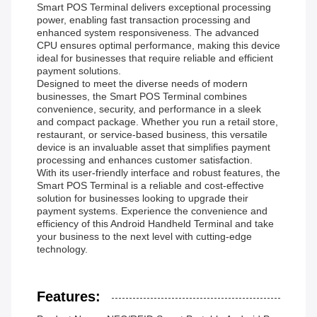
Smart POS Terminal delivers exceptional processing
power, enabling fast transaction processing and
enhanced system responsiveness. The advanced
CPU ensures optimal performance, making this device
ideal for businesses that require reliable and efficient
payment solutions.
Designed to meet the diverse needs of modern
businesses, the Smart POS Terminal combines
convenience, security, and performance in a sleek
and compact package. Whether you run a retail store,
restaurant, or service-based business, this versatile
device is an invaluable asset that simplifies payment
processing and enhances customer satisfaction.
With its user-friendly interface and robust features, the
Smart POS Terminal is a reliable and cost-effective
solution for businesses looking to upgrade their
payment systems. Experience the convenience and
efficiency of this Android Handheld Terminal and take
your business to the next level with cutting-edge
technology.
Features: