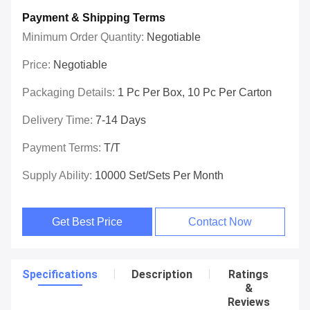
Payment & Shipping Terms
Minimum Order Quantity:
Negotiable
Price:
Negotiable
Packaging Details:
1 Pc Per Box, 10 Pc Per Carton
Delivery Time:
7-14 Days
Payment Terms:
T/T
Supply Ability:
10000 Set/Sets Per Month
Get Best Price
Contact Now
Specifications
Description
Ratings
&
Reviews