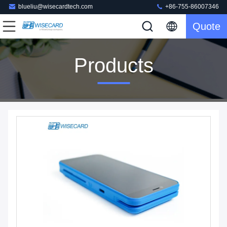
blueliu@wisecardtech.com
+86-755-86007346
Quote
Products