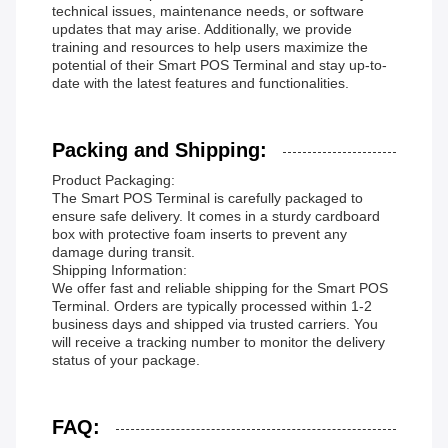
technical issues, maintenance needs, or software
updates that may arise. Additionally, we provide
training and resources to help users maximize the
potential of their Smart POS Terminal and stay up-to-
date with the latest features and functionalities.
Packing and Shipping:
Product Packaging:
The Smart POS Terminal is carefully packaged to
ensure safe delivery. It comes in a sturdy cardboard
box with protective foam inserts to prevent any
damage during transit.
Shipping Information:
We offer fast and reliable shipping for the Smart POS
Terminal. Orders are typically processed within 1-2
business days and shipped via trusted carriers. You
will receive a tracking number to monitor the delivery
status of your package.
FAQ: