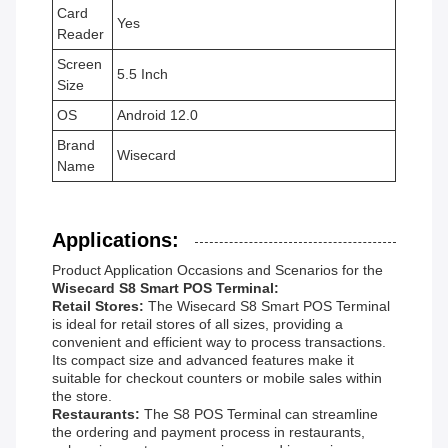
Card
Yes
Reader
Screen
5.5 Inch
Size
OS
Android 12.0
Brand
Wisecard
Name
Applications:
Product Application Occasions and Scenarios for the
Wisecard S8 Smart POS Terminal:
Retail Stores:
The Wisecard S8 Smart POS Terminal
is ideal for retail stores of all sizes, providing a
convenient and efficient way to process transactions.
Its compact size and advanced features make it
suitable for checkout counters or mobile sales within
the store.
Restaurants:
The S8 POS Terminal can streamline
the ordering and payment process in restaurants,