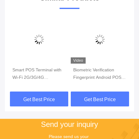
Video
Video
Vi
h
Biometric Verification
Touchscreen Handheld
MT
Fingerprint Android POS
Android Pos Terminal With
Po
Terminal with 5000mAh
Sim Card
Ha
3.8V Lithium-ion Battery
Get Best Price
Get Best Price
and NFC
Send your inquiry
Please send us your 