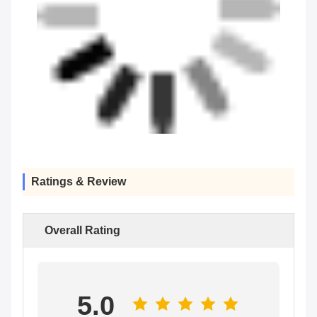
Ratings & Review
Overall Rating
5.0