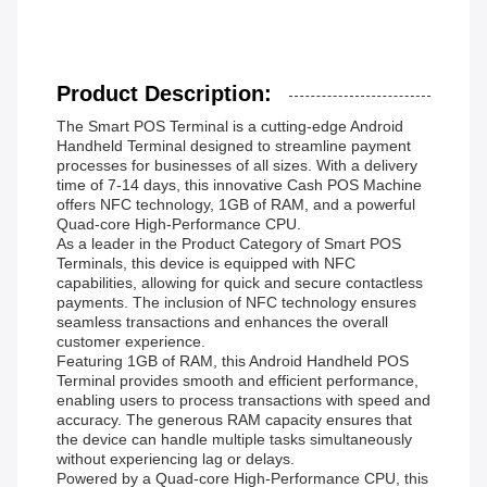
Product Description:
The Smart POS Terminal is a cutting-edge Android
Handheld Terminal designed to streamline payment
processes for businesses of all sizes. With a delivery
time of 7-14 days, this innovative Cash POS Machine
offers NFC technology, 1GB of RAM, and a powerful
Quad-core High-Performance CPU.
As a leader in the Product Category of Smart POS
Terminals, this device is equipped with NFC
capabilities, allowing for quick and secure contactless
payments. The inclusion of NFC technology ensures
seamless transactions and enhances the overall
customer experience.
Featuring 1GB of RAM, this Android Handheld POS
Terminal provides smooth and efficient performance,
enabling users to process transactions with speed and
accuracy. The generous RAM capacity ensures that
the device can handle multiple tasks simultaneously
without experiencing lag or delays.
Powered by a Quad-core High-Performance CPU, this