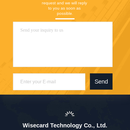
request and we will reply 
to you as soon as 
possible.
Send
Wisecard Technology Co., Ltd.