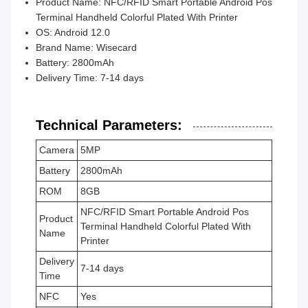
Product Name: NFC/RFID Smart Portable Android Pos
Terminal Handheld Colorful Plated With Printer
OS: Android 12.0
Brand Name: Wisecard
Battery: 2800mAh
Delivery Time: 7-14 days
Technical Parameters:
Camera
5MP
Battery
2800mAh
ROM
8GB
NFC/RFID Smart Portable Android Pos
Product
Terminal Handheld Colorful Plated With
Name
Printer
Delivery
7-14 days
Time
NFC
Yes