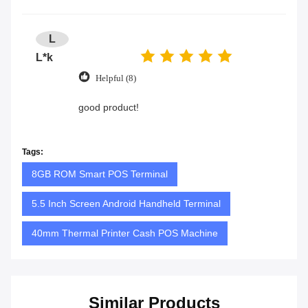
recommended.
L
L*k
Helpful (8)
good product!
Tags:
8GB ROM Smart POS Terminal
5.5 Inch Screen Android Handheld Terminal
40mm Thermal Printer Cash POS Machine
Similar Products