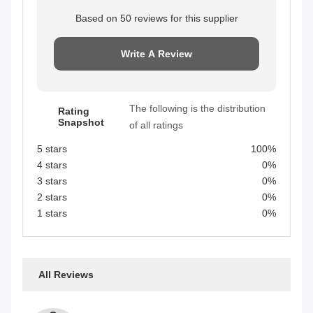
Based on 50 reviews for this supplier
Write A Review
The following is the distribution
Rating
Snapshot
of all ratings
5 stars
100%
4 stars
0%
3 stars
0%
2 stars
0%
1 stars
0%
All Reviews