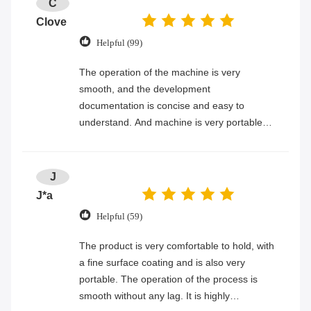
C
Clove
Helpful (99)
The operation of the machine is very
smooth, and the development
documentation is concise and easy to
understand. And machine is very portable
and easy to hold.
J
J*a
Helpful (59)
The product is very comfortable to hold, with
a fine surface coating and is also very
portable. The operation of the process is
smooth without any lag. It is highly