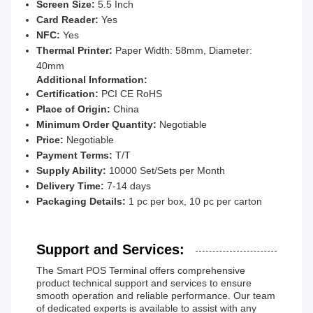
Screen Size:
5.5 Inch
Card Reader:
Yes
NFC:
Yes
Thermal Printer:
Paper Width: 58mm, Diameter:
40mm
Additional Information:
Certification:
PCI CE RoHS
Place of Origin:
China
Minimum Order Quantity:
Negotiable
Price:
Negotiable
Payment Terms:
T/T
Supply Ability:
10000 Set/Sets per Month
Delivery Time:
7-14 days
Packaging Details:
1 pc per box, 10 pc per carton
Support and Services:
The Smart POS Terminal offers comprehensive
product technical support and services to ensure
smooth operation and reliable performance. Our team
of dedicated experts is available to assist with any