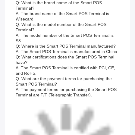
Q: What is the brand name of the Smart POS
Terminal?
A: The brand name of the Smart POS Terminal is
Wisecard.
Q: What is the model number of the Smart POS
Terminal?
A: The model number of the Smart POS Terminal is
S8.
Q: Where is the Smart POS Terminal manufactured?
A: The Smart POS Terminal is manufactured in China.
Q: What certifications does the Smart POS Terminal
have?
A: The Smart POS Terminal is certified with PCI, CE,
and RoHS.
Q: What are the payment terms for purchasing the
Smart POS Terminal?
A: The payment terms for purchasing the Smart POS
Terminal are T/T (Telegraphic Transfer).