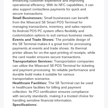
enhancing customer experience and improving
operational efficiency. With its NFC capabilities, it can
also support contactless payments for quick and
secure transactions.
Small Businesses:
Small businesses can benefit
from the Wisecard S8 Smart POS Terminal for
managing transactions, inventory, and sales reports.
Its Android POS PC system offers flexibility and
customization options to suit various business needs.
Events and Trade Shows:
The portable design of
the S8 Terminal makes it a great tool for processing
payments at events and trade shows. Its thermal
printer allows for on-the-spot printing of receipts, while
the card reader ensures secure transactions.
Transportation Services:
Transportation companies
can utilize the Wisecard S8 POS Terminal for ticketing
and payment processing. Its reliable performance and
durable build make it suitable for various
transportation scenarios.
Healthcare Facilities:
The S8 Terminal can be used
in healthcare facilities for billing and payment
collection. Its PCI certification ensures compliance
with security standards, making it a trusted choice for
handling sensitive financial information.
Specifications: