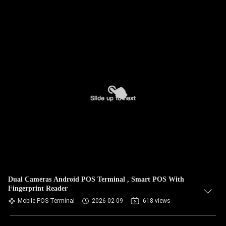
Dual Cameras Android POS Terminal , Smart POS With
Fingerprint Reader
Mobile POS Terminal
2026-02-09
618 views