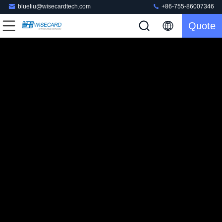
blueliu@wisecardtech.com
+86-755-86007346
Quote