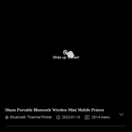
58mm Portable Bluetooth Wireless Mini Mobile Printer
Bluetooth Thermal Printer
2022-01-10
2014 views