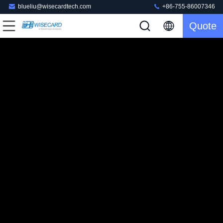
blueliu@wisecardtech.com
+86-755-86007346
Quote