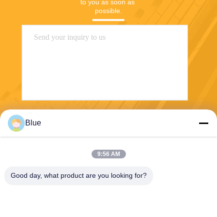
to you as soon as 
possible.
Send
Blue
9:56 AM
Good day, what product are you looking for?
Wisecard Technology Co., Ltd.