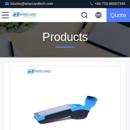
blueliu@wisecardtech.com
+86-755-86007346
Quote
Products