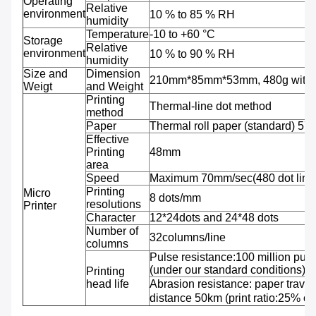
Operating
Relative
environment
10 % to 85 % RH
humidity
Temperature
-10 to +60 °C
Storage
Relative
environment
10 % to 90 % RH
humidity
Size and
Dimension
210mm*85mm*53mm, 480g with b
Weigt
and Weight
Printing
Thermal-line dot method
method
Paper
Thermal roll paper (standard) 5
Effective
Printing
48mm
area
Speed
Maximum 70mm/sec(480 dot line
Printing
Micro
8 dots/mm
resolutions
Printer
Character
12*24dots and 24*48 dots
Number of
32columns/line
columns
Pulse resistance:100 million puls
(under our standard conditions);
Printing
head life
Abrasion resistance: paper travel
distance 50km (print ratio:25% or 