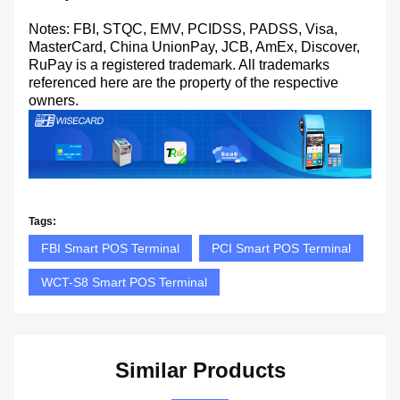
Notes: FBI, STQC, EMV, PCIDSS, PADSS, Visa,
MasterCard, China UnionPay, JCB, AmEx, Discover,
RuPay is a registered trademark. All trademarks
referenced here are the property of the respective
owners.
Tags:
FBI Smart POS Terminal
PCI Smart POS Terminal
WCT-S8 Smart POS Terminal
Similar Products