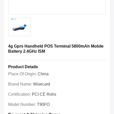
4g Gprs Handheld POS Terminal 5800mAh Mobile
Battery 2.4GHz ISM
Product Details
Place Of Origin:
China
Brand Name:
Wisecard
Certification:
PCI CE Rohs
Model Number:
T90FO