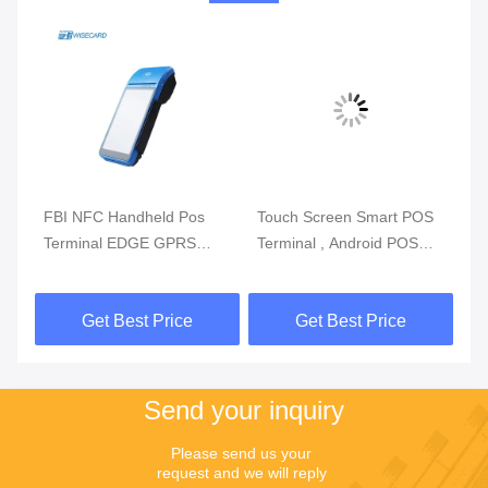
m
FBI NFC Handheld Pos
Touch Screen Smart POS
Re
Terminal EDGE GPRS
Terminal , Android POS
Mo
5800mAh Handheld Mobile
With Fingerprint Reader
Du
Pos Systems
Get Best Price
Get Best Price
Send your inquiry
Please send us your 
request and we will reply 