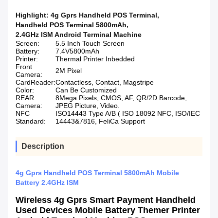
Highlight:
4g Gprs Handheld POS Terminal
,
Handheld POS Terminal 5800mAh
,
2.4GHz ISM Android Terminal Machine
Screen:
5.5 Inch Touch Screen
Battery:
7.4V5800mAh
Printer:
Thermal Printer Inbedded
Front
2M Pixel
Camera:
CardReader:
Contactless, Contact, Magstripe
Color:
Can Be Customized
REAR
8Mega Pixels, CMOS, AF, QR/2D Barcode,
Camera:
JPEG Picture, Video.
NFC
ISO14443 Type A/B ( ISO 18092 NFC, ISO/IEC
Standard:
14443&7816, FeliCa Support
Description
4g Gprs Handheld POS Terminal 5800mAh Mobile
Battery 2.4GHz ISM
Wireless 4g Gprs Smart Payment Handheld
Used Devices Mobile Battery Themer Printer