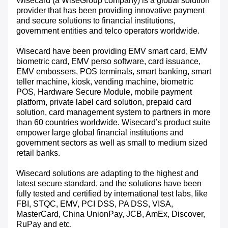
Wisecard (a WiseGroup company) is a global solution
provider that has been providing innovative payment
and secure solutions to financial institutions,
government entities and telco operators worldwide.
Wisecard have been providing EMV smart card, EMV
biometric card, EMV perso software, card issuance,
EMV embossers, POS terminals, smart banking, smart
teller machine, kiosk, vending machine, biometric
POS, Hardware Secure Module, mobile payment
platform, private label card solution, prepaid card
solution, card management system to partners in more
than 60 countries worldwide. Wisecard’s product suite
empower large global financial institutions and
government sectors as well as small to medium sized
retail banks.
Wisecard solutions are adapting to the highest and
latest secure standard, and the solutions have been
fully tested and certified by international test labs, like
FBI, STQC, EMV, PCI DSS, PA DSS, VISA,
MasterCard, China UnionPay, JCB, AmEx, Discover,
RuPay and etc.