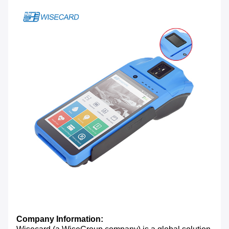
Company Information: