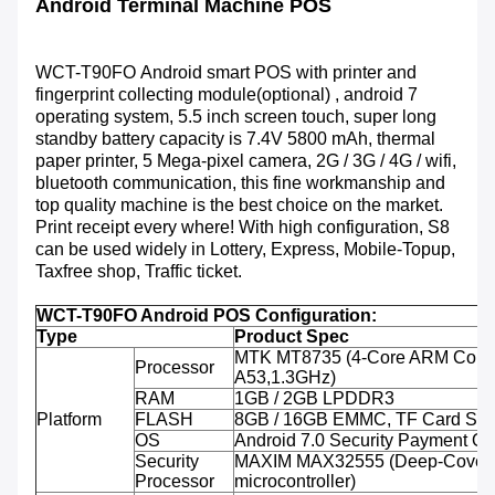
Android Terminal Machine POS
WCT-T90FO
Android smart POS with printer and
fingerprint collecting module(optional) , android 7
operating system, 5.5 inch screen touch, super long
standby battery capacity is 7.4V 5800 mAh, thermal
paper printer, 5 Mega-pixel camera, 2G / 3G / 4G / wifi,
bluetooth communication, this fine workmanship and
top quality machine is the best choice on the market.
Print receipt every where! With high configuration, S8
can be used widely in Lottery, Express, Mobile-Topup,
Taxfree shop, Traffic ticket.
WCT-T90FO Android POS Configuration:
Type
Product Spec
MTK MT8735 (4-Core ARM Corte
Processor
A53,1.3GHz)
RAM
1GB / 2GB LPDDR3
Platform
FLASH
8GB / 16GB EMMC, TF Card Sup
OS
Android 7.0 Security Payment O
Security
MAXIM MAX32555 (Deep-Cover 
Processor
microcontroller)