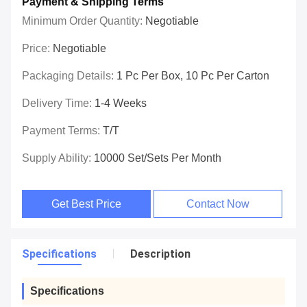
Payment & Shipping Terms
Minimum Order Quantity:
Negotiable
Price:
Negotiable
Packaging Details:
1 Pc Per Box, 10 Pc Per Carton
Delivery Time:
1-4 Weeks
Payment Terms:
T/T
Supply Ability:
10000 Set/Sets Per Month
Get Best Price
Contact Now
Specifications
Description
Specifications