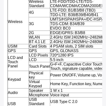
Wireless
LTE-FDD/TDD-LTE/TDS-
Standard
CDMA/WCDMA/CDMA2000/ED
LTE-FDD: B1/B3/B8 (TBD)
4G
TDD-LTE: B38/B39/B40/B41
UMTS/HSPA/HSPA+/DC-HSPA+:
Wireless
3G
TDS-CDM: B34/B39
EVDO: BC0
2G
EDGE/GPRS: B3/B8
WLAN
2.4GHz ISM 2402MHz~2482MH
BT 4.1 LE
2.4GHz ISM 2402MHz~2480MH
USIM
Card Slots
4 PSAM slots, 2 SIM slots
GPS
GPS
GPS, GLONASS
LCD Pixels
720*1280 IPS
LCD and
LCD
5.5 inch
Touch
G+F+F, Capacitive Color Touch, M
Panel
Touch Panel
Touch, signature capable, video 
Physical
Power ON/OFF, Volume up, Volu
key
Keypad
Virtual
Home Key, Function key, Numeri
Keypad
Speaker
1 W x 1
Audio
Microphone
Voice input
USB
USB Type C 2.0
USB
Standard