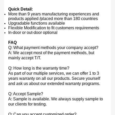
Quick Detail:
More than 9 years manufacturing experiences and
products applied /placed more than 180 countries
Upgradable functions available
Flexible Modification to fit customers requirements
In-door or out-door optional
FAQ
Q: What payment methods your company accept?
A: We accept most of the payment methods, but
mainly accept T/T.
Q: How long is the warranty time?
As part of our multiple services, we can offer 1 to 3
years warranty on all our products. Secure yourself
and ask us about our extended warranty programs.
Q: Accept Sample?
A: Sample is available. We always supply sample to
our clients for testing.
Q: Can you accept customized order?