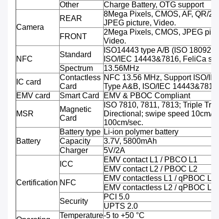
Other
Charge Battery, OTG support
8Mega Pixels, CMOS, AF, QR/2D
REAR
JPEG picture, Video.
Camera
2Mega Pixels, CMOS, JPEG pictu
FRONT
Video.
ISO14443 type A/B (ISO 18092 
Standard
NFC
ISO/IEC 14443&7816, FeliCa sup
Spectrum
13.56MHz
Contactless
NFC 13.56 MHz, Support ISO/IE
IC card
Card
Type A&B, ISO/IEC 14443&7816
EMV card
Smart Card
EMV & PBOC Compliant
ISO 7810, 7811, 7813; Triple Trac
Magnetic
MSR
Directional; swipe speed 10cm/se
Card
100cm/sec.
Battery type
Li-ion polymer battery
Battery
Capacity
3.7V, 5800mAh
Charger
5V/2A
EMV contact L1 / PBCO L1
ICC
EMV contact L2 / PBOC L2
EMV contactless L1 / qPBOC L1
Certification
NFC
EMV contactless L2 / qPBOC L2
PCI 5.0
Security
UPTS 2.0
Temperature
-5 to +50 °C