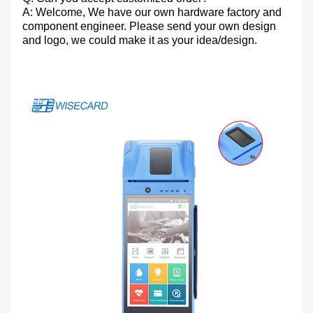
A: Welcome, We have our own hardware factory and
component engineer. Please send your own design
and logo, we could make it as your idea/design.