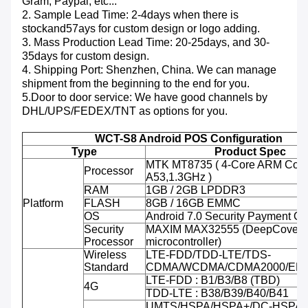
Gram, Paypal, etc...
2. Sample Lead Time: 2-4days when there is
stockand57ays for custom design or logo adding.
3. Mass Production Lead Time: 20-25days, and 30-
35days for custom design.
4. Shipping Port: Shenzhen, China. We can manage
shipment from the beginning to the end for you.
5.Door to door service: We have good channels by
DHL/UPS/FEDEX/TNT as options for you.
WCT-S8 Android POS Configuration
Type
Product Spec
MTK MT8735 ( 4-Core ARM Cort
Processor
A53,1.3GHz )
RAM
1GB / 2GB LPDDR3
Platform
FLASH
8GB / 16GB EMMC
OS
Android 7.0 Security Payment O
Security
MAXIM MAX32555 (DeepCover 
Processor
microcontroller)
Wireless
LTE-FDD/TDD-LTE/TDS-
Standard
CDMA/WCDMA/CDMA2000/ED
LTE-FDD : B1/B3/B8 (TBD)
4G
TDD-LTE : B38/B39/B40/B41
UMTS/HSPA/HSPA+/DC-HSPA+ 