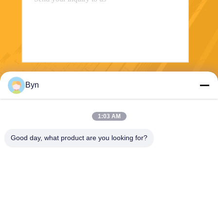
Send
Byn
1:03 AM
Good day, what product are you looking for?
Wisecard Technology Co., Ltd.
blueliu@wisecardtech.com
+86-755-86007346
B1303, Chuangyi Technolog
y Building, Gaoxin C. 1st Av