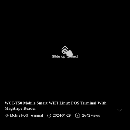
WCT-T50 Mobile Smart WIFI Linux POS Terminal With
Magstripe Reader
Mobile POS Terminal
2024-01-29
2642 views