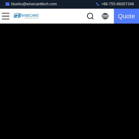
blueliu@wisecardtech.com
+86-755-86007346
Quote