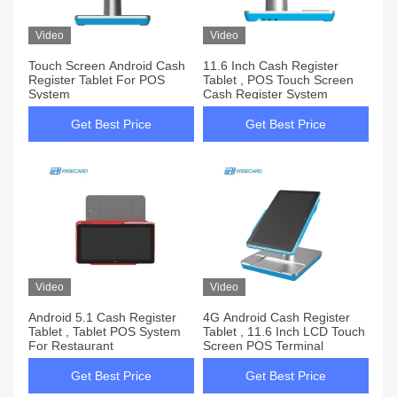
Video
Video
Touch Screen Android Cash
11.6 Inch Cash Register
Register Tablet For POS
Tablet , POS Touch Screen
System
Cash Register System
Get Best Price
Get Best Price
Video
Video
Android 5.1 Cash Register
4G Android Cash Register
Tablet , Tablet POS System
Tablet , 11.6 Inch LCD Touch
For Restaurant
Screen POS Terminal
Get Best Price
Get Best Price