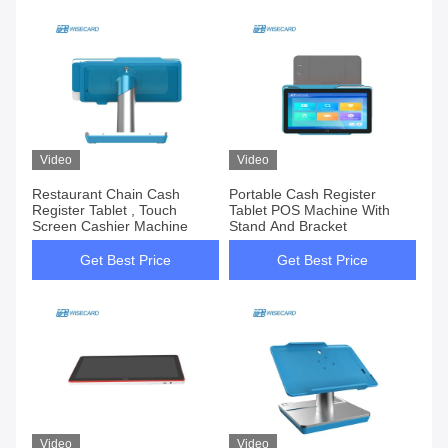
Video
Video
Restaurant Chain Cash
Portable Cash Register
Register Tablet , Touch
Tablet POS Machine With
Screen Cashier Machine
Stand And Bracket
Get Best Price
Get Best Price
Video
Video