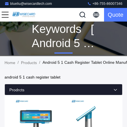
blueliu@wisecardtech.com
+86-755-86007346
Quote
Keywords [
Android 5 1
Cash
/
/
Android 5 1 Cash Register Tablet Online Manuf
Home
Products
Register
android 5 1 cash register tablet
Tablet ]
Prodrcts
Match 59
Products