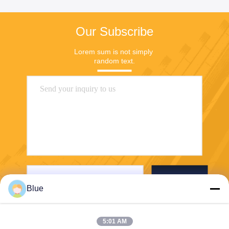
Our Subscribe
Lorem sum is not simply 
random text.
Send
Blue
5:01 AM