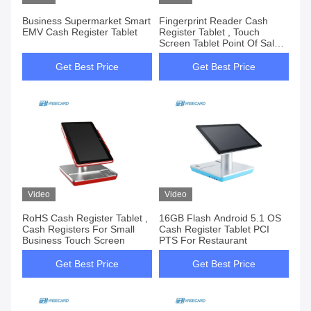
Business Supermarket Smart
Fingerprint Reader Cash
EMV Cash Register Tablet
Register Tablet , Touch
Screen Tablet Point Of Sale
System
Get Best Price
Get Best Price
Video
Video
RoHS Cash Register Tablet ,
16GB Flash Android 5.1 OS
Cash Registers For Small
Cash Register Tablet PCI
Business Touch Screen
PTS For Restaurant
Get Best Price
Get Best Price