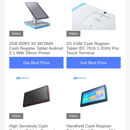
Video
Video
2GB DDR3 3G WCDMA
2G GSM Cash Register
Cash Register Tablet Android
Tablet IEC 7816 1.2GHz Pos
5.1 With 58mm Printer
Touch Terminal
Get Best Price
Get Best Price
Video
Video
High Sensitivity Cash
Handheld Cash Register