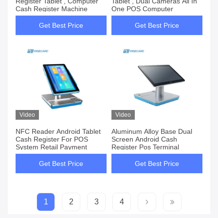
Register Tablet , Computer
Tablet , Dual Cameras All In
Cash Register Machine
One POS Computer
Get Best Price
Get Best Price
Video
Video
NFC Reader Android Tablet
Aluminum Alloy Base Dual
Cash Register For POS
Screen Android Cash
System Retail Payment
Register Pos Terminal
Get Best Price
Get Best Price
1
2
3
4