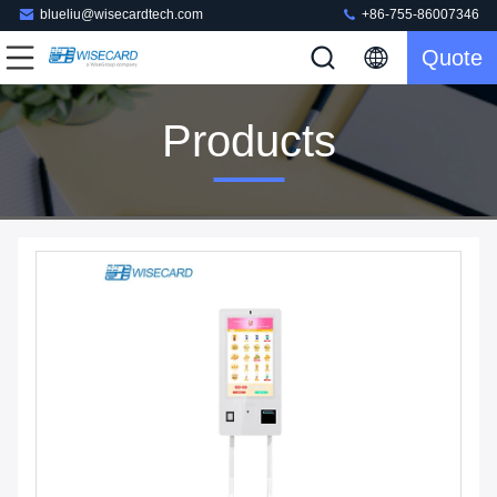
blueliu@wisecardtech.com
+86-755-86007346
Quote
Products