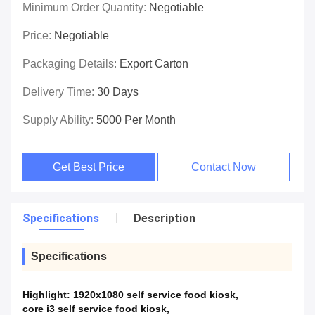
Minimum Order Quantity:
Negotiable
Price:
Negotiable
Packaging Details:
Export Carton
Delivery Time:
30 Days
Supply Ability:
5000 Per Month
Get Best Price
Contact Now
Specifications
Description
Specifications
Highlight:
1920x1080 self service food kiosk
,
core i3 self service food kiosk
,