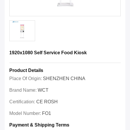
1920x1080 Self Service Food Kiosk
Product Details
Place Of Origin:
SHENZHEN CHINA
Brand Name:
WCT
Certification:
CE ROSH
Model Number:
FO1
Payment & Shipping Terms