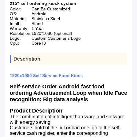
215" self ordering kiosk system
Color:
Can Be Customized
OS:
Android
Material:
Stainless Steel
Intall:
Stand
Warranty:
1 Year
Resolution:
1920*1080 (optional)
Logo:
Custom Customer's Logo
Cpu:
Core I3
Description
1920x1080 Self Service Food Kiosk
Self-service Order Android fast food
ordering Advertisement Loop when Idle Face
recognition; Big data analysis
Product Description
The combination of intelligent hardware and software
with energy saving.
Customers hold of the bill or barcode, go to the self-
service cash register, enter the corresponding