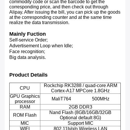
commodity code or scan the barcode to get the
corresponding price, and then check out through
Alipay. After issuing the bill, you can pick up the goods
at the corresponding counter and at the same time
realize the data transmission.
Mainly Fuction
Self-service Order;
Advertisement Loop when Idle;
Face recognition;
Big data analysis.
Product Details
Rockchip RK3288 / quad-core ARM
CPU
Cortex-A17 MPCore 1.8GHz
GPU Graphics
MaliT764 500MHz
processor
RAM
2GB DDR3
Nand Flash (8GB/16GB/32GB
ROM Flash
Optional default 8G)
MIC
Support MIC
WIFI
802.11b/g/n Wireless LAN