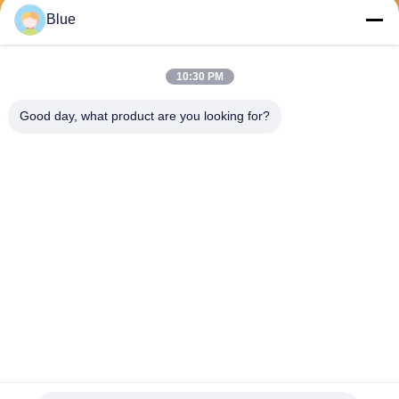
Send
Blue
10:30 PM
Good day, what product are you looking for?
Wisecard Technology Co., Ltd.
blueliu@wisecardtech.com
+86-755-86007346
B1303, Chuangyi Technolog
y Building, Gaoxin C. 1st Av
e, Nanshan, Shenzhen, Gua
ngdong, 518057, China
China Good Quality Smart Card Solutions Supplier. Copyright © 2026
Wisecard Technology Co., Ltd. . All Rights Reserved.