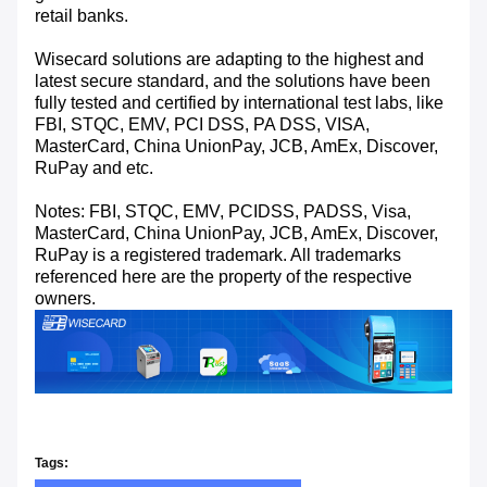
retail banks.
Wisecard solutions are adapting to the highest and
latest secure standard, and the solutions have been
fully tested and certified by international test labs, like
FBI, STQC, EMV, PCI DSS, PA DSS, VISA,
MasterCard, China UnionPay, JCB, AmEx, Discover,
RuPay and etc.
Notes: FBI, STQC, EMV, PCIDSS, PADSS, Visa,
MasterCard, China UnionPay, JCB, AmEx, Discover,
RuPay is a registered trademark. All trademarks
referenced here are the property of the respective
owners.
Tags: