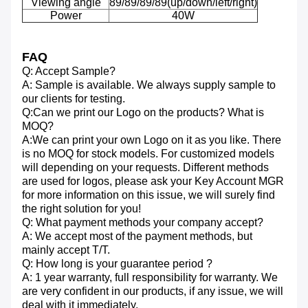
Viewing angle
89/89/89/89(up/down/left/right)
Power
40W
FAQ
Q: Accept Sample?
A: Sample is available. We always supply sample to
our clients for testing.
Q:Can we print our Logo on the products? What is
MOQ?
A:We can print your own Logo on it as you like. There
is no MOQ for stock models. For customized models
will depending on your requests. Different methods
are used for logos, please ask your Key Account MGR
for more information on this issue, we will surely find
the right solution for you!
Q: What payment methods your company accept?
A: We accept most of the payment methods, but
mainly accept T/T.
Q: How long is your guarantee period ?
A: 1 year warranty, full responsibility for warranty. We
are very confident in our products, if any issue, we will
deal with it immediately.