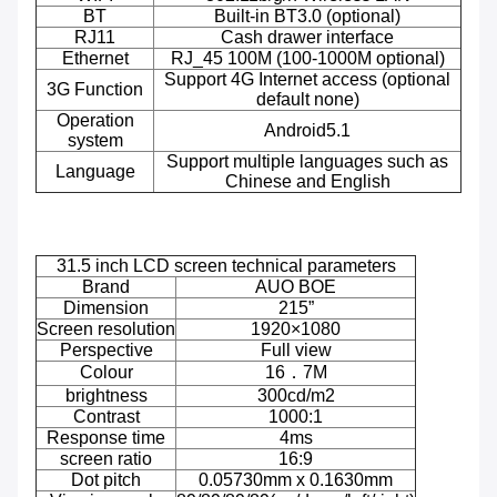
BT
Built-in BT3.0 (optional)
RJ11
Cash drawer interface
Ethernet
RJ_45 100M (100-1000M optional)
Support 4G Internet access (optional
3G Function
default none)
Operation
Android5.1
system
Support multiple languages such as
Language
Chinese and English
31.5 inch LCD screen technical parameters
Brand
AUO BOE
Dimension
215”
Screen resolution
1920×1080
Perspective
Full view
Colour
16．7M
brightness
300cd/m2
Contrast
1000:1
Response time
4ms
screen ratio
16:9
Dot pitch
0.05730mm x 0.1630mm