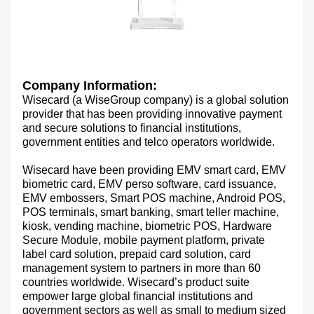
Company Information:
Wisecard (a WiseGroup company) is a global solution
provider that has been providing innovative payment
and secure solutions to financial institutions,
government entities and telco operators worldwide.
Wisecard have been providing EMV smart card, EMV
biometric card, EMV perso software, card issuance,
EMV embossers, Smart POS machine, Android POS,
POS terminals, smart banking, smart teller machine,
kiosk, vending machine, biometric POS, Hardware
Secure Module, mobile payment platform, private
label card solution, prepaid card solution, card
management system to partners in more than 60
countries worldwide. Wisecard’s product suite
empower large global financial institutions and
government sectors as well as small to medium sized