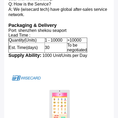
Q: How is the Service?
A: We (wisecard tech) have global after-sales service
network.
Packaging & Delivery
Port
shenzhen shekou seaport
:
Lead Time :
Quantity(Units)
1 - 10000
>10000
To be
Est. Time(days)
30
negotiated
Supply Ability:
1000 Unit/Units per Day