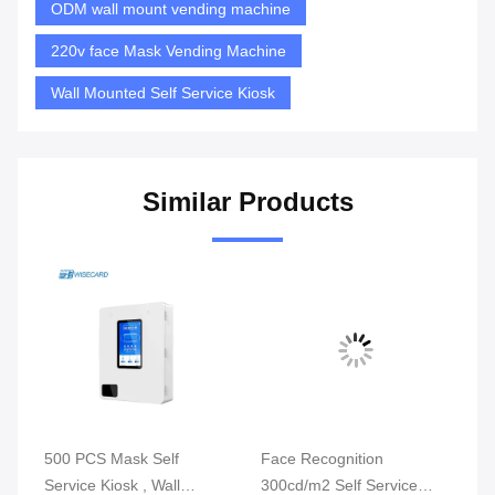
ODM wall mount vending machine
220v face Mask Vending Machine
Wall Mounted Self Service Kiosk
Similar Products
500 PCS Mask Self
Face Recognition
Wa
ode
Service Kiosk , Wall
300cd/m2 Self Service
Ki