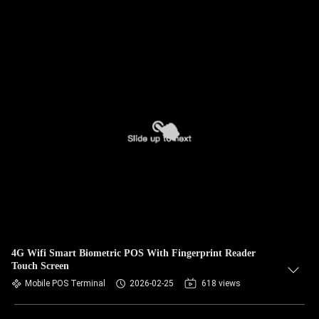
4G Wifi Smart Biometric POS With Fingerprint Reader
Touch Screen
Mobile POS Terminal
2026-02-25
618 views