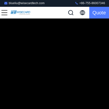
blueliu@wisecardtech.com
+86-755-86007346
Quote