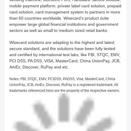
mobile payment platform, private label card solution, prepaid
card solution, card management system to partners in more
than 60 countries worldwide. Wisecard’s product suite
empower large global financial institutions and government
sectors as well as small to medium sized retail banks.
Wisecard solutions are adapting to the highest and latest
secure standard, and the solutions have been fully tested
and certified by international test labs, like FBI, STQC, EMV,
PCI DSS, PA DSS, VISA, MasterCard, China UnionPay, JCB,
AmEx, Discover, RuPay and etc.
Notes: FBI, STQC, EMV, PCIDSS, PADSS, Visa, MasterCard, China
UnionPay, JCB, AmEx, Discover, RuPay is a registered trademark. All
trademarks referenced here are the property of the respective owners.