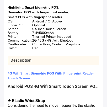
Highlight:
Smart biometric POS
,
Biometric POS with fingerprint reader
,
Smart POS with fingerprint reader
OS:
Android 7 Or Above
FingerPrint:
Optional
Screen:
5.5 Inch Touch Screen
Battery:
7.4V5800mAh
Printer:
Thermal Printer Inbedded
Communication:
2G / 3G / 4G /wifi, Bluetooth
CardReader:
Contactless, Contact, Magstripe
Color:
Red
Description
4G Wifi Smart Biometric POS With Fingerprint Reader
Touch Screen
Android POS 4G Wifi Smart Touch Screen POS Terminal with Fingerprint Reader
★ Elastic Wrist Strap
Considering the need to move frequently, the elastic