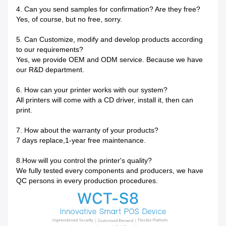
4. Can you send samples for confirmation? Are they free?
Yes, of course, but no free, sorry.
5. Can Customize, modify and develop products according
to our requirements?
Yes, we provide OEM and ODM service. Because we have
our R&D department.
6. How can your printer works with our system?
All printers will come with a CD driver, install it, then can
print.
7. How about the warranty of your products?
7 days replace,1-year free maintenance.
8.How will you control the printer's quality?
We fully tested every components and producers, we have
QC persons in every production procedures.