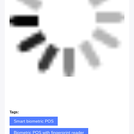
Tags:
Smart biometric POS
Biometric POS with fingerprint reader