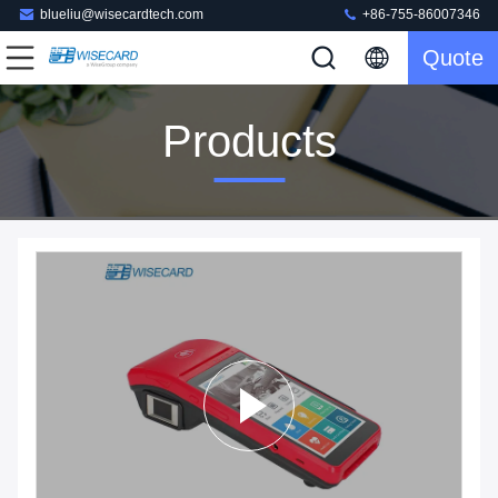
blueliu@wisecardtech.com
+86-755-86007346
Quote
Products