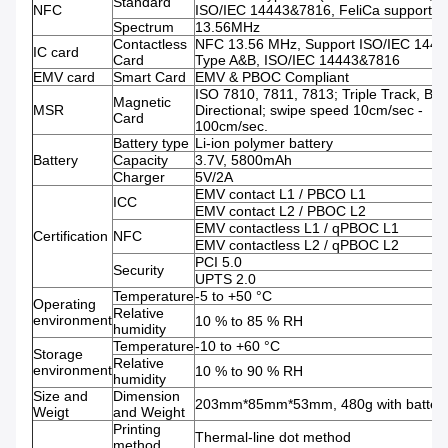
Standard
NFC
ISO/IEC 14443&7816, FeliCa support )
Spectrum
13.56MHz
Contactless
NFC 13.56 MHz, Support ISO/IEC 1444
IC card
Card
Type A&B, ISO/IEC 14443&7816
EMV card
Smart Card
EMV & PBOC Compliant
ISO 7810, 7811, 7813; Triple Track, Bi-
Magnetic
MSR
Directional; swipe speed 10cm/sec -
Card
100cm/sec.
Battery type
Li-ion polymer battery
Battery
Capacity
3.7V, 5800mAh
Charger
5V/2A
EMV contact L1 / PBCO L1
ICC
EMV contact L2 / PBOC L2
EMV contactless L1 / qPBOC L1
Certification
NFC
EMV contactless L2 / qPBOC L2
PCI 5.0
Security
UPTS 2.0
Temperature
-5 to +50 °C
Operating
Relative
environment
10 % to 85 % RH
humidity
Temperature
-10 to +60 °C
Storage
Relative
environment
10 % to 90 % RH
humidity
Size and
Dimension
203mm*85mm*53mm, 480g with batter
Weigt
and Weight
Printing
Thermal-line dot method
method