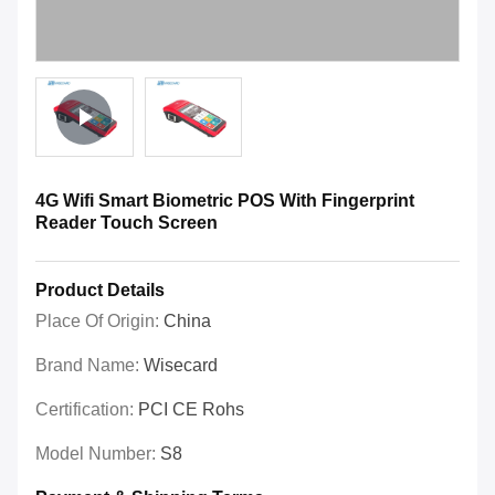
4G Wifi Smart Biometric POS With Fingerprint
Reader Touch Screen
Product Details
Place Of Origin:
China
Brand Name:
Wisecard
Certification:
PCI CE Rohs
Model Number:
S8