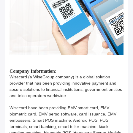
Company Information:
Wisecard (a WiseGroup company) is a global solution
provider that has been providing innovative payment and
secure solutions to financial institutions, government entities
and telco operators worldwide.
Wisecard have been providing EMV smart card, EMV
biometric card, EMV perso software, card issuance, EMV
embossers, Smart POS machine, Android POS, POS
terminals, smart banking, smart teller machine, kiosk,
vending machine, biometric POS, Hardware Secure Module,