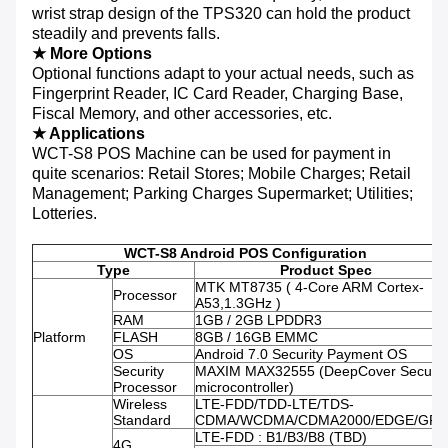
wrist strap design of the TPS320 can hold the product
steadily and prevents falls.
★ More Options
Optional functions adapt to your actual needs, such as
Fingerprint Reader, IC Card Reader, Charging Base,
Fiscal Memory, and other accessories, etc.
★ Applications
WCT-S8 POS Machine can be used for payment in
quite scenarios: Retail Stores; Mobile Charges; Retail
Management; Parking Charges Supermarket; Utilities;
Lotteries.
WCT-S8 Android POS Configuration
Type
Product Spec
MTK MT8735 ( 4-Core ARM Cortex-
Processor
A53,1.3GHz )
RAM
1GB / 2GB LPDDR3
Platform
FLASH
8GB / 16GB EMMC
OS
Android 7.0 Security Payment OS
Security
MAXIM MAX32555 (DeepCover Secure
Processor
microcontroller)
Wireless
LTE-FDD/TDD-LTE/TDS-
Standard
CDMA/WCDMA/CDMA2000/EDGE/GPR
LTE-FDD : B1/B3/B8 (TBD)
4G