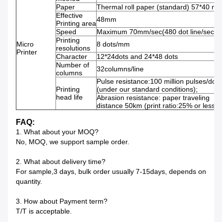
Paper
Thermal roll paper (standard) 57*40 m
Effective
48mm
Printing area
Speed
Maximum 70mm/sec(480 dot line/sec)
Printing
Micro
8 dots/mm
resolutions
Printer
Character
12*24dots and 24*48 dots
Number of
32columns/line
columns
Pulse resistance:100 million pulses/dot
Printing
(under our standard conditions);
head life
Abrasion resistance: paper traveling
distance 50km (print ratio:25% or less)
FAQ:
1. What about your MOQ?
No, MOQ, we support sample order.
2. What about delivery time?
For sample,3 days, bulk order usually 7-15days, depends on
quantity.
3. How about Payment term?
T/T is acceptable.