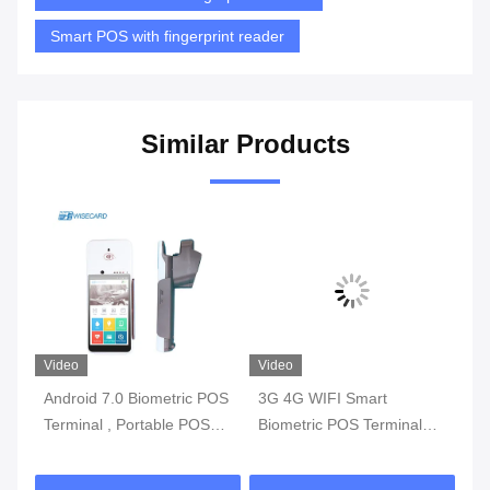
Smart POS with fingerprint reader
Similar Products
Video
Video
Vi
Android 7.0 Biometric POS
3G 4G WIFI Smart
Mu
l
Terminal , Portable POS
Biometric POS Terminal
Bi
y
Machine With Printer Built
With Fingerprint Reader
Sm
In Battery
Te