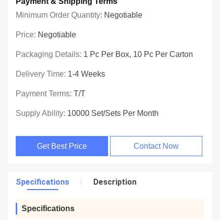
Payment & Shipping Terms
Minimum Order Quantity:
Negotiable
Price:
Negotiable
Packaging Details:
1 Pc Per Box, 10 Pc Per Carton
Delivery Time:
1-4 Weeks
Payment Terms:
T/T
Supply Ability:
10000 Set/Sets Per Month
Get Best Price
Contact Now
Specifications
Description
Specifications