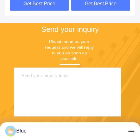
Get Best Price
Get Best Price
Send your inquiry
Please send us your 
request and we will reply 
to you as soon as 
possible.
Send
Blue