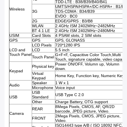
TDD-LTE : B38/B39/B40/B41
UMTS/HSPA/HSPA+/DC-HSPA+ : B1/B8
Wireless
3G
TDS-CDMA : B34/B39
EVDO : BC0
2G
EDGE/GPRS : B3/B8
WLAN
2.4GHz ISM 2402MHz~2482MHz
BT 4.1 LE
2.4GHz ISM 2402MHz~2480MHz
USIM
Card Slots
4 PSAM slots, 2 SIM slots
GPS
GPS
GPS, GLONASS
LCD Pixels
720*1280 IPS
LCD and
LCD
5.5 inch
Touch Panel
G+F+F, Capacitive Color Touch,Multi
Touch Panel
Touch, signature capable, video capabl
Power ON/OFF, Volumn up, Volumn
Physical key
down.
Keypad
Virtual
Home Key, Function key, Numeric Keys.
Keypad
Speaker
1 W x 1
Audio
Microphone
Voice input
USB
USB Type C 2.0
USB
Standard
Other
Charge Battery, OTG support
8Mega Pixels, CMOS, AF, QR/2D
REAR
barcode, JPEG picture, Video.
Camera
2Mega Pixels, CMOS, JPEG picture,
FRONT
Video.
ISO14443 type A/B ( ISO 18092 NFC,