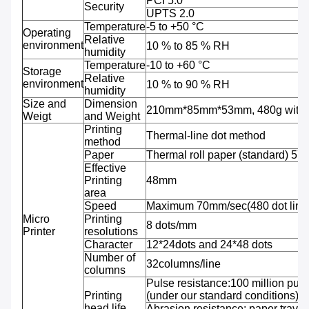
PCI 5.0
Security
UPTS 2.0
Temperature
-5 to +50 °C
Operating
Relative
environment
10 % to 85 % RH
humidity
Temperature
-10 to +60 °C
Storage
Relative
environment
10 % to 90 % RH
humidity
Size and
Dimension
210mm*85mm*53mm, 480g with b
Weigt
and Weight
Printing
Thermal-line dot method
method
Paper
Thermal roll paper (standard) 5
Effective
Printing
48mm
area
Speed
Maximum 70mm/sec(480 dot line
Micro
Printing
8 dots/mm
Printer
resolutions
Character
12*24dots and 24*48 dots
Number of
32columns/line
columns
Pulse resistance:100 million puls
Printing
(under our standard conditions);
head life
Abrasion resistance: paper travel