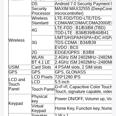
OS
Android 7.0 Security Payment O
Security
MAXIM MAX32555 (DeepCover 
Processor
microcontroller)
Wireless
LTE-FDD/TDD-LTE/TDS-
Standard
CDMA/WCDMA/CDMA2000/ED
LTE-FDD : B1/B3/B8 (TBD)
4G
TDD-LTE : B38/B39/B40/B41
UMTS/HSPA/HSPA+/DC-HSPA+ 
Wireless
3G
TDS-CDMA : B34/B39
EVDO : BC0
2G
EDGE/GPRS : B3/B8
WLAN
2.4GHz ISM 2402MHz~2482MH
BT 4.1 LE
2.4GHz ISM 2402MHz~2480MH
USIM
Card Slots
4 PSAM slots, 2 SIM slots
GPS
GPS
GPS, GLONASS
LCD Pixels
720*1280 IPS
LCD and
LCD
5.5 inch
Touch
G+F+F, Capacitive Color Touch,M
Panel
Touch Panel
Touch, signature capable, video 
Physical
Power ON/OFF, Volumn up, Volu
key
Keypad
Virtual
Home Key, Function key, Numeri
Keypad
Speaker
1 W x 1