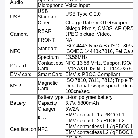
Audio
Microphone
Voice input
USB
USB Type C 2.0
USB
Standard
Other
Charge Battery, OTG support
8Mega Pixels, CMOS, AF, QR/2D
REAR
Camera
JPEG picture, Video.
FRONT
NA
ISO14443 type A/B ( ISO 18092 
Standard
NFC
ISO/IEC 14443&7816, FeliCa sup
Spectrum
13.56MHz
Contactless
NFC 13.56 MHz, Support ISO/IE
IC card
Card
Type A&B, ISO/IEC 14443&7816
EMV card
Smart Card
EMV & PBOC Compliant
ISO 7810, 7811, 7813; Triple Trac
Magnetic
MSR
Directional; swipe speed 10cm/se
Card
100cm/sec.
Battery type
Li-ion polymer battery
Battery
Capacity
3.7V, 5800mAh
Charger
5V/2A
EMV contact L1 / PBCO L1
ICC
EMV contact L2 / PBOC L2
EMV contactless L1 / qPBOC L1
Certification
NFC
EMV contactless L2 / qPBOC L2