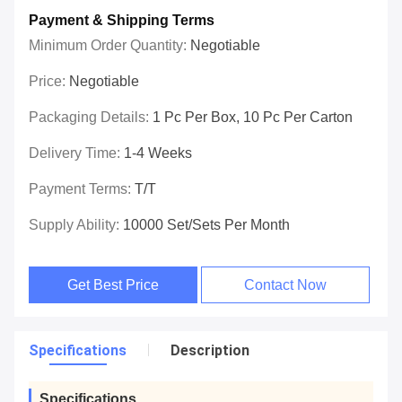
Payment & Shipping Terms
Minimum Order Quantity:
Negotiable
Price:
Negotiable
Packaging Details:
1 Pc Per Box, 10 Pc Per Carton
Delivery Time:
1-4 Weeks
Payment Terms:
T/T
Supply Ability:
10000 Set/Sets Per Month
Get Best Price
Contact Now
Specifications
Description
Specifications