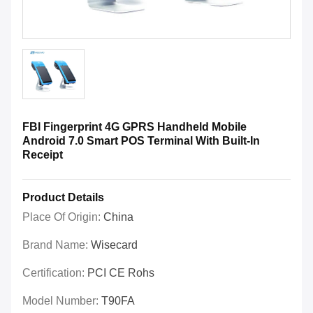
FBI Fingerprint 4G GPRS Handheld Mobile
Android 7.0 Smart POS Terminal With Built-In
Receipt
Product Details
Place Of Origin:
China
Brand Name:
Wisecard
Certification:
PCI CE Rohs
Model Number:
T90FA