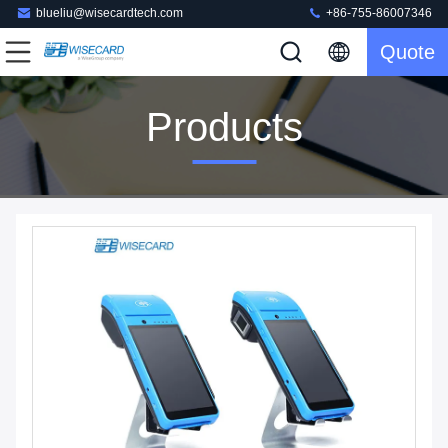
blueliu@wisecardtech.com
+86-755-86007346
Quote
Products