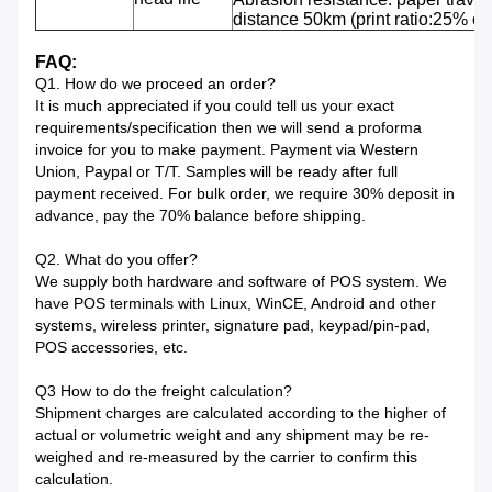
distance 50km (print ratio:25% or 
FAQ:
Q1. How do we proceed an order?
It is much appreciated if you could tell us your exact
requirements/specification then we will send a proforma
invoice for you to make payment. Payment via Western
Union, Paypal or T/T. Samples will be ready after full
payment received. For bulk order, we require 30% deposit in
advance, pay the 70% balance before shipping.
Q2. What do you offer?
We supply both hardware and software of POS system. We
have POS terminals with Linux, WinCE, Android and other
systems, wireless printer, signature pad, keypad/pin-pad,
POS accessories, etc.
Q3 How to do the freight calculation?
Shipment charges are calculated according to the higher of
actual or volumetric weight and any shipment may be re-
weighed and re-measured by the carrier to confirm this
calculation.