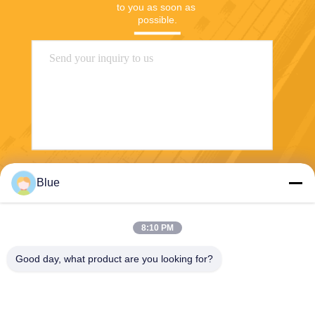
to you as soon as 
possible.
Send
Blue
8:10 PM
Good day, what product are you looking for?
Wisecard Technology Co., Ltd.