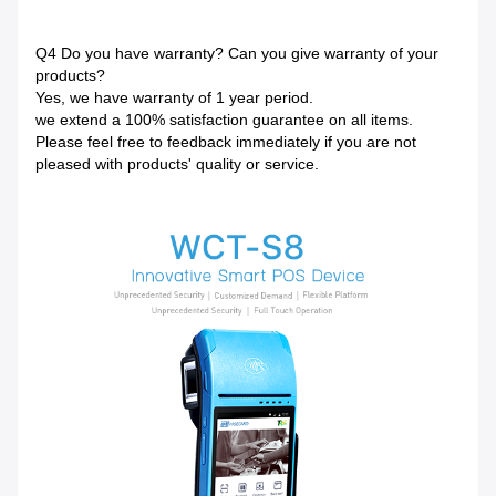
Q4 Do you have warranty? Can you give warranty of your
products?
Yes, we have warranty of 1 year period.
we extend a 100% satisfaction guarantee on all items.
Please feel free to feedback immediately if you are not
pleased with products' quality or service.