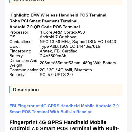
Highlight:
EMV Wireless Handheld POS Terminal
,
Rohs PCI Smart Payment Terminal
,
Android 7.0 QR Code POS Terminal
Processor:
4 Core ARM Cortex-A53
OS:
Android 7 Or Above
Contactless
NFC 13.56 MHz, Support ISO/IEC 14443
Card:
Type A&B, ISO/IEC 14443&7816
Fingerprint:
Aratek, FBI Certified
Battery:
7.4V5800mAh
Dimension And
203mm*85mm*53mm, 480g With Battery
Weight:
Communication:
2G / 3G / 4G /wifi, Bluetooth
Security:
PCI 5.0 UPTS 2.0
Description
FBI Fingerprint 4G GPRS Handheld Mobile Android 7.0
Smart POS Terminal With Built-In Receipt
Fingerprint 4G GPRS Handheld Mobile
Android 7.0 Smart POS Terminal With Built-