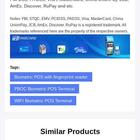
AmEx, Discover, RuPay and etc.
Notes: FBI, STQC, EMV, PCIDSS, PADSS, Visa, MasterCard, China
UnionPay, JCB, AmEx, Discover, RuPay is a registered trademark. All
trademarks referenced here are the property of the respective owners.
Tags:
Biometric POS with fingerprint reader
PBOC Biometric POS Terminal
WIFI Biometric POS Terminal
Similar Products