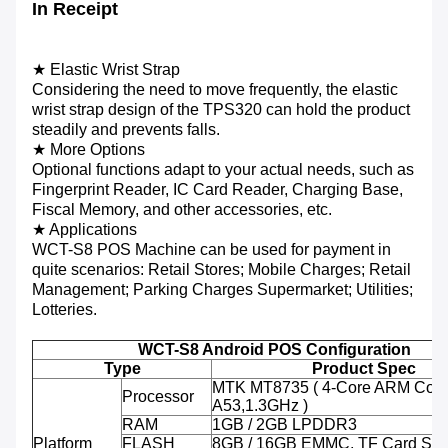
In Receipt
★ Elastic Wrist Strap
Considering the need to move frequently, the elastic
wrist strap design of the TPS320 can hold the product
steadily and prevents falls.
★ More Options
Optional functions adapt to your actual needs, such as
Fingerprint Reader, IC Card Reader, Charging Base,
Fiscal Memory, and other accessories, etc.
★ Applications
WCT-S8 POS Machine can be used for payment in
quite scenarios: Retail Stores; Mobile Charges; Retail
Management; Parking Charges Supermarket; Utilities;
Lotteries.
WCT-S8 Android POS Configuration
Type
Product Spec
MTK MT8735 ( 4-Core ARM Cort
Processor
A53,1.3GHz )
RAM
1GB / 2GB LPDDR3
Platform
FLASH
8GB / 16GB EMMC, TF Card Sup