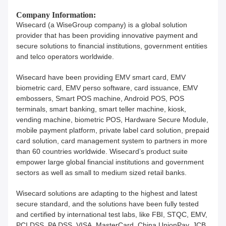
Company Information:
Wisecard (a WiseGroup company) is a global solution
provider that has been providing innovative payment and
secure solutions to financial institutions, government entities
and telco operators worldwide.
Wisecard have been providing EMV smart card, EMV
biometric card, EMV perso software, card issuance, EMV
embossers, Smart POS machine, Android POS, POS
terminals, smart banking, smart teller machine, kiosk,
vending machine, biometric POS, Hardware Secure Module,
mobile payment platform, private label card solution, prepaid
card solution, card management system to partners in more
than 60 countries worldwide. Wisecard’s product suite
empower large global financial institutions and government
sectors as well as small to medium sized retail banks.
Wisecard solutions are adapting to the highest and latest
secure standard, and the solutions have been fully tested
and certified by international test labs, like FBI, STQC, EMV,
PCI DSS, PA DSS, VISA, MasterCard, China UnionPay, JCB,