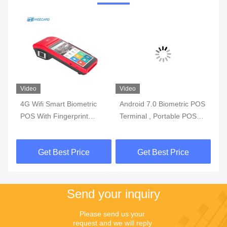
Video
Video
Vi
4G Wifi Smart Biometric
Android 7.0 Biometric POS
3G
l
POS With Fingerprint
Terminal , Portable POS
Bi
y
Reader Touch Screen
Machine With Printer Built
Wi
In Battery
Get Best Price
Get Best Price
Send your inquiry
Please send us your 
request and we will reply 