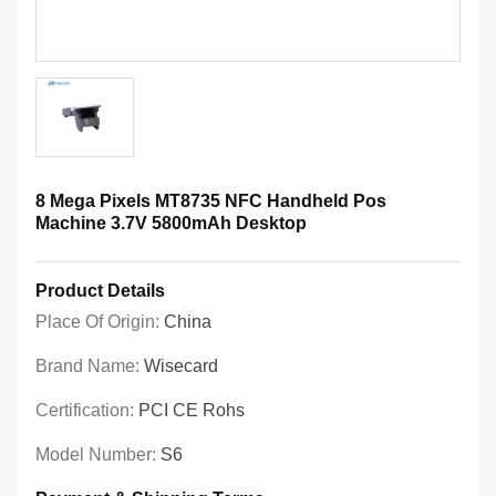
8 Mega Pixels MT8735 NFC Handheld Pos
Machine 3.7V 5800mAh Desktop
Product Details
Place Of Origin:
China
Brand Name:
Wisecard
Certification:
PCI CE Rohs
Model Number:
S6