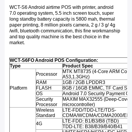
WCT-S6 Android airtime POS with printer, android
7.0 operating system, 5.5 inch screen touch, super
long standby battery capacity is 5800 mah, thermal
paper printing, 8 million pixels camera, 2 g / 3 g/ 4g
/wifi, bluetooth communication, this fine workmanship
and top quality machine is the best choice in the
market.
WCT-S6FO Android POS Configuration:
Type
Product Spec
MTK MT8735 (4-Core ARM Corte
Processor
A53,1.3GHz)
RAM
1GB / 2GB LPDDR3
Platform
FLASH
8GB / 16GB EMMC, TF Card Sup
OS
Android 7.0 Security Payment O
Security
MAXIM MAX32555 (Deep-Cover 
Processor
microcontroller)
Wireless
LTE-FDD/TDD-LTE/TDS-
Standard
CDMA/WCDMA/CDMA2000/ED
LTE-FDD: B1/B3/B8 (TBD)
4G
TDD-LTE: B38/B39/B40/B41