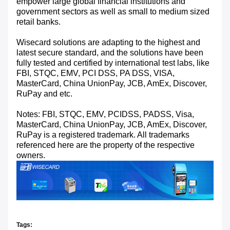
empower large global financial institutions and
government sectors as well as small to medium sized
retail banks.
Wisecard solutions are adapting to the highest and
latest secure standard, and the solutions have been
fully tested and certified by international test labs, like
FBI, STQC, EMV, PCI DSS, PA DSS, VISA,
MasterCard, China UnionPay, JCB, AmEx, Discover,
RuPay and etc.
Notes: FBI, STQC, EMV, PCIDSS, PADSS, Visa,
MasterCard, China UnionPay, JCB, AmEx, Discover,
RuPay is a registered trademark. All trademarks
referenced here are the property of the respective
owners.
Tags: