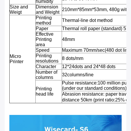
humidity
Size and
Dimension
210mm*85mm*53mm, 480g with b
Weigt
and Weight
Printing
Thermal-line dot method
method
Paper
Thermal roll paper (standard) 5
Effective
Printing
48mm
area
Speed
Maximum 70mm/sec(480 dot line
Printing
Micro
8 dots/mm
resolutions
Printer
Character
12*24dots and 24*48 dots
Number of
32columns/line
columns
Pulse resistance:100 million puls
(under our standard conditions);
Printing
head life
Abrasion resistance: paper travel
distance 50km (print ratio:25% or 