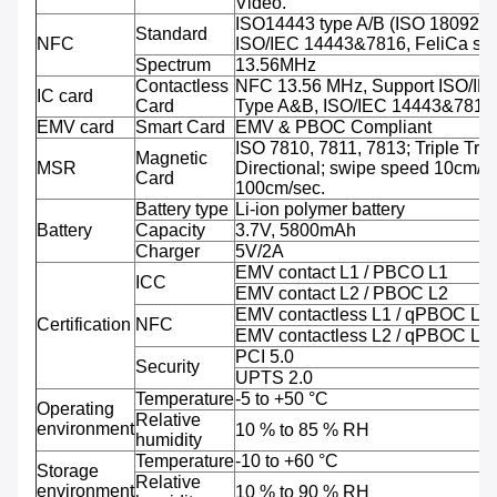
Video.
ISO14443 type A/B (ISO 18092 
Standard
NFC
ISO/IEC 14443&7816, FeliCa sup
Spectrum
13.56MHz
Contactless
NFC 13.56 MHz, Support ISO/IE
IC card
Card
Type A&B, ISO/IEC 14443&7816
EMV card
Smart Card
EMV & PBOC Compliant
ISO 7810, 7811, 7813; Triple Trac
Magnetic
MSR
Directional; swipe speed 10cm/se
Card
100cm/sec.
Battery type
Li-ion polymer battery
Battery
Capacity
3.7V, 5800mAh
Charger
5V/2A
EMV contact L1 / PBCO L1
ICC
EMV contact L2 / PBOC L2
EMV contactless L1 / qPBOC L1
Certification
NFC
EMV contactless L2 / qPBOC L2
PCI 5.0
Security
UPTS 2.0
Temperature
-5 to +50 °C
Operating
Relative
environment
10 % to 85 % RH
humidity
Temperature
-10 to +60 °C
Storage
Relative
environment
10 % to 90 % RH