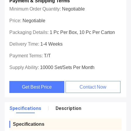
Payment & Shipping Terms
Minimum Order Quantity:
Negotiable
Price:
Negotiable
Packaging Details:
1 Pc Per Box, 10 Pc Per Carton
Delivery Time:
1-4 Weeks
Payment Terms:
T/T
Supply Ability:
10000 Set/Sets Per Month
Get Best Price
Contact Now
Specifications
Description
Specifications