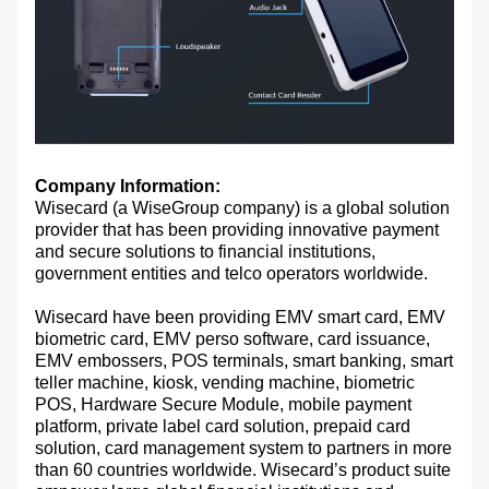
Company Information:
Wisecard (a WiseGroup company) is a global solution
provider that has been providing innovative payment
and secure solutions to financial institutions,
government entities and telco operators worldwide.
Wisecard have been providing EMV smart card, EMV
biometric card, EMV perso software, card issuance,
EMV embossers, POS terminals, smart banking, smart
teller machine, kiosk, vending machine, biometric
POS, Hardware Secure Module, mobile payment
platform, private label card solution, prepaid card
solution, card management system to partners in more
than 60 countries worldwide. Wisecard’s product suite