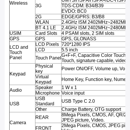
UMTS/HSPA/HSPA+/DC-HSPA+:
Wireless
3G
TDS-CDM: B34/B39
EVDO: BC0
2G
EDGE/GPRS: B3/B8
WLAN
2.4GHz ISM 2402MHz~2482MH
BT 4.1 LE
2.4GHz ISM 2402MHz~2480MH
USIM
Card Slots
4 PSAM slots, 2 SIM slots
GPS
GPS
GPS, GLONASS
LCD Pixels
720*1280 IPS
LCD and
LCD
5.5 inch
Touch
G+F+F, Capacitive Color Touch, M
Panel
Touch Panel
Touch, signature capable, video 
Physical
Power ON/OFF, Volume up, Volu
key
Keypad
Virtual
Home Key, Function key, Numeri
Keypad
Speaker
1 W x 1
Audio
Microphone
Voice input
USB
USB Type C 2.0
USB
Standard
Other
Charge Battery, OTG support
8Mega Pixels, CMOS, AF, QR/2D
REAR
JPEG picture, Video.
Camera
2Mega Pixels, CMOS, JPEG pictu
FRONT