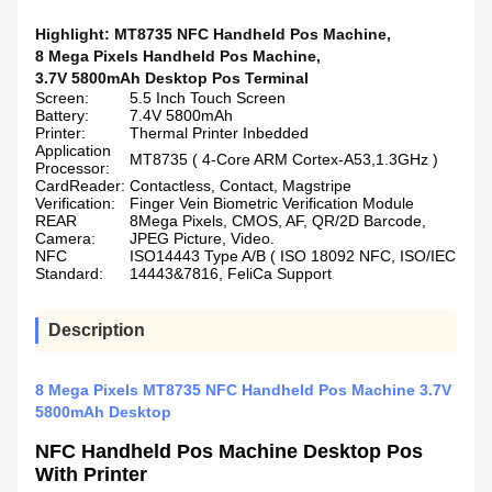
Highlight:
MT8735 NFC Handheld Pos Machine
,
8 Mega Pixels Handheld Pos Machine
,
3.7V 5800mAh Desktop Pos Terminal
Screen:
5.5 Inch Touch Screen
Battery:
7.4V 5800mAh
Printer:
Thermal Printer Inbedded
Application
MT8735 ( 4-Core ARM Cortex-A53,1.3GHz )
Processor:
CardReader:
Contactless, Contact, Magstripe
Verification:
Finger Vein Biometric Verification Module
REAR
8Mega Pixels, CMOS, AF, QR/2D Barcode,
Camera:
JPEG Picture, Video.
NFC
ISO14443 Type A/B ( ISO 18092 NFC, ISO/IEC
Standard:
14443&7816, FeliCa Support
Description
8 Mega Pixels MT8735 NFC Handheld Pos Machine 3.7V
5800mAh Desktop
NFC Handheld Pos Machine Desktop Pos
With Printer