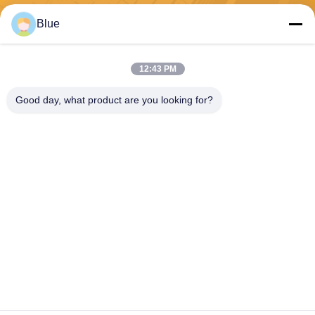
Send
Blue
12:43 PM
Good day, what product are you looking for?
Wisecard Technology Co., Ltd.
blueliu@wisecardtech.com
+86-755-86007346
B1303, Chuangyi Technolog
y Building, Gaoxin C. 1st Av
e, Nanshan, Shenzhen, Gua
ngdong, 518057, China
China Good Quality Smart Card Solutions Supplier. Copyright © 2026