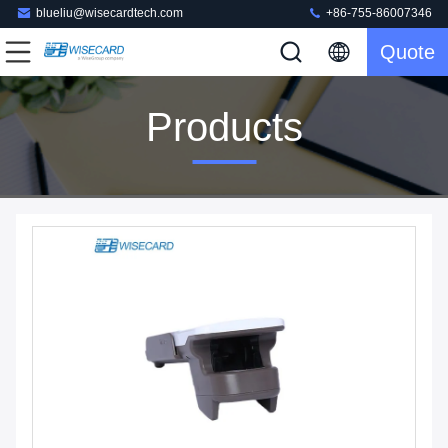
blueliu@wisecardtech.com
+86-755-86007346
Quote
Products