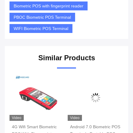
Biometric POS with fingerprint reader
PBOC Biometric POS Terminal
WIFI Biometric POS Terminal
Similar Products
Video
Video
 Smart Biometric
Android 7.0 Biometric POS
3G 4G WIFI Sma