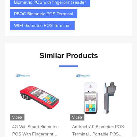
Biometric POS with fingerprint reader
PBOC Biometric POS Terminal
WIFI Biometric POS Terminal
Similar Products
Video
Video
Vi
4G Wifi Smart Biometric
Android 7.0 Biometric POS
3G
l
POS With Fingerprint
Terminal , Portable POS
Bi