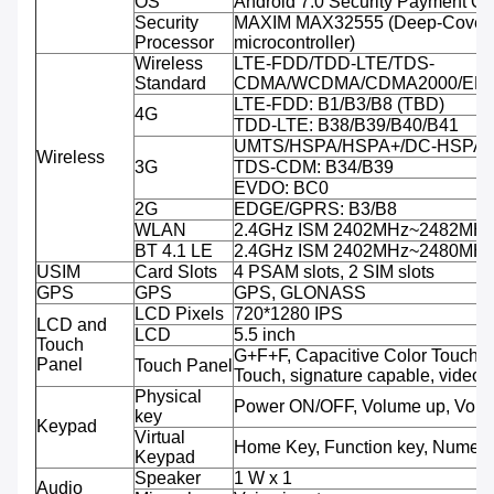
OS
Android 7.0 Security Payment O
Security
MAXIM MAX32555 (Deep-Cover 
Processor
microcontroller)
Wireless
LTE-FDD/TDD-LTE/TDS-
Standard
CDMA/WCDMA/CDMA2000/ED
LTE-FDD: B1/B3/B8 (TBD)
4G
TDD-LTE: B38/B39/B40/B41
UMTS/HSPA/HSPA+/DC-HSPA+:
Wireless
3G
TDS-CDM: B34/B39
EVDO: BC0
2G
EDGE/GPRS: B3/B8
WLAN
2.4GHz ISM 2402MHz~2482MH
BT 4.1 LE
2.4GHz ISM 2402MHz~2480MH
USIM
Card Slots
4 PSAM slots, 2 SIM slots
GPS
GPS
GPS, GLONASS
LCD Pixels
720*1280 IPS
LCD and
LCD
5.5 inch
Touch
G+F+F, Capacitive Color Touch, M
Panel
Touch Panel
Touch, signature capable, video 
Physical
Power ON/OFF, Volume up, Volu
key
Keypad
Virtual
Home Key, Function key, Numeri
Keypad
Speaker
1 W x 1
Audio