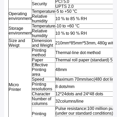
PCI 5.0
Security
UPTS 2.0
Temperature
-5 to +50 °C
Operating
Relative
environment
10 % to 85 % RH
humidity
Temperature
-10 to +60 °C
Storage
Relative
environment
10 % to 90 % RH
humidity
Size and
Dimension
210mm*85mm*53mm, 480g with b
Weigt
and Weight
Printing
Thermal-line dot method
method
Paper
Thermal roll paper (standard) 5
Effective
Printing
48mm
area
Speed
Maximum 70mm/sec(480 dot line
Printing
Micro
8 dots/mm
resolutions
Printer
Character
12*24dots and 24*48 dots
Number of
32columns/line
columns
Pulse resistance:100 million puls
(under our standard conditions);
Printing