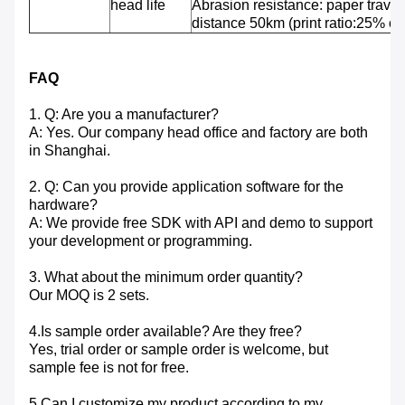
head life
Abrasion resistance: paper travel
distance 50km (print ratio:25% or 
FAQ
1. Q: Are you a manufacturer?
A: Yes. Our company head office and factory are both
in Shanghai.
2. Q: Can you provide application software for the
hardware?
A: We provide free SDK with API and demo to support
your development or programming.
3. What about the minimum order quantity?
Our MOQ is 2 sets.
4.Is sample order available? Are they free?
Yes, trial order or sample order is welcome, but
sample fee is not for free.
5.Can I customize my product according to my