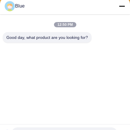
Send
Blue
12:50 PM
Good day, what product are you looking for?
Wisecard Technology Co., Ltd.
blueliu@wisecardtech.com
+86-755-86007346
B1303, Chuangyi Technolog
y Building, Gaoxin C. 1st Av
e, Nanshan, Shenzhen, Gua
ngdong, 518057, China
China Good Quality Smart Card Solutions Supplier. Copyright © 2026
Wisecard Technology Co., Ltd. . All Rights Reserved.