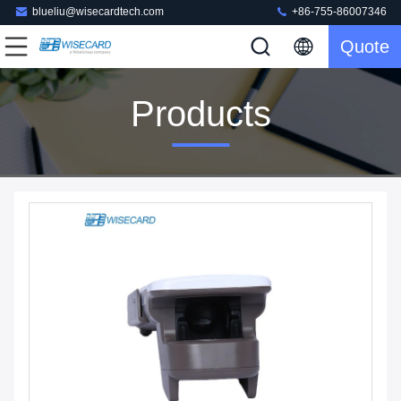
blueliu@wisecardtech.com
+86-755-86007346
Quote
Products