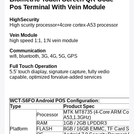
Pos Terminal With Vein Module
HighSecurity
High scurity processor+4core cortex-A53 processor
Vein Module
high speed 1:1, 1:N vein module
Communication
wifi, bluetooth, 3G, 4G, 5G, GPS
Full Touch Operation
5.5' touch diaplay, signature capture, fully vedio
capable, optimized forvalue-added services
WCT-S6FO Android POS Configuration:
Type
Product Spec
MTK MT8735 (4-Core ARM Corte
Processor
A53,1.3GHz)
RAM
1GB / 2GB LPDDR3
Platform
FLASH
8GB / 16GB EMMC, TF Card Sup