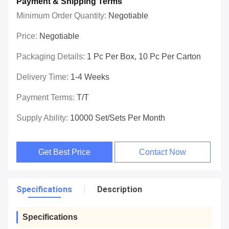
Payment & Shipping Terms
Minimum Order Quantity:
Negotiable
Price:
Negotiable
Packaging Details:
1 Pc Per Box, 10 Pc Per Carton
Delivery Time:
1-4 Weeks
Payment Terms:
T/T
Supply Ability:
10000 Set/Sets Per Month
Get Best Price
Contact Now
Specifications
Description
Specifications