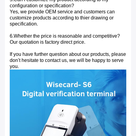
configuration or specification?
Yes, we provide OEM service and customers can
customize products according to thier drawing or
specification.
6.Whether the price is reasonable and competitive?
Our quotation is factory direct price.
If you have further question about our products, please
don’t hesitate to contact us, we will be happy to serve
you.