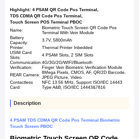
Highlight:
4 PSAM QR Code Pos Terminal
,
TDS CDMA QR Code Pos Terminal
,
Touch Screen POS Terminal PBOC
Biometric Touch Screen QR Code Pos
Name:
Terminal With Vein Module
Battery
3.7V, 5800mAh
Capacity:
Printer:
Thermal Printer Inbedded
USIM Card
4 PSAM Slots, 2 SIM Slots
Slots:
Communication:
4G/3G/2G/WIFI/Bluetooth
Verification:
Finger Vein Biometric Verification Module
8Mega Pixels, CMOS, AF, QR/2D Barcode,
REAR Camera:
JPEG Picture, Video.
Contactless
NFC 13.56 MHz, Support ISO/IEC 14443
Card:
Type A&B, ISO/IEC 14443&7816
Description
4 PSAM TDS CDMA QR Code Pos Terminal Biometric
Touch Screen PBOC
Biometric Touch Screen QR Code