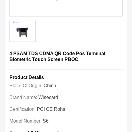
4 PSAM TDS CDMA QR Code Pos Terminal
Biometric Touch Screen PBOC
Product Details
Place Of Origin:
China
Brand Name:
Wisecard
Certification:
PCI CE Rohs
Model Number:
S6