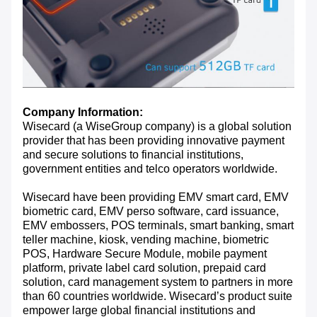
Company Information:
Wisecard (a WiseGroup company) is a global solution
provider that has been providing innovative payment
and secure solutions to financial institutions,
government entities and telco operators worldwide.
Wisecard have been providing EMV smart card, EMV
biometric card, EMV perso software, card issuance,
EMV embossers, POS terminals, smart banking, smart
teller machine, kiosk, vending machine, biometric
POS, Hardware Secure Module, mobile payment
platform, private label card solution, prepaid card
solution, card management system to partners in more
than 60 countries worldwide. Wisecard’s product suite
empower large global financial institutions and