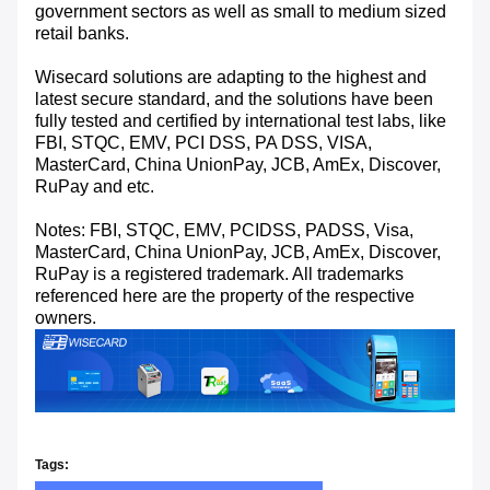
government sectors as well as small to medium sized
retail banks.
Wisecard solutions are adapting to the highest and
latest secure standard, and the solutions have been
fully tested and certified by international test labs, like
FBI, STQC, EMV, PCI DSS, PA DSS, VISA,
MasterCard, China UnionPay, JCB, AmEx, Discover,
RuPay and etc.
Notes: FBI, STQC, EMV, PCIDSS, PADSS, Visa,
MasterCard, China UnionPay, JCB, AmEx, Discover,
RuPay is a registered trademark. All trademarks
referenced here are the property of the respective
owners.
Tags: