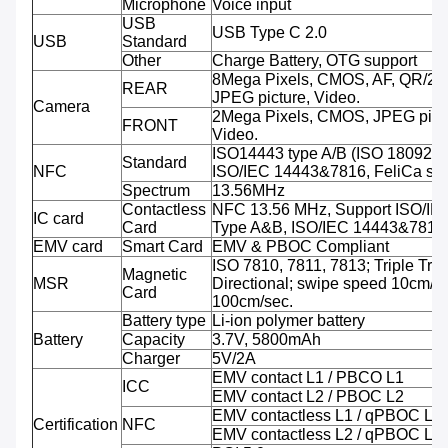
Microphone
Voice input
USB
USB Type C 2.0
USB
Standard
Other
Charge Battery, OTG support
8Mega Pixels, CMOS, AF, QR/2D
REAR
JPEG picture, Video.
Camera
2Mega Pixels, CMOS, JPEG pictu
FRONT
Video.
ISO14443 type A/B (ISO 18092 
Standard
NFC
ISO/IEC 14443&7816, FeliCa sup
Spectrum
13.56MHz
Contactless
NFC 13.56 MHz, Support ISO/IE
IC card
Card
Type A&B, ISO/IEC 14443&7816
EMV card
Smart Card
EMV & PBOC Compliant
ISO 7810, 7811, 7813; Triple Trac
Magnetic
MSR
Directional; swipe speed 10cm/se
Card
100cm/sec.
Battery type
Li-ion polymer battery
Battery
Capacity
3.7V, 5800mAh
Charger
5V/2A
EMV contact L1 / PBCO L1
ICC
EMV contact L2 / PBOC L2
EMV contactless L1 / qPBOC L1
Certification
NFC
EMV contactless L2 / qPBOC L2