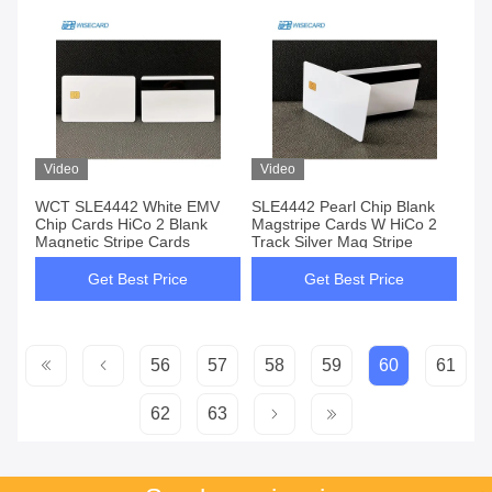
Video
Video
WCT SLE4442 White EMV
SLE4442 Pearl Chip Blank
Chip Cards HiCo 2 Blank
Magstripe Cards W HiCo 2
Magnetic Stripe Cards
Track Silver Mag Stripe
Get Best Price
Get Best Price
56
57
58
59
60
61
62
63