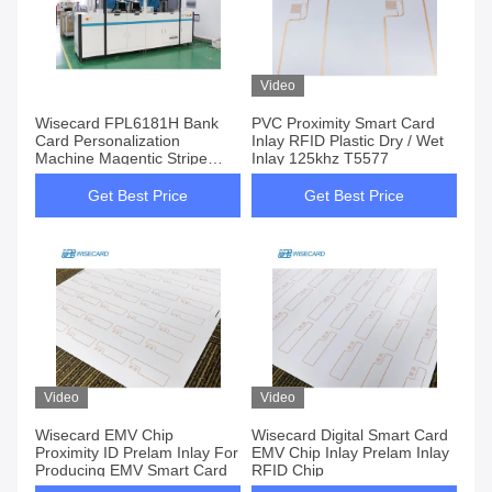
Video
Wisecard FPL6181H Bank
PVC Proximity Smart Card
Card Personalization
Inlay RFID Plastic Dry / Wet
Machine Magentic Stripe
Inlay 125khz T5577
Encoding
Get Best Price
Get Best Price
Video
Video
Wisecard EMV Chip
Wisecard Digital Smart Card
Proximity ID Prelam Inlay For
EMV Chip Inlay Prelam Inlay
Producing EMV Smart Card
RFID Chip