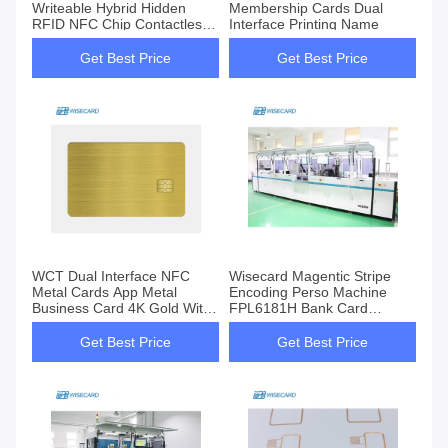
Writeable Hybrid Hidden
Membership Cards Dual
RFID NFC Chip Contactless
Interface Printing Name
Smart Card
Get Best Price
Get Best Price
WCT Dual Interface NFC
Wisecard Magentic Stripe
Metal Cards App Metal
Encoding Perso Machine
Business Card 4K Gold With
FPL6181H Bank Card
QR Code
Personalization Machine
Get Best Price
Get Best Price