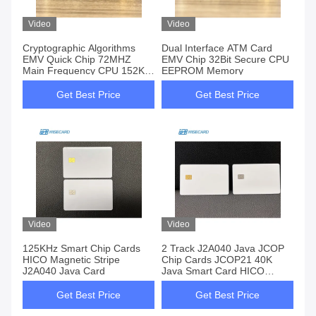
Video
Video
Cryptographic Algorithms
Dual Interface ATM Card
EMV Quick Chip 72MHZ
EMV Chip 32Bit Secure CPU
Main Frequency CPU 152KB
EEPROM Memory
Memory
Get Best Price
Get Best Price
Video
Video
125KHz Smart Chip Cards
2 Track J2A040 Java JCOP
HICO Magnetic Stripe
Chip Cards JCOP21 40K
J2A040 Java Card
Java Smart Card HICO
Magnetic Stripe
Get Best Price
Get Best Price