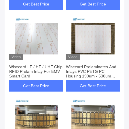
Get Best Price
Get Best Price
Video
Video
Wisecard LF / HF / UHF Chip
Wisecard Prelaminates And
RFID Prelam Inlay For EMV
Inlays PVC PETG PC
Smart Card
Housing 190um - 500um
Thickness
Get Best Price
Get Best Price