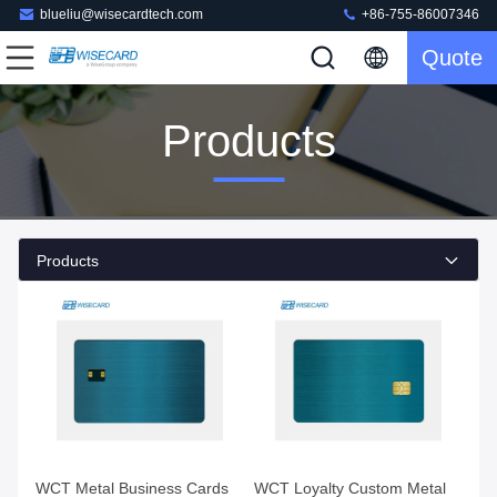
blueliu@wisecardtech.com
+86-755-86007346
Quote
Products
Products
WCT Metal Business Cards
WCT Loyalty Custom Metal