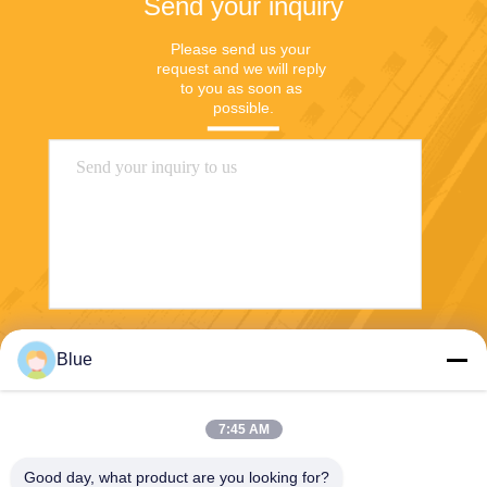
Send your inquiry
Please send us your 
request and we will reply 
to you as soon as 
possible.
Send
Blue
7:45 AM
Good day, what product are you looking for?