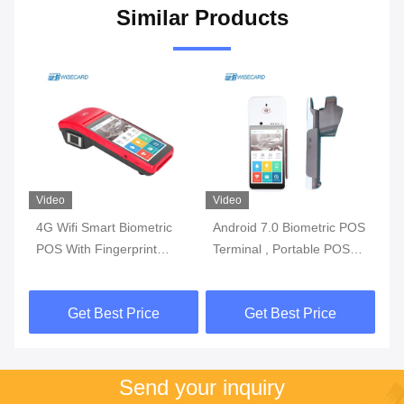
Similar Products
Video
Video
Vi
4G Wifi Smart Biometric
Android 7.0 Biometric POS
3G
l
POS With Fingerprint
Terminal , Portable POS
Bi
y
Reader Touch Screen
Machine With Printer Built
Wi
In Battery
Get Best Price
Get Best Price
Send your inquiry