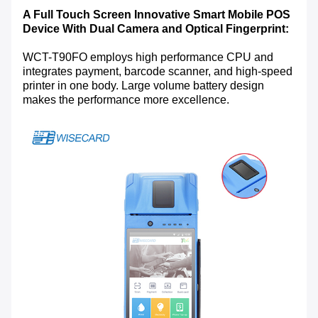
A Full Touch Screen Innovative Smart Mobile POS
Device With Dual Camera and Optical Fingerprint:
WCT-T90FO employs high performance CPU and
integrates payment, barcode scanner, and high-speed
printer in one body. Large volume battery design
makes the performance more excellence.