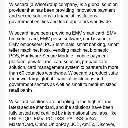
Wisecard (a WiseGroup company) is a global solution
provider that has been providing innovative payment
and secure solutions to financial institutions,
government entities and telco operators worldwide.
Wisecard have been providing EMV smart card, EMV
biometric card, EMV perso software, card issuance,
EMV embossers, POS terminals, smart banking, smart
teller machine, kiosk, vending machine, biometric
POS, Hardware Secure Module, mobile payment
platform, private label card solution, prepaid card
solution, card management system to partners in more
than 60 countries worldwide. Wisecard’s product suite
empower large global financial institutions and
government sectors as well as small to medium sized
retail banks.
Wisecard solutions are adapting to the highest and
latest secure standard, and the solutions have been
fully tested and certified by international test labs, like
FBI, STQC, EMV, PCI DSS, PA DSS, VISA,
MasterCard, China UnionPay, JCB, AmEx, Discover,