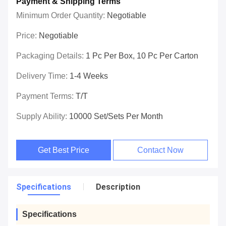
Payment & Shipping Terms
Minimum Order Quantity:
Negotiable
Price:
Negotiable
Packaging Details:
1 Pc Per Box, 10 Pc Per Carton
Delivery Time:
1-4 Weeks
Payment Terms:
T/T
Supply Ability:
10000 Set/Sets Per Month
Get Best Price
Contact Now
Specifications
Description
Specifications