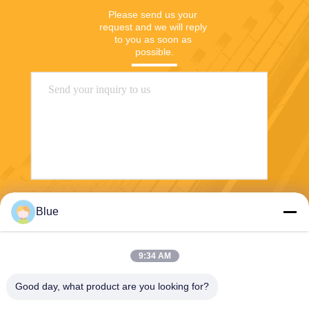
Please send us your 
request and we will reply 
to you as soon as 
possible.
Send
Blue
9:34 AM
Good day, what product are you looking for?