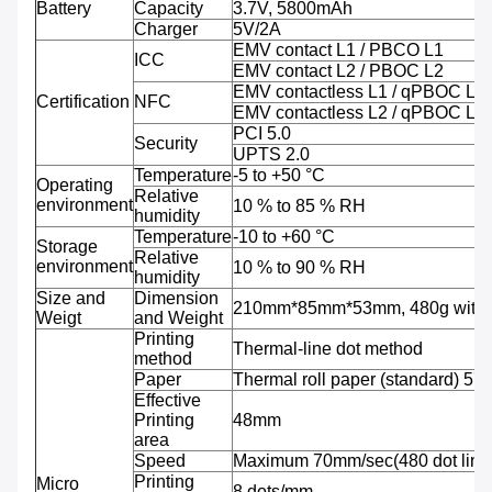
Battery
Capacity
3.7V, 5800mAh
Charger
5V/2A
EMV contact L1 / PBCO L1
ICC
EMV contact L2 / PBOC L2
EMV contactless L1 / qPBOC L1
Certification
NFC
EMV contactless L2 / qPBOC L2
PCI 5.0
Security
UPTS 2.0
Temperature
-5 to +50 °C
Operating
Relative
environment
10 % to 85 % RH
humidity
Temperature
-10 to +60 °C
Storage
Relative
environment
10 % to 90 % RH
humidity
Size and
Dimension
210mm*85mm*53mm, 480g with b
Weigt
and Weight
Printing
Thermal-line dot method
method
Paper
Thermal roll paper (standard) 5
Effective
Printing
48mm
area
Speed
Maximum 70mm/sec(480 dot line
Printing
Micro
8 dots/mm