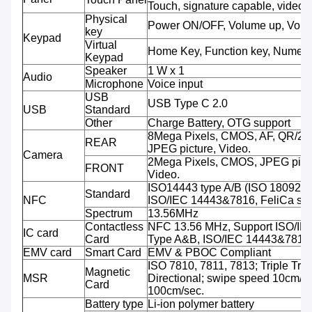
Touch, signature capable, video 
Physical
Power ON/OFF, Volume up, Volu
key
Keypad
Virtual
Home Key, Function key, Numeri
Keypad
Speaker
1 W x 1
Audio
Microphone
Voice input
USB
USB Type C 2.0
USB
Standard
Other
Charge Battery, OTG support
8Mega Pixels, CMOS, AF, QR/2D
REAR
JPEG picture, Video.
Camera
2Mega Pixels, CMOS, JPEG pictu
FRONT
Video.
ISO14443 type A/B (ISO 18092 
Standard
NFC
ISO/IEC 14443&7816, FeliCa sup
Spectrum
13.56MHz
Contactless
NFC 13.56 MHz, Support ISO/IE
IC card
Card
Type A&B, ISO/IEC 14443&7816
EMV card
Smart Card
EMV & PBOC Compliant
ISO 7810, 7811, 7813; Triple Trac
Magnetic
MSR
Directional; swipe speed 10cm/se
Card
100cm/sec.
Battery type
Li-ion polymer battery