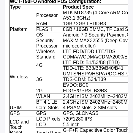
WCT-T90FO Android POS Configuration:
Type
Product Spec
MTK MT8735 (4-Core ARM Corte
Processor
A53,1.3GHz)
RAM
1GB / 2GB LPDDR3
Platform
FLASH
8GB / 16GB EMMC, TF Card Sup
OS
Android 7.0 Security Payment O
Security
MAXIM MAX32555 (Deep-Cover 
Processor
microcontroller)
Wireless
LTE-FDD/TDD-LTE/TDS-
Standard
CDMA/WCDMA/CDMA2000/ED
LTE-FDD: B1/B3/B8 (TBD)
4G
TDD-LTE: B38/B39/B40/B41
UMTS/HSPA/HSPA+/DC-HSPA+:
Wireless
3G
TDS-CDM: B34/B39
EVDO: BC0
2G
EDGE/GPRS: B3/B8
WLAN
2.4GHz ISM 2402MHz~2482MH
BT 4.1 LE
2.4GHz ISM 2402MHz~2480MH
USIM
Card Slots
4 PSAM slots, 2 SIM slots
GPS
GPS
GPS, GLONASS
LCD Pixels
720*1280 IPS
LCD and
LCD
5.5 inch
Touch
G+F+F, Capacitive Color Touch, M
Panel
Touch Panel