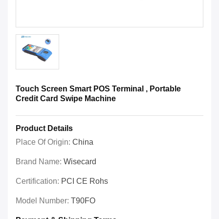
Touch Screen Smart POS Terminal , Portable
Credit Card Swipe Machine
Product Details
Place Of Origin:
China
Brand Name:
Wisecard
Certification:
PCI CE Rohs
Model Number:
T90FO