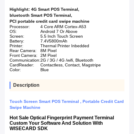
Highlight:
4G Smart POS Terminal
,
bluetooth Smart POS Terminal
,
PCI portable credit card swipe machine
Processor:
4 Core ARM Cortex-A53
OS:
Android 7 Or Above
Screen:
5.5 Inch Touch Screen
Battery:
7.4V5800mAh
Printer:
Thermal Printer Inbedded
Rear Camera:
8M Pixel
Front Camera:
2M Pixel
Communication:
2G / 3G / 4G /wifi, Bluetooth
CardReader:
Contactless, Contact, Magstripe
Color:
Blue
Description
Touch Screen Smart POS Terminal , Portable Credit Card
Swipe Machine
Hot Sale Optical Fingerprint Payment Terminal
Custom Your Software And Solution With
WISECARD SDK