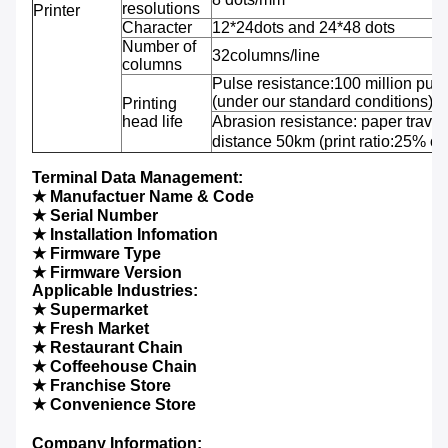
resolutions
Printer
Character
12*24dots and 24*48 dots
Number of
32columns/line
columns
Pulse resistance:100 million puls
(under our standard conditions);
Printing
head life
Abrasion resistance: paper travel
distance 50km (print ratio:25% or 
Terminal Data Management:
★ Manufactuer Name & Code
★ Serial Number
★ Installation Infomation
★ Firmware Type
★ Firmware Version
Applicable Industries:
★ Supermarket
★ Fresh Market
★ Restaurant Chain
★ Coffeehouse Chain
★ Franchise Store
★ Convenience Store
Company Information: