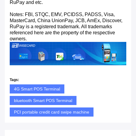
RuPay and etc.
Notes: FBI, STQC, EMV, PCIDSS, PADSS, Visa,
MasterCard, China UnionPay, JCB, AmEx, Discover,
RuPay is a registered trademark. All trademarks
referenced here are the property of the respective
owners.
Tags:
4G Smart POS Terminal
bluetooth Smart POS Terminal
PCI portable credit card swipe machine