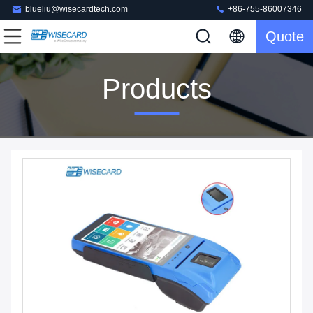
blueliu@wisecardtech.com
+86-755-86007346
Quote
Products