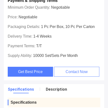
Payment & Shipping Terms
Minimum Order Quantity:
Negotiable
Price:
Negotiable
Packaging Details:
1 Pc Per Box, 10 Pc Per Carton
Delivery Time:
1-4 Weeks
Payment Terms:
T/T
Supply Ability:
10000 Set/Sets Per Month
Get Best Price
Contact Now
Specifications
Description
Specifications