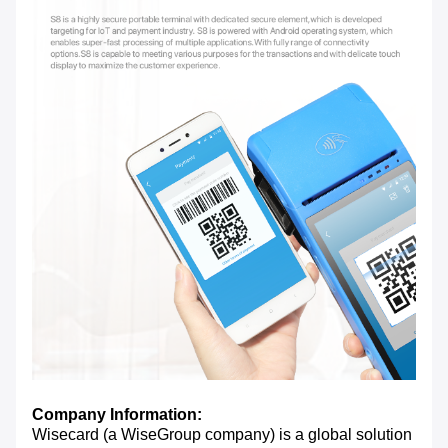
Company Information:
Wisecard (a WiseGroup company) is a global solution