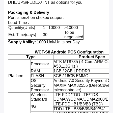
DHL/UPS/FEDEX/TNT as options for you.
Packaging & Delivery
Port: shenzhen shekou seaport
Lead Time :
Quantity(Units)
1 - 10000
>10000
To be
Est. Time(days)
30
negotiated
Supply Ability:
1000 Unit/Units per Day
WCT-S8 Android POS Configuration
Type
Product Spec
MTK MT8735 ( 4-Core ARM Cort
Processor
A53,1.3GHz )
RAM
1GB / 2GB LPDDR3
Platform
FLASH
8GB / 16GB EMMC
OS
Android 7.0 Security Payment O
Security
MAXIM MAX32555 (DeepCover 
Processor
microcontroller)
Wireless
LTE-FDD/TDD-LTE/TDS-
Standard
CDMA/WCDMA/CDMA2000/ED
LTE-FDD : B1/B3/B8 (TBD)
4G
TDD-LTE : B38/B39/B40/B41