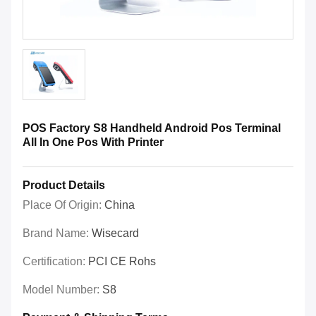
POS Factory S8 Handheld Android Pos Terminal
All In One Pos With Printer
Product Details
Place Of Origin:
China
Brand Name:
Wisecard
Certification:
PCI CE Rohs
Model Number:
S8