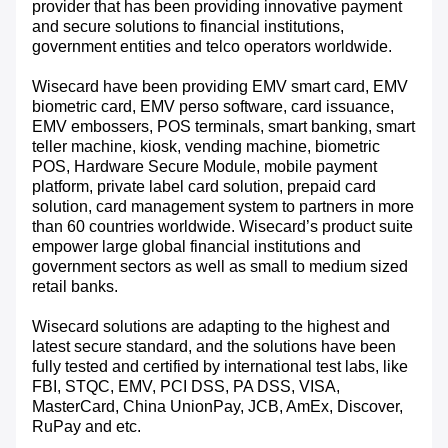
provider that has been providing innovative payment
and secure solutions to financial institutions,
government entities and telco operators worldwide.
Wisecard have been providing EMV smart card, EMV
biometric card, EMV perso software, card issuance,
EMV embossers, POS terminals, smart banking, smart
teller machine, kiosk, vending machine, biometric
POS, Hardware Secure Module, mobile payment
platform, private label card solution, prepaid card
solution, card management system to partners in more
than 60 countries worldwide. Wisecard’s product suite
empower large global financial institutions and
government sectors as well as small to medium sized
retail banks.
Wisecard solutions are adapting to the highest and
latest secure standard, and the solutions have been
fully tested and certified by international test labs, like
FBI, STQC, EMV, PCI DSS, PA DSS, VISA,
MasterCard, China UnionPay, JCB, AmEx, Discover,
RuPay and etc.