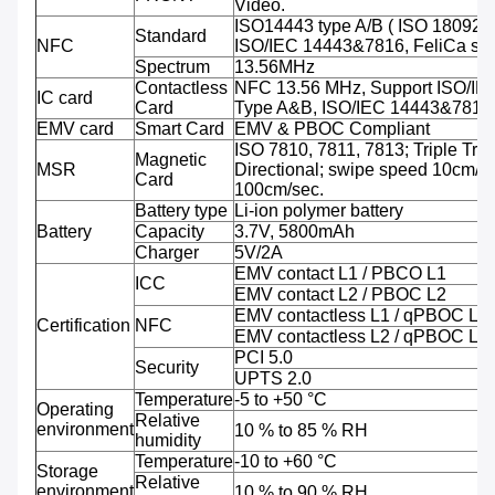
Video.
ISO14443 type A/B ( ISO 18092 
Standard
NFC
ISO/IEC 14443&7816, FeliCa sup
Spectrum
13.56MHz
Contactless
NFC 13.56 MHz, Support ISO/IE
IC card
Card
Type A&B, ISO/IEC 14443&7816
EMV card
Smart Card
EMV & PBOC Compliant
ISO 7810, 7811, 7813; Triple Trac
Magnetic
MSR
Directional; swipe speed 10cm/se
Card
100cm/sec.
Battery type
Li-ion polymer battery
Battery
Capacity
3.7V, 5800mAh
Charger
5V/2A
EMV contact L1 / PBCO L1
ICC
EMV contact L2 / PBOC L2
EMV contactless L1 / qPBOC L1
Certification
NFC
EMV contactless L2 / qPBOC L2
PCI 5.0
Security
UPTS 2.0
Temperature
-5 to +50 °C
Operating
Relative
environment
10 % to 85 % RH
humidity
Temperature
-10 to +60 °C
Storage
Relative
environment
10 % to 90 % RH