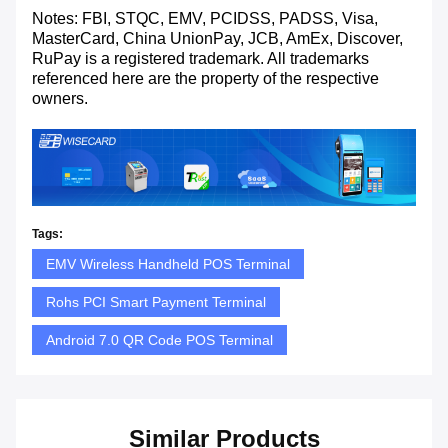
Notes: FBI, STQC, EMV, PCIDSS, PADSS, Visa,
MasterCard, China UnionPay, JCB, AmEx, Discover,
RuPay is a registered trademark. All trademarks
referenced here are the property of the respective
owners.
Tags:
EMV Wireless Handheld POS Terminal
Rohs PCI Smart Payment Terminal
Android 7.0 QR Code POS Terminal
Similar Products