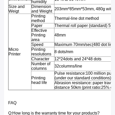
humidity
Size and
Dimension
203mm*85mm*53mm, 480g with b
Weigt
and Weight
Printing
Thermal-line dot method
method
Paper
Thermal roll paper (standard) 5
Effective
Printing
48mm
area
Speed
Maximum 70mm/sec(480 dot line
Micro
Printing
8 dots/mm
Printer
resolutions
Character
12*24dots and 24*48 dots
Number of
32columns/line
columns
Pulse resistance:100 million puls
Printing
(under our standard conditions);
head life
Abrasion resistance: paper travel
distance 50km (print ratio:25% or 
FAQ
Q:How long is the warranty time for your products?