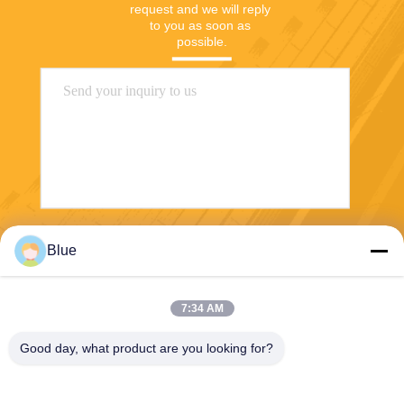
request and we will reply 
to you as soon as 
possible.
Send
Blue
7:34 AM
Good day, what product are you looking for?
Wisecard Technology Co., Ltd.