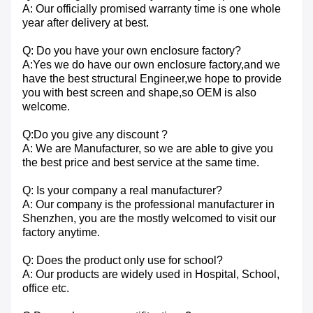
A: Our officially promised warranty time is one whole
year after delivery at best.
Q: Do you have your own enclosure factory?
A:Yes we do have our own enclosure factory,and we
have the best structural Engineer,we hope to provide
you with best screen and shape,so OEM is also
welcome.
Q:Do you give any discount ?
A: We are Manufacturer, so we are able to give you
the best price and best service at the same time.
Q: Is your company a real manufacturer?
A: Our company is the professional manufacturer in
Shenzhen, you are the mostly welcomed to visit our
factory anytime.
Q: Does the product only use for school?
A: Our products are widely used in Hospital, School,
office etc.