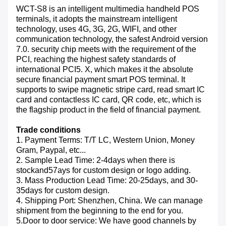
WCT-S8 is an intelligent multimedia handheld POS
terminals, it adopts the mainstream intelligent
technology, uses 4G, 3G, 2G, WIFI, and other
communication technology, the safest Android version
7.0. security chip meets with the requirement of the
PCI, reaching the highest safety standards
of
international PCI5. X, which makes it the absolute
secure financial payment smart POS terminal. It
supports to swipe magnetic stripe card, read smart IC
card and contactless IC card, QR code, etc, which is
the flagship product in the field of financial payment.
Trade conditions
1. Payment Terms: T/T LC, Western Union, Money
Gram, Paypal, etc...
2. Sample Lead Time: 2-4days when there is
stockand57ays for custom design or logo adding.
3. Mass Production Lead Time: 20-25days, and 30-
35days for custom design.
4. Shipping Port: Shenzhen, China. We can manage
shipment from the beginning to the end for you.
5.Door to door service: We have good channels by