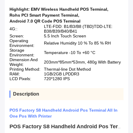
Highlight:
EMV Wireless Handheld POS Terminal
,
Rohs PCI Smart Payment Terminal
,
Android 7.0 QR Code POS Terminal
LTE-FDD: B1/B3/B8 (TBD)TDD-LTE:
4G::
B38/B39/B40/B41
Screen:
5.5 Inch Touch Screen
Operating
Relative Humidity 10 % To 85 % RH
Environment:
Storage
Temperature -10 To +60 °C
Environment:
Dimension And
203mm*85mm*53mm, 480g With Battery
Weight:
Printing Method:
Thermal-line Dot Method
RAM:
1GB/2GB LPDDR3
LCD Pixels:
720*1280 IPS
Description
POS Factory S8 Handheld Android Pos Terminal All In
One Pos With Printer
POS Factory S8 Handheld Android Pos Terminal All In One Pos With Printer