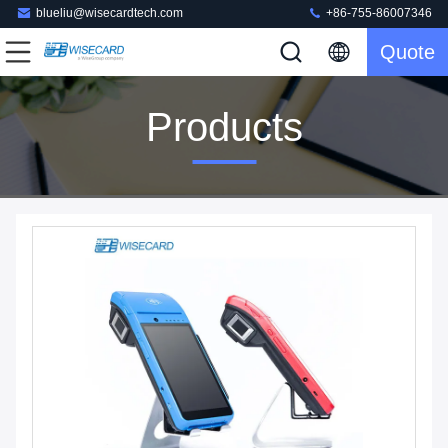
blueliu@wisecardtech.com
+86-755-86007346
Quote
Products