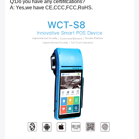
Q:Do you have any certifitcations?
A: Yes,we have CE,CCC,FCC,RoHS.