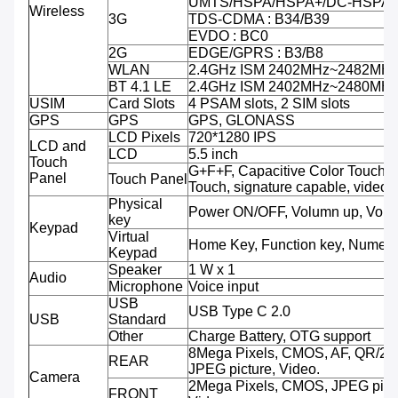
UMTS/HSPA/HSPA+/DC-HSPA+ 
Wireless
3G
TDS-CDMA : B34/B39
EVDO : BC0
2G
EDGE/GPRS : B3/B8
WLAN
2.4GHz ISM 2402MHz~2482MH
BT 4.1 LE
2.4GHz ISM 2402MHz~2480MH
USIM
Card Slots
4 PSAM slots, 2 SIM slots
GPS
GPS
GPS, GLONASS
LCD Pixels
720*1280 IPS
LCD and
LCD
5.5 inch
Touch
G+F+F, Capacitive Color Touch,M
Panel
Touch Panel
Touch, signature capable, video 
Physical
Power ON/OFF, Volumn up, Volu
key
Keypad
Virtual
Home Key, Function key, Numeri
Keypad
Speaker
1 W x 1
Audio
Microphone
Voice input
USB
USB Type C 2.0
USB
Standard
Other
Charge Battery, OTG support
8Mega Pixels, CMOS, AF, QR/2D
REAR
JPEG picture, Video.
Camera
2Mega Pixels, CMOS, JPEG pictu
FRONT