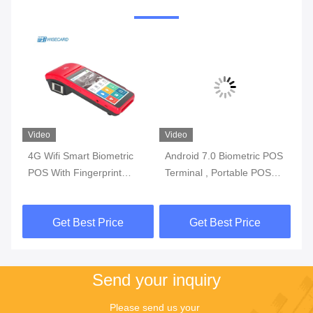
Video
Video
Vi
4G Wifi Smart Biometric
Android 7.0 Biometric POS
3G
l
POS With Fingerprint
Terminal , Portable POS
Bi
y
Reader Touch Screen
Machine With Printer Built
Wi
In Battery
Get Best Price
Get Best Price
Send your inquiry
Please send us your 