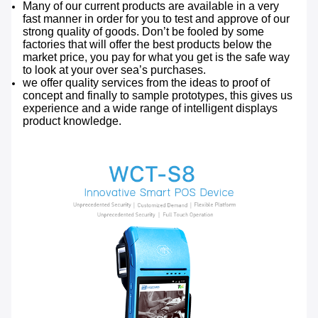
Many of our current products are available in a very
fast manner in order for you to test and approve of our
strong quality of goods. Don’t be fooled by some
factories that will offer the best products below the
market price, you pay for what you get is the safe way
to look at your over sea’s purchases.
we offer quality services from the ideas to proof of
concept and finally to sample prototypes, this gives us
experience and a wide range of intelligent displays
product knowledge.