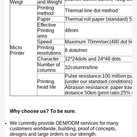
Weigt
and Weight
Printing
Thermal-line dot method
method
Paper
Thermal roll paper (standard) 5
Effective
Printing
48mm
area
Speed
Maximum 70mm/sec(480 dot line
Micro
Printing
8 dots/mm
Printer
resolutions
Character
12*24dots and 24*48 dots
Number of
32columns/line
columns
Pulse resistance:100 million puls
Printing
(under our standard conditions);
head life
Abrasion resistance: paper travel
distance 50km (print ratio:25% or 
Why choose us? To be sure.
We currently provide OEM/ODM services for many
customers worldwide, building, proof of concepts,
designs and large orders is our strength.