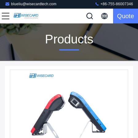
blueliu@wisecardtech.com
+86-755-86007346
Quote
Products