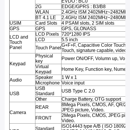
EVDO : BC0
2G
EDGE/GPRS : B3/B8
WLAN
2.4GHz ISM 2402MHz~2482MH
BT 4.1 LE
2.4GHz ISM 2402MHz~2480MH
USIM
Card Slots
4 PSAM slots, 2 SIM slots
GPS
GPS
GPS, GLONASS
LCD Pixels
720*1280 IPS
LCD and
LCD
5.5 inch
Touch
G+F+F, Capacitive Color Touch,M
Panel
Touch Panel
Touch, signature capable, video 
Physical
Power ON/OFF, Volumn up, Volu
key
Keypad
Virtual
Home Key, Function key, Numeri
Keypad
Speaker
1 W x 1
Audio
Microphone
Voice input
USB
USB Type C 2.0
USB
Standard
Other
Charge Battery, OTG support
8Mega Pixels, CMOS, AF, QR/2D
REAR
JPEG picture, Video.
Camera
2Mega Pixels, CMOS, JPEG pictu
FRONT
Video.
ISO14443 type A/B ( ISO 18092 
Standard