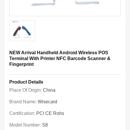
NEW Arrival Handheld Android Wireless POS
Terminal With Printer NFC Barcode Scanner &
Fingerprint
Product Details
Place Of Origin:
China
Brand Name:
Wisecard
Certification:
PCI CE Rohs
Model Number:
S8