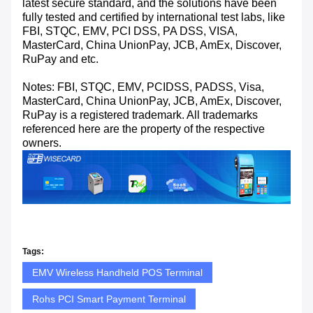
latest secure standard, and the solutions have been
fully tested and certified by international test labs, like
FBI, STQC, EMV, PCI DSS, PA DSS, VISA,
MasterCard, China UnionPay, JCB, AmEx, Discover,
RuPay and etc.
Notes: FBI, STQC, EMV, PCIDSS, PADSS, Visa,
MasterCard, China UnionPay, JCB, AmEx, Discover,
RuPay is a registered trademark. All trademarks
referenced here are the property of the respective
owners.
Tags:
EMV Wireless Handheld POS Terminal
Rohs PCI Smart Payment Terminal