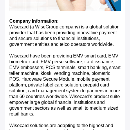
Company Information:
Wisecard (a WiseGroup company) is a global solution
provider that has been providing innovative payment
and secure solutions to financial institutions,
government entities and telco operators worldwide.
Wisecard have been providing EMV smart card, EMV
biometric card, EMV perso software, card issuance,
EMV embossers, POS terminals, smart banking, smart
teller machine, kiosk, vending machine, biometric
POS, Hardware Secure Module, mobile payment
platform, private label card solution, prepaid card
solution, card management system to partners in more
than 60 countries worldwide. Wisecard’s product suite
empower large global financial institutions and
government sectors as well as small to medium sized
retail banks.
Wisecard solutions are adapting to the highest and