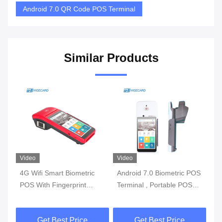
Android 7.0 QR Code POS Terminal
Similar Products
Video
Video
Vi
4G Wifi Smart Biometric
Android 7.0 Biometric POS
3G
l
POS With Fingerprint
Terminal , Portable POS
Bi
y
Reader Touch Screen
Machine With Printer Built
Wi
In Battery
Get Best Price
Get Best Price