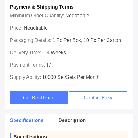
Payment & Shipping Terms
Minimum Order Quantity:
Negotiable
Price:
Negotiable
Packaging Details:
1 Pc Per Box, 10 Pc Per Carton
Delivery Time:
1-4 Weeks
Payment Terms:
T/T
Supply Ability:
10000 Set/Sets Per Month
Get Best Price
Contact Now
Specifications
Description
Specifications