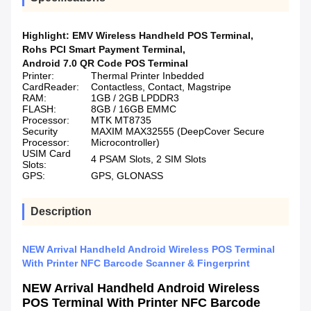
Highlight:
EMV Wireless Handheld POS Terminal
,
Rohs PCI Smart Payment Terminal
,
Android 7.0 QR Code POS Terminal
Printer:
Thermal Printer Inbedded
CardReader:
Contactless, Contact, Magstripe
RAM:
1GB / 2GB LPDDR3
FLASH:
8GB / 16GB EMMC
Processor:
MTK MT8735
Security
MAXIM MAX32555 (DeepCover Secure
Processor:
Microcontroller)
USIM Card
4 PSAM Slots, 2 SIM Slots
Slots:
GPS:
GPS, GLONASS
Description
NEW Arrival Handheld Android Wireless POS Terminal
With Printer NFC Barcode Scanner & Fingerprint
NEW Arrival Handheld Android Wireless
POS Terminal With Printer NFC Barcode