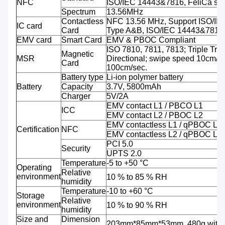
NFC
ISO/IEC 14443&7816, FeliCa sup
Spectrum
13.56MHz
Contactless
NFC 13.56 MHz, Support ISO/IE
IC card
Card
Type A&B, ISO/IEC 14443&7816
EMV card
Smart Card
EMV & PBOC Compliant
ISO 7810, 7811, 7813; Triple Trac
Magnetic
MSR
Directional; swipe speed 10cm/se
Card
100cm/sec.
Battery type
Li-ion polymer battery
Battery
Capacity
3.7V, 5800mAh
Charger
5V/2A
EMV contact L1 / PBCO L1
ICC
EMV contact L2 / PBOC L2
EMV contactless L1 / qPBOC L1
Certification
NFC
EMV contactless L2 / qPBOC L2
PCI 5.0
Security
UPTS 2.0
Temperature
-5 to +50 °C
Operating
Relative
environment
10 % to 85 % RH
humidity
Temperature
-10 to +60 °C
Storage
Relative
environment
10 % to 90 % RH
humidity
Size and
Dimension
203mm*85mm*53mm, 480g with b