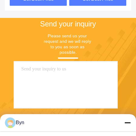
Send your inquiry
Please send us your 
request and we will reply 
to you as soon as 
possible.
Send
Byn