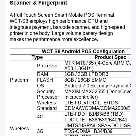
Scanner & Fingerprint
A Full Touch Screen Smart Mobile POS Terminal
WCT-S8 employs high performance CPU and
integrates payment, barcode scanner, and high-speed
printer in one body. Large volume battery design
makes the performance more excellence.
WCT-S8 Android POS Configuration
Type
Product Spec
MTK MT8735 ( 4-Core ARM Cort
Processor
A53,1.3GHz )
RAM
1GB / 2GB LPDDR3
Platform
FLASH
8GB / 16GB EMMC
OS
Android 7.0 Security Payment O
Security
MAXIM MAX32555 (DeepCover 
Processor
microcontroller)
Wireless
LTE-FDD/TDD-LTE/TDS-
Standard
CDMA/WCDMA/CDMA2000/ED
LTE-FDD : B1/B3/B8 (TBD)
4G
TDD-LTE : B38/B39/B40/B41
UMTS/HSPA/HSPA+/DC-HSPA+ 
Wireless
3G
TDS-CDMA : B34/B39