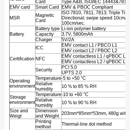
Card
Type A&B, ISO/IEC 14443&7816
EMV card
Smart Card
EMV & PBOC Compliant
ISO 7810, 7811, 7813; Triple Trac
Magnetic
MSR
Directional; swipe speed 10cm/se
Card
100cm/sec.
Battery type
Li-ion polymer battery
Battery
Capacity
3.7V, 5800mAh
Charger
5V/2A
EMV contact L1 / PBCO L1
ICC
EMV contact L2 / PBOC L2
EMV contactless L1 / qPBOC L1
Certification
NFC
EMV contactless L2 / qPBOC L2
PCI 5.0
Security
UPTS 2.0
Temperature
-5 to +50 °C
Operating
Relative
environment
10 % to 85 % RH
humidity
Temperature
-10 to +60 °C
Storage
Relative
environment
10 % to 90 % RH
humidity
Size and
Dimension
203mm*85mm*53mm, 480g with b
Weigt
and Weight
Printing
Thermal-line dot method
method