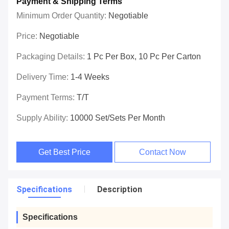
Payment & Shipping Terms
Minimum Order Quantity:
Negotiable
Price:
Negotiable
Packaging Details:
1 Pc Per Box, 10 Pc Per Carton
Delivery Time:
1-4 Weeks
Payment Terms:
T/T
Supply Ability:
10000 Set/Sets Per Month
Get Best Price
Contact Now
Specifications
Description
Specifications