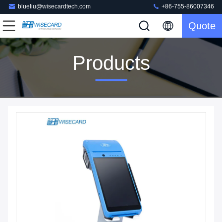
blueliu@wisecardtech.com
+86-755-86007346
Quote
Products