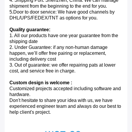
4. Shipping Port: Shenzhen, China. We can manage
shipment from the beginning to the end for you.
5.Door to door service: We have good channels by
DHL/UPS/FEDEX/TNT as options for you.
Quality guarantee:
1. All our products have one year guarantee from the
shipping date
2. Under Guarantee: if any non-human damage
happen, we’ll offer free pairing or replacement,
including delivery cost
3. Out of guarantee: we offer repairing pats at lower
cost, and service free in charge.
Custom design is welcome :
Customized projects accepted including software and
hardware.
Don't hesitate to share your idea with us, we have
experienced engineer team and always do our best to
help client's project.