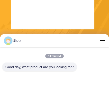
Send
Blue
11:14 PM
Good day, what product are you looking for?
Wisecard Technology Co., Ltd.
blueliu@wisecardtech.com
+86-755-86007346
B1303, Chuangyi Technolog
y Building, Gaoxin C. 1st Av