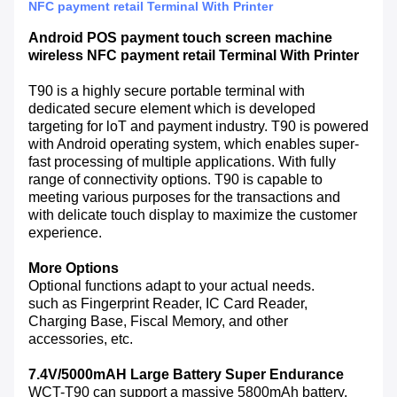
NFC payment retail Terminal With Printer
Android POS payment touch screen machine
wireless NFC payment retail Terminal With Printer
T90 is a highly secure portable terminal with
dedicated secure element which is developed
targeting for loT and payment industry. T90 is powered
with Android operating system, which enables super-
fast processing of multiple applications. With fully
range of connectivity options. T90 is capable to
meeting various purposes for the transactions and
with delicate touch display to maximize the customer
experience.
More Options
Optional functions adapt to your actual needs.
such as Fingerprint Reader, IC Card Reader,
Charging Base, Fiscal Memory, and other
accessories, etc.
7.4V/5000mAH Large Battery Super Endurance
WCT-T90 can support a massive 5800mAh battery.