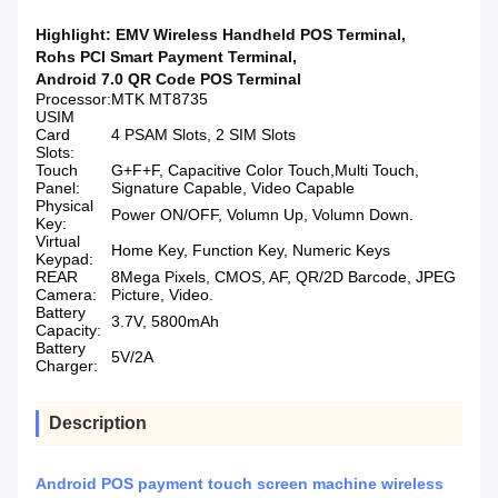
Highlight:
EMV Wireless Handheld POS Terminal
,
Rohs PCI Smart Payment Terminal
,
Android 7.0 QR Code POS Terminal
Processor:
MTK MT8735
USIM
Card
4 PSAM Slots, 2 SIM Slots
Slots:
Touch
G+F+F, Capacitive Color Touch,Multi Touch,
Panel:
Signature Capable, Video Capable
Physical
Power ON/OFF, Volumn Up, Volumn Down.
Key:
Virtual
Home Key, Function Key, Numeric Keys
Keypad:
REAR
8Mega Pixels, CMOS, AF, QR/2D Barcode, JPEG
Camera:
Picture, Video.
Battery
3.7V, 5800mAh
Capacity:
Battery
5V/2A
Charger:
Description
Android POS payment touch screen machine wireless