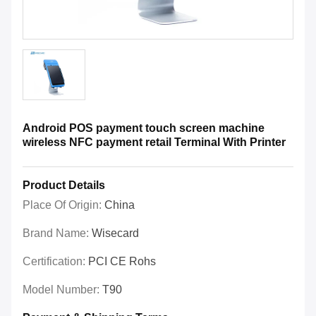
Android POS payment touch screen machine
wireless NFC payment retail Terminal With Printer
Product Details
Place Of Origin:
China
Brand Name:
Wisecard
Certification:
PCI CE Rohs
Model Number:
T90