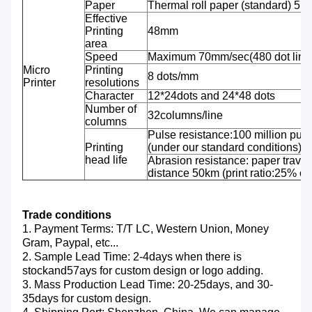
Paper
Thermal roll paper (standard) 5
Effective
Printing
48mm
area
Speed
Maximum 70mm/sec(480 dot line
Micro
Printing
8 dots/mm
Printer
resolutions
Character
12*24dots and 24*48 dots
Number of
32columns/line
columns
Pulse resistance:100 million puls
Printing
(under our standard conditions);
head life
Abrasion resistance: paper travel
distance 50km (print ratio:25% or 
Trade conditions
1. Payment Terms: T/T LC, Western Union, Money
Gram, Paypal, etc...
2. Sample Lead Time: 2-4days when there is
stockand57ays for custom design or logo adding.
3. Mass Production Lead Time: 20-25days, and 30-
35days for custom design.