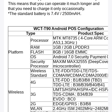
This means that you can operate it much longer and
that you need to charge it only occasionally.
*The standard battery is 7.4V / 2500mAH.
WCT-T90 Android POS Configuration
Type
Product Spec
MTK MT8735 ( 4-Core ARM Cort
Processor
A53,1.3GHz )
RAM
1GB / 2GB LPDDR3
Platform
FLASH
8GB / 16GB EMMC
OS
Android 7.0 Security Payment O
Security
MAXIM MAX32555 (DeepCover 
Processor
microcontroller)
Wireless
LTE-FDD/TDD-LTE/TDS-
Standard
CDMA/WCDMA/CDMA2000/ED
LTE-FDD : B1/B3/B8 (TBD)
4G
TDD-LTE : B38/B39/B40/B41
UMTS/HSPA/HSPA+/DC-HSPA+ 
Wireless
3G
TDS-CDMA : B34/B39
EVDO : BC0
2G
EDGE/GPRS : B3/B8
WLAN
2.4GHz ISM 2402MHz~2482MH