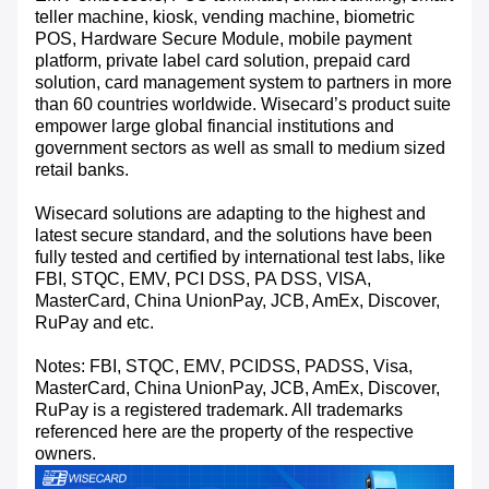
teller machine, kiosk, vending machine, biometric
POS, Hardware Secure Module, mobile payment
platform, private label card solution, prepaid card
solution, card management system to partners in more
than 60 countries worldwide. Wisecard’s product suite
empower large global financial institutions and
government sectors as well as small to medium sized
retail banks.
Wisecard solutions are adapting to the highest and
latest secure standard, and the solutions have been
fully tested and certified by international test labs, like
FBI, STQC, EMV, PCI DSS, PA DSS, VISA,
MasterCard, China UnionPay, JCB, AmEx, Discover,
RuPay and etc.
Notes: FBI, STQC, EMV, PCIDSS, PADSS, Visa,
MasterCard, China UnionPay, JCB, AmEx, Discover,
RuPay is a registered trademark. All trademarks
referenced here are the property of the respective
owners.