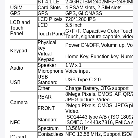
BT 4.1 LE
2.4GHz ISM 2402MHz~2480MH
USIM
Card Slots
4 PSAM slots, 2 SIM slots
GPS
GPS
GPS, GLONASS
LCD Pixels
720*1280 IPS
LCD and
LCD
5.5 inch
Touch
G+F+F, Capacitive Color Touch,M
Panel
Touch Panel
Touch, signature capable, video 
Physical
Power ON/OFF, Volumn up, Volu
key
Keypad
Virtual
Home Key, Function key, Numeri
Keypad
Speaker
1 W x 1
Audio
Microphone
Voice input
USB
USB Type C 2.0
USB
Standard
Other
Charge Battery, OTG support
8Mega Pixels, CMOS, AF, QR/2D
REAR
JPEG picture, Video.
Camera
2Mega Pixels, CMOS, JPEG pictu
FRONT
Video.
ISO14443 type A/B ( ISO 18092 
Standard
NFC
ISO/IEC 14443&7816, FeliCa sup
Spectrum
13.56MHz
Contactless
NFC 13.56 MHz, Support ISO/IE
IC card