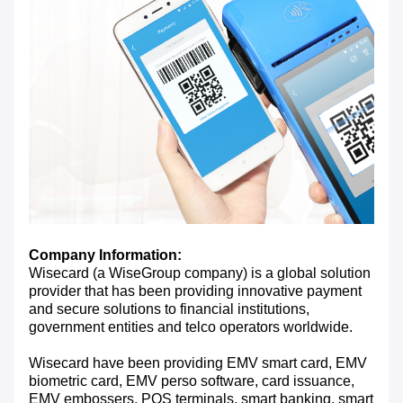
Company Information:
Wisecard (a WiseGroup company) is a global solution
provider that has been providing innovative payment
and secure solutions to financial institutions,
government entities and telco operators worldwide.
Wisecard have been providing EMV smart card, EMV
biometric card, EMV perso software, card issuance,
EMV embossers, POS terminals, smart banking, smart