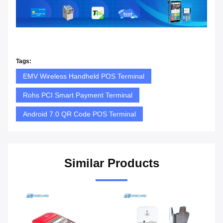
Tags:
EMV Wireless Handheld POS Terminal
Rohs PCI Smart Payment Terminal
Android 7.0 QR Code POS Terminal
Similar Products